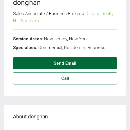
donghan
Sales Associate / Business Broker at
C Land Realty
NJ (Fort Lee)
Service Areas:
New Jersey, New York
Specialties:
Commercial, Residential, Business
Send Email
Call
About donghan