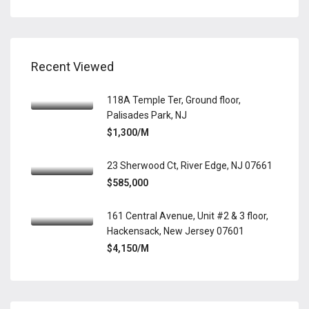
Recent Viewed
118A Temple Ter, Ground floor,
Palisades Park, NJ
$1,300/M
23 Sherwood Ct, River Edge, NJ 07661
$585,000
161 Central Avenue, Unit #2 & 3 floor,
Hackensack, New Jersey 07601
$4,150/M