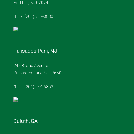
Fort Lee, NJ 07024
Tel (201) 917-3830
Palisades Park, NJ
242 Broad Avenue
Palisades Park, NJ 07650
Tel (201) 944-5353
Duluth, GA