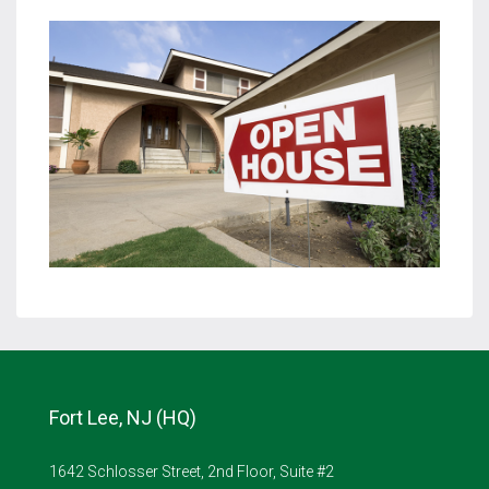
Fort Lee, NJ (HQ)
1642 Schlosser Street, 2nd Floor, Suite #2