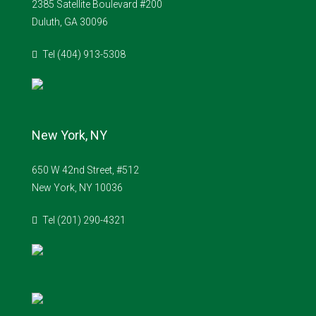
2385 Satellite Boulevard #200
Duluth, GA 30096
Tel (404) 913-5308
New York, NY
650 W 42nd Street, #512
New York, NY 10036
Tel (201) 290-4321