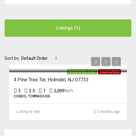
Listings (1)
Sort by:
Default Order
$725,000
RESIDENTIAL SALE
SOLD/LEASED
4 Pine Tree Ter, Holmdel, NJ 07733
3
2.5
1
2,009
Sq Ft
CONDO, TOWNHOUSE
Dong W Han
5 months ago