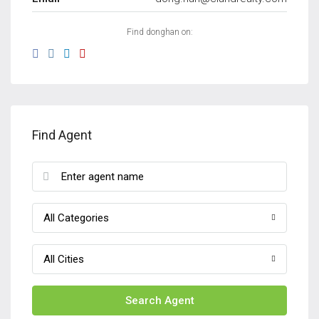
Find donghan on:
Find Agent
All Categories
All Cities
Search Agent