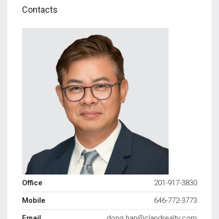
Contacts
Office
201-917-3830
Mobile
646-772-3773
Email
dong.han@clandrealty.com