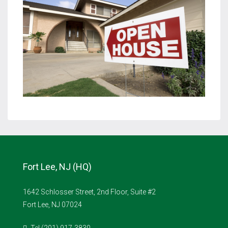
Fort Lee, NJ (HQ)
1642 Schlosser Street, 2nd Floor, Suite #2
Fort Lee, NJ 07024