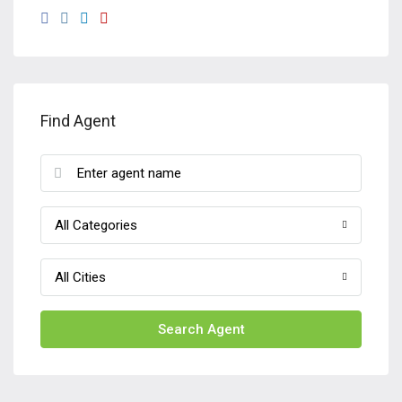
Find Agent
All Categories
All Cities
Search Agent