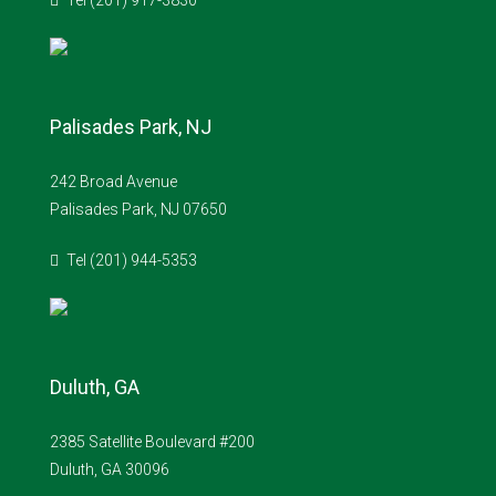
Tel (201) 917-3830
Palisades Park, NJ
242 Broad Avenue
Palisades Park, NJ 07650
Tel (201) 944-5353
Duluth, GA
2385 Satellite Boulevard #200
Duluth, GA 30096