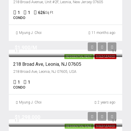
218 Broad Avenue, Unit #2F, Leonia, New Jersey 07605
1
1
626
Sq Ft
CONDO
Myung J. Choi
11 months ago
$1,900/M
RESIDENTIAL RENT
SOLD/LEASED
218 Broad Ave, Leonia, NJ 07605
218 Broad Ave, Leonia, NJ 07605, USA
1
1
CONDO
Myung J. Choi
2 years ago
$1,298,000
RESIDENTIAL SALE
SOLD/LEASED