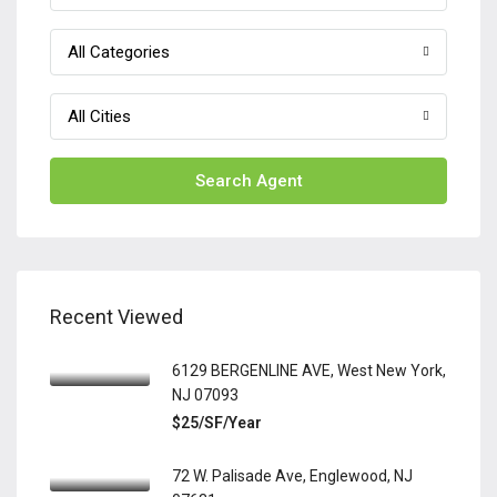
All Categories
All Cities
Search Agent
Recent Viewed
6129 BERGENLINE AVE, West New York,
NJ 07093
$25/SF/Year
72 W. Palisade Ave, Englewood, NJ