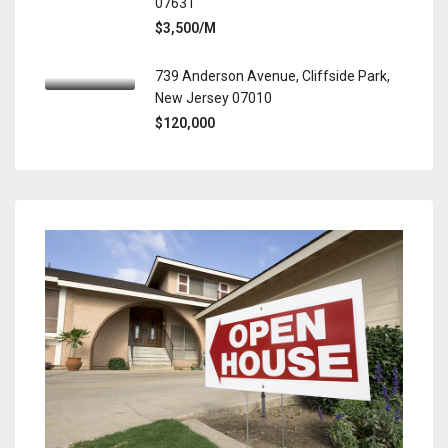
07631
$3,500/M
739 Anderson Avenue, Cliffside Park,
New Jersey 07010
$120,000