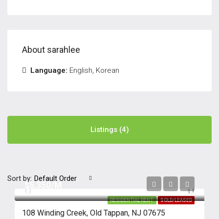
About sarahlee
Language:
English, Korean
Listings (4)
Sort by:
Default Order
$5,350/M
RESIDENTIAL RENT
SOLD/LEASED
108 Winding Creek, Old Tappan, NJ 07675