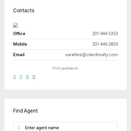
Contacts
Office
201-944-5353
Mobile
201-446-2829
Email
sarahlee@clandrealty.com
Find sarahlee on:
Find Agent