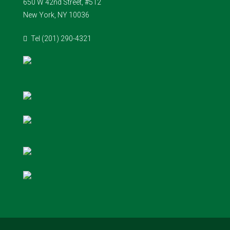
650 W 42nd Street, #512
New York, NY 10036
Tel (201) 290-4321