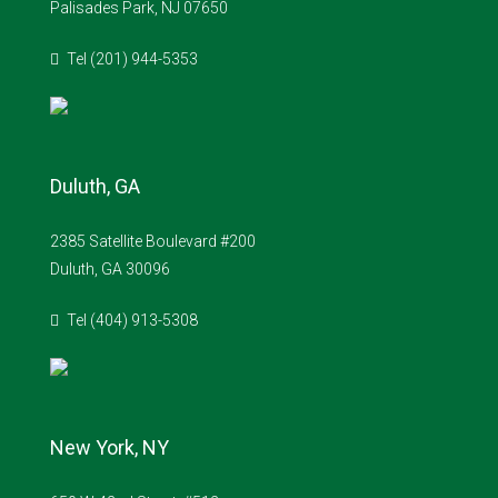
Palisades Park, NJ 07650
Tel (201) 944-5353
Duluth, GA
2385 Satellite Boulevard #200
Duluth, GA 30096
Tel (404) 913-5308
New York, NY