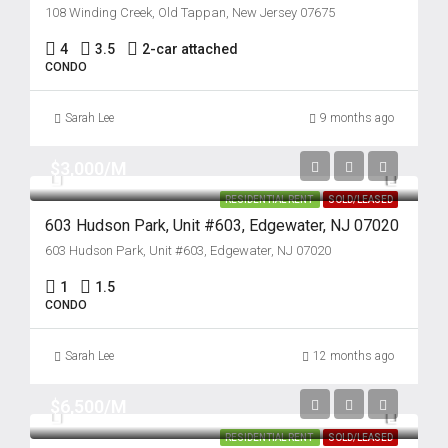
108 Winding Creek, Old Tappan, New Jersey 07675
4
3.5
2-car attached
CONDO
Sarah Lee
9 months ago
$3,000/M
RESIDENTIAL RENT
SOLD/LEASED
603 Hudson Park, Unit #603, Edgewater, NJ 07020
603 Hudson Park, Unit #603, Edgewater, NJ 07020
1
1.5
CONDO
Sarah Lee
12 months ago
$6,500/M
RESIDENTIAL RENT
SOLD/LEASED