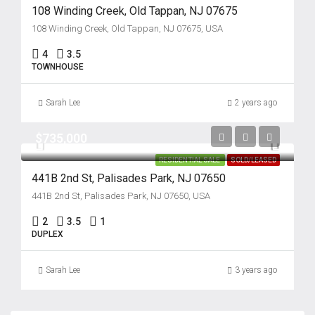
108 Winding Creek, Old Tappan, NJ 07675
108 Winding Creek, Old Tappan, NJ 07675, USA
4
3.5
TOWNHOUSE
Sarah Lee
2 years ago
$735,000
RESIDENTIAL SALE
SOLD/LEASED
441B 2nd St, Palisades Park, NJ 07650
441B 2nd St, Palisades Park, NJ 07650, USA
2
3.5
1
DUPLEX
Sarah Lee
3 years ago