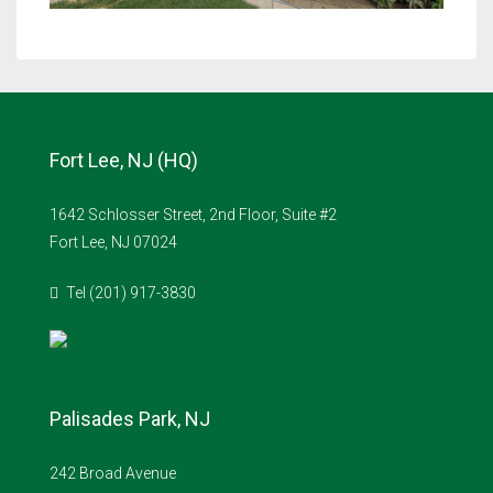
Fort Lee, NJ (HQ)
1642 Schlosser Street, 2nd Floor, Suite #2
Fort Lee, NJ 07024
Tel (201) 917-3830
Palisades Park, NJ
242 Broad Avenue