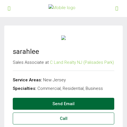
sarahlee
Sales Associate at
C Land Realty NJ (Palisades Park)
Service Areas:
New Jersey
Specialties:
Commercial, Residential, Business
Send Email
Call