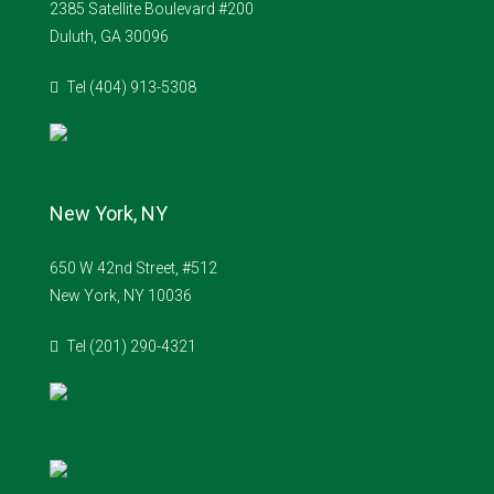
2385 Satellite Boulevard #200
Duluth, GA 30096
Tel (404) 913-5308
New York, NY
650 W 42nd Street, #512
New York, NY 10036
Tel (201) 290-4321