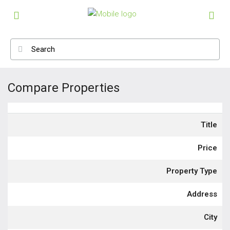
Compare Properties
Title
Price
Property Type
Address
City