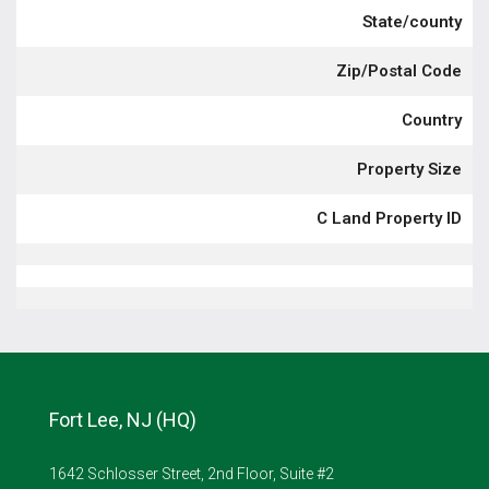
State/county
Zip/Postal Code
Country
Property Size
C Land Property ID
Fort Lee, NJ (HQ)
1642 Schlosser Street, 2nd Floor, Suite #2