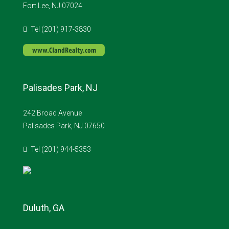
Fort Lee, NJ 07024
Tel (201) 917-3830
Palisades Park, NJ
242 Broad Avenue
Palisades Park, NJ 07650
Tel (201) 944-5353
Duluth, GA