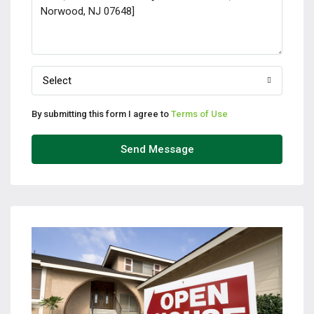
Select
By submitting this form I agree to
Terms of Use
Send Message