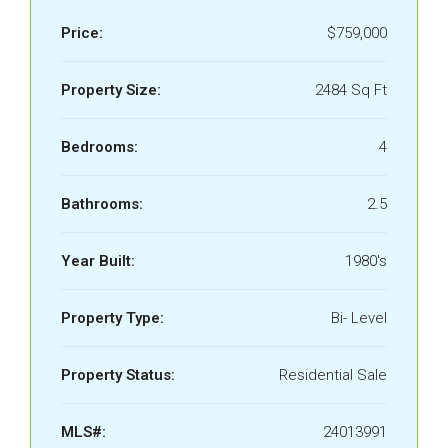
Price:
$759,000
Property Size:
2484 Sq Ft
Bedrooms:
4
Bathrooms:
2.5
Year Built:
1980's
Property Type:
Bi- Level
Property Status:
Residential Sale
MLS#:
24013991