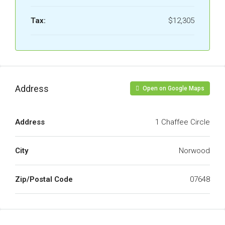
Tax:
$12,305
Address
Open on Google Maps
Address
1 Chaffee Circle
City
Norwood
Zip/Postal Code
07648