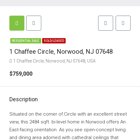
RESIDENTIAL SALE
SOLD/LEASED
1 Chaffee Circle, Norwood, NJ 07648
1 Chaffee Circle, Norwood, NJ 07648, USA
$759,000
Description
Situated on the corner of Circle with an excellent street
view, this 2484 sqft. bi-level home in Norwood offers An
East-facing orientation. As you see open-concept living
and dining area adorned with cathedral ceilings that