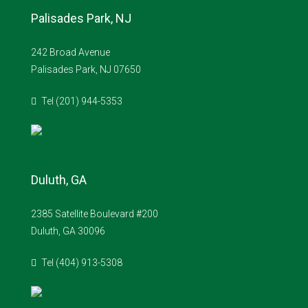
Palisades Park, NJ
242 Broad Avenue
Palisades Park, NJ 07650
Tel (201) 944-5353
Duluth, GA
2385 Satellite Boulevard #200
Duluth, GA 30096
Tel (404) 913-5308