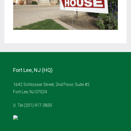
Fort Lee, NJ (HQ)
1642 Schlosser Street, 2nd Floor, Suite #2
Fort Lee, NJ 07024
Tel (201) 917-3830