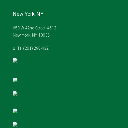
New York, NY
650 W 42nd Street, #512
New York, NY 10036
Tel (201) 290-4321