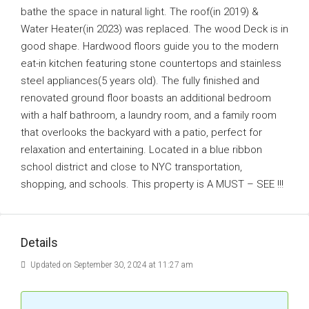
bathe the space in natural light. The roof(in 2019) &
Water Heater(in 2023) was replaced. The wood Deck is in
good shape. Hardwood floors guide you to the modern
eat-in kitchen featuring stone countertops and stainless
steel appliances(5 years old). The fully finished and
renovated ground floor boasts an additional bedroom
with a half bathroom, a laundry room, and a family room
that overlooks the backyard with a patio, perfect for
relaxation and entertaining. Located in a blue ribbon
school district and close to NYC transportation,
shopping, and schools. This property is A MUST – SEE !!!
Details
Updated on September 30, 2024 at 11:27 am