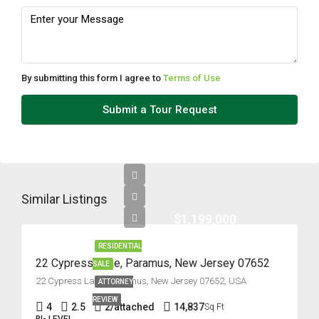
By submitting this form I agree to
Terms of Use
Submit a Tour Request
Similar Listings
$1,199,000
RESIDENTIAL
22 Cypress Lane, Paramus, New Jersey 07652
SALE
22 Cypress Lane, Paramus, New Jersey 07652, USA
ATTORNEY
REVIEW
4
2.5
2/attached
14,837
Sq Ft