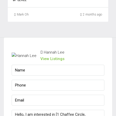
BI- LEVEL
Mark Oh
2 months ago
Hannah Lee
View Listings