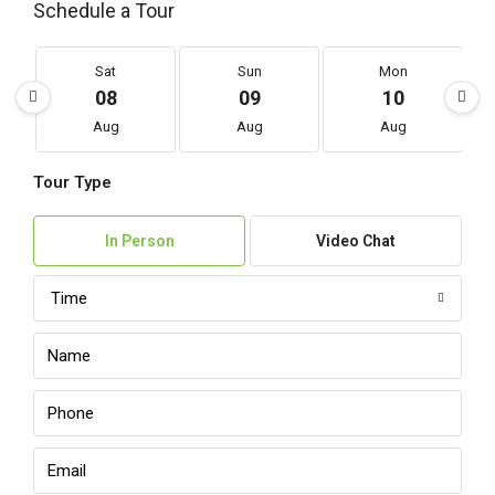
Schedule a Tour
Sat
Sun
Mon
08
09
10
Aug
Aug
Aug
Tour Type
In Person
Video Chat
Time