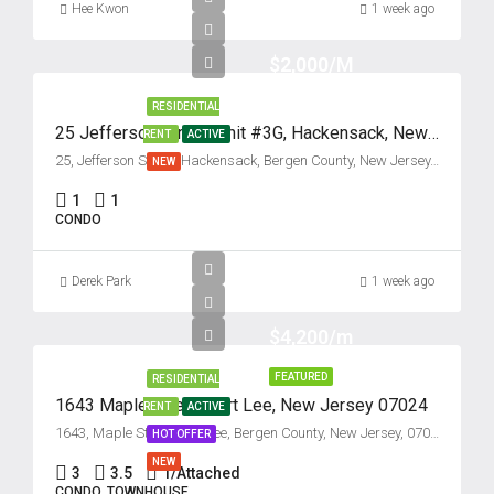
Hee Kwon
1 week ago
$2,000/M
RESIDENTIAL
25 Jefferson Street, Unit #3G, Hackensack, New Jersey 07601
RENT
ACTIVE
25, Jefferson Street, Hackensack, Bergen County, New Jersey, 07601, United States
NEW
1
1
CONDO
Derek Park
1 week ago
$4,200/m
FEATURED
RESIDENTIAL
1643 Maple Street, Fort Lee, New Jersey 07024
RENT
ACTIVE
1643, Maple Street, Fort Lee, Bergen County, New Jersey, 07024, United States
HOT OFFER
NEW
3
3.5
1/Attached
CONDO, TOWNHOUSE