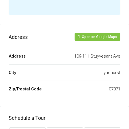
Address
Open on Google Maps
Address
109-111 Stuyvesant Ave
City
Lyndhurst
Zip/Postal Code
07071
Schedule a Tour