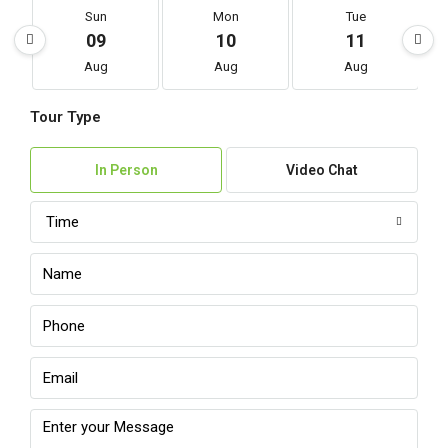
Sun
Mon
Tue
09
10
11
Aug
Aug
Aug
Tour Type
In Person
Video Chat
Time