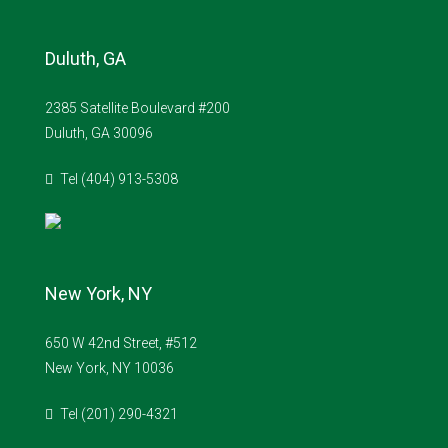
Duluth, GA
2385 Satellite Boulevard #200
Duluth, GA 30096
Tel (404) 913-5308
New York, NY
650 W 42nd Street, #512
New York, NY 10036
Tel (201) 290-4321