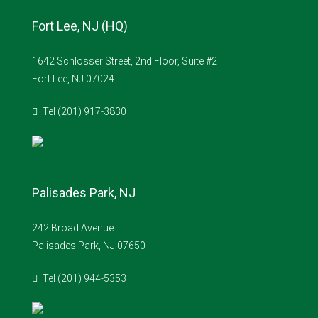
Fort Lee, NJ (HQ)
1642 Schlosser Street, 2nd Floor, Suite #2
Fort Lee, NJ 07024
Tel (201) 917-3830
Palisades Park, NJ
242 Broad Avenue
Palisades Park, NJ 07650
Tel (201) 944-5353