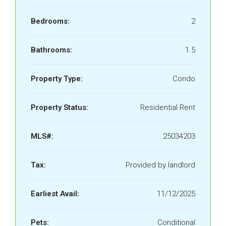
Bedrooms:
2
Bathrooms:
1.5
Property Type:
Condo
Property Status:
Residential Rent
MLS#:
​25034203
Tax:
Provided by landlord
Earliest Avail:
11/12/2025
Pets:
Conditional