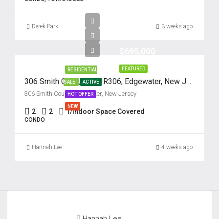
Derek Park
3 weeks ago
$695,000
FEATURED
RESIDENTIAL
306 Smith Court, Unit #R306, Edgewater, New Jersey 07020
SALE
ACTIVE
306 Smith Court, Edgewater, New Jersey
HOT OFFER
NEW
2
2
1/Indoor Space Covered
CONDO
Hannah Lee
4 weeks ago
Hannah Lee