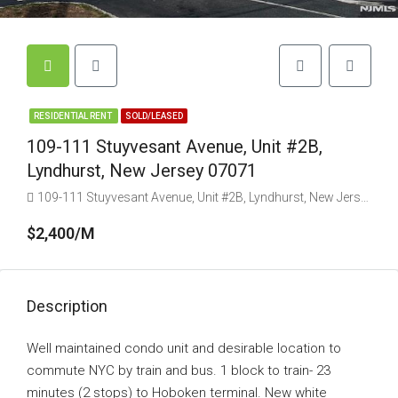
RESIDENTIAL RENT
SOLD/LEASED
109-111 Stuyvesant Avenue, Unit #2B,
Lyndhurst, New Jersey 07071
109-111 Stuyvesant Avenue, Unit #2B, Lyndhurst, New Jersey 07071
$2,400/M
Description
Well maintained condo unit and desirable location to
commute NYC by train and bus. 1 block to train- 23
minutes (2 stops) to Hoboken terminal. New white