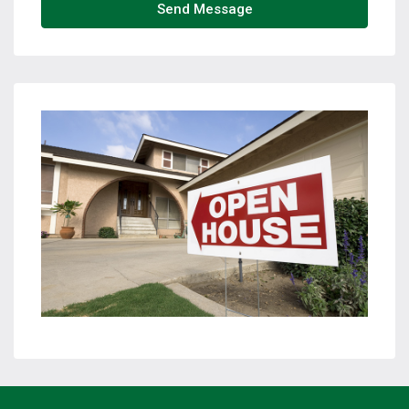
Send Message