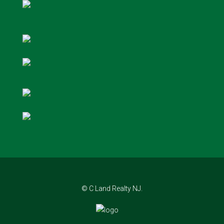
© C Land Realty NJ.