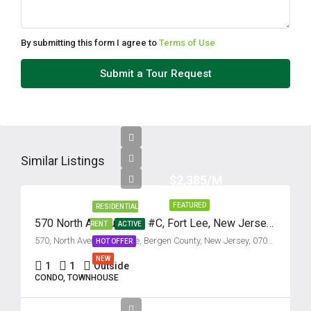
By submitting this form I agree to
Terms of Use
Submit a Tour Request
Similar Listings
$2,385/M
FEATURED
RESIDENTIAL
570 North Avenue, Unit #C, Fort Lee, New Jersey 07024
RENT
ACTIVE
570, North Avenue, Fort Lee, Bergen County, New Jersey, 07024, United States
HOT OFFER
NEW
1
1
Outside
CONDO, TOWNHOUSE