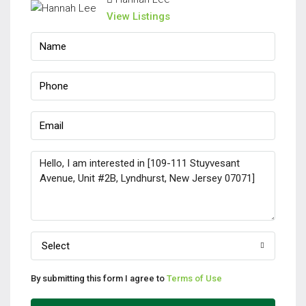
View Listings
Select
By submitting this form I agree to
Terms of Use