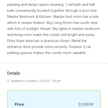
painting and detail carpet cleaning. 1 full bath and half
bath conveniently located together through a door btw.
Master Bedroom & Kitchen. Master bed room has a sink
which is unique feature. Big Living Room has south view
with lots of sunlight. Newer Sky lights in master bedroom
and living room make this condo unit bright and sunny.
Entry foyer area has a spacious closet. Metal bar
entrance door provide extra security. Outdoor 2 car
parking spaces makes the condo more valuable.
Details
Updated on October 9, 2025 at 1:39 pm
Price:
$2,400/M