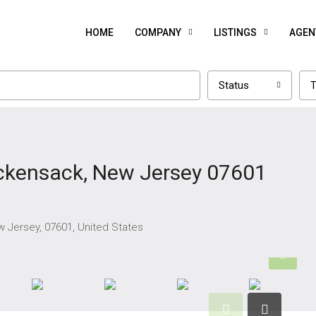
HOME
COMPANY
LISTINGS
AGEN
Status
T
ckensack, New Jersey 07601
 Jersey, 07601, United States