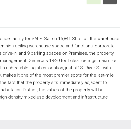
ffice facility for SALE. Sat on 16,841 Sf of lot, the warehouse
ween high-ceiling warehouse space and functional corporate
e drive-in, and 9 parking spaces on Premises, the property
t management. Generous 18-20 foot clear ceilings maximize
ts unbeatable logistics location, just off S. River St. with
, makes it one of the most premier spots for the last-mile
he fact that the property sits immediately adjacent to
ilitation District, the values of the property will be
high-density mixed-use development and infrastructure