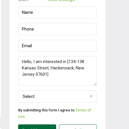
Select
By submitting this form I agree to
Terms of
Use