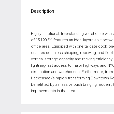
Description
Highly functional, free-standing warehouse with o
of 15,190 Sf. features an ideal layout split bet
office area. Equipped with one tailgate dock, on
ensures seamless shipping, receiving, and flee
vertical storage capacity and racking efficiency. I
lightning-fast access to major highways and NYC
distribution and warehouses. Furthermore, from t
Hackensack’s rapidly transforming Downtown Rehab
benefitted by a massive push bringing modern, 
improvements in the area.