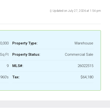
Updated on July 27, 2026 at 1:54 pm
0,000
Property Type:
Warehouse
Sq Ft
Property Status:
Commercial Sale
9
MLS#:
26022515
960's
Tax:
$64,180