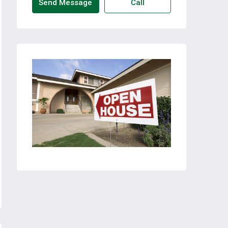
Send Message
Call