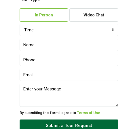
In Person
Video Chat
Time
By submitting this form I agree to
Terms of Use
Submit a Tour Request