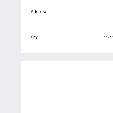
Address
City
Hacke