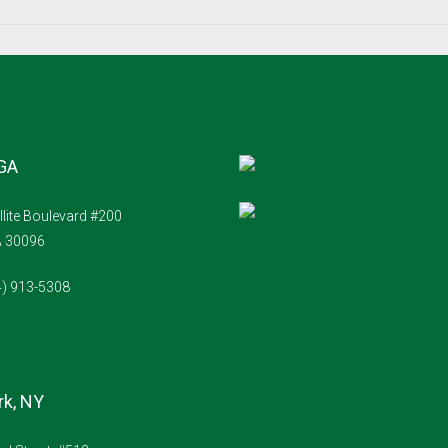
 GA
llite Boulevard #200
A 30096
4) 913-5308
k, NY