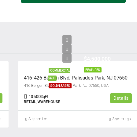
$4,500,000
FEATURED
COMMERCIAL
416-426 Bergen Blvd, Palisades Park, NJ 07650
SALE
416 Bergen Blvd, Palisades Park, NJ 07650, USA
SOLD/LEASED
13500
SqFt
Details
RETAIL, WAREHOUSE
o
Stephen Lee
3 years ago