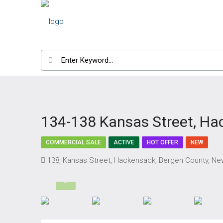
134-138 Kansas Street, Ha
COMMERCIAL SALE
ACTIVE
HOT OFFER
NEW
138, Kansas Street, Hackensack, Bergen County, New