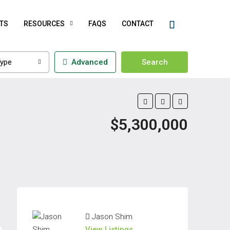
TS
RESOURCES
FAQS
CONTACT
ype
Advanced
Search
$5,300,000
Jason Shim
View Listings