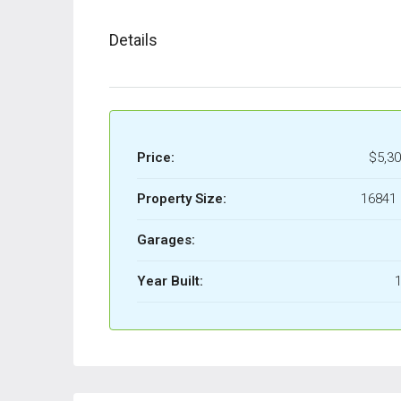
Details
Price:
$5,30
Property Size:
16841 
Garages:
Year Built:
1