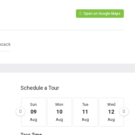
Open on Google Maps
nsack
Schedule a Tour
Sun
Mon
Tue
Wed
09
10
11
12
Aug
Aug
Aug
Aug
Tour Type