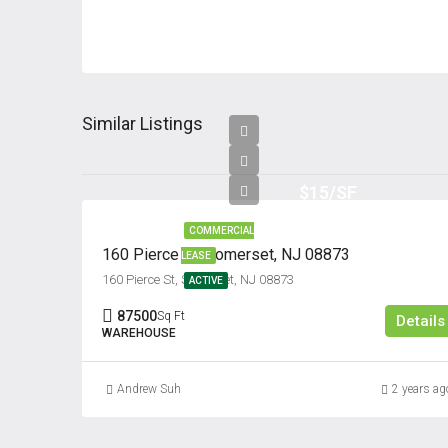
Similar Listings
$15/SF
COMMERCIAL
160 Pierce St, Somerset, NJ 08873
LEASE
160 Pierce St, Somerset, NJ 08873
ACTIVE
87500
Sq Ft
Details
WAREHOUSE
Andrew Suh
2 years ag