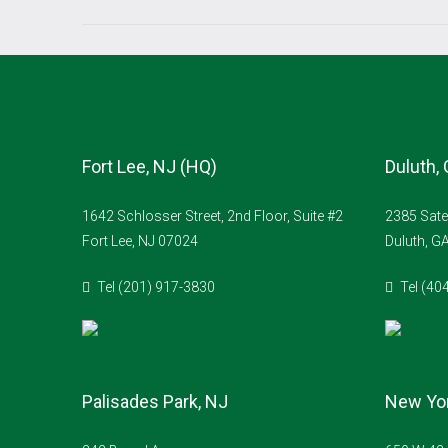
Fort Lee, NJ (HQ)
Duluth,
1642 Schlosser Street, 2nd Floor, Suite #2
2385 Sate
Fort Lee, NJ 07024
Duluth, G
Tel (201) 917-3830
Tel (40
Palisades Park, NJ
New Yor