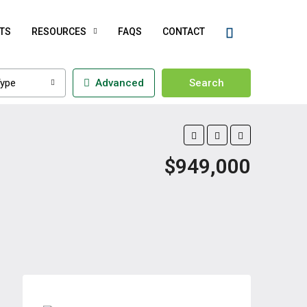
TS
RESOURCES
FAQS
CONTACT
ype
Advanced
Search
$949,000