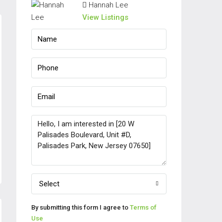
Hannah Lee
View Listings
Select
By submitting this form I agree to
Terms of
Use