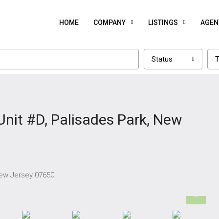
HOME
COMPANY
LISTINGS
AGEN
Status
T
Unit #D, Palisades Park, New
 New Jersey 07650