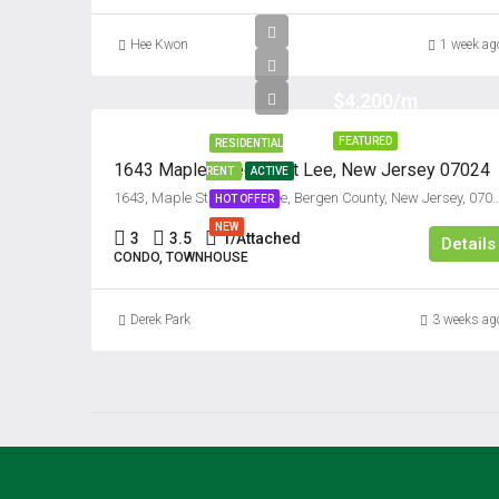
Hee Kwon
1 week ag
$4,200/m
FEATURED
RESIDENTIAL
1643 Maple Street, Fort Lee, New Jersey 07024
RENT
ACTIVE
1643, Maple Street, Fort Lee, Bergen County, New Jersey, 
HOT OFFER
NEW
3
3.5
1/Attached
Details
CONDO, TOWNHOUSE
Derek Park
3 weeks ag