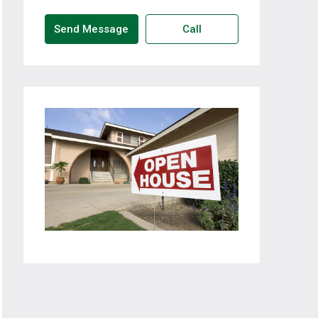
Send Message
Call