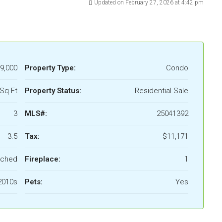
Updated on February 27, 2026 at 4:42 pm
9,000
Property Type:
Condo
Sq Ft
Property Status:
Residential Sale
3
MLS#:
25041392
3.5
Tax:
$11,171
ached
Fireplace:
1
2010s
Pets:
Yes