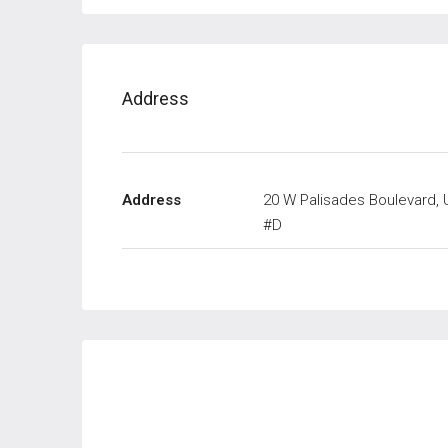
Address
Address
20 W Palisades Boulevard, 
#D