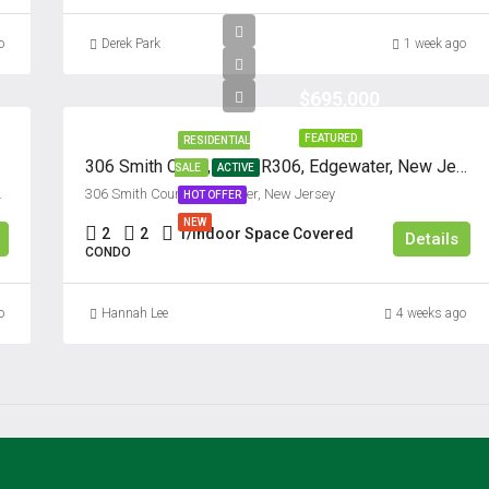
o
Derek Park
1 week ago
$695,000
FEATURED
RESIDENTIAL
306 Smith Court, Unit #R306, Edgewater, New Jersey 07020
SALE
ACTIVE
07024, United States
306 Smith Court, Edgewater, New Jersey
HOT OFFER
NEW
2
2
1/Indoor Space Covered
Details
CONDO
o
Hannah Lee
4 weeks ago