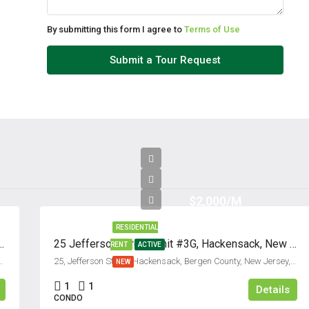
By submitting this form I agree to
Terms of Use
Submit a Tour Request
$2,000/M
RESIDENTIAL
t #C, Fort Lee, New Jersey 07024
25 Jefferson Street, Unit #3G, Hackensack, New Jersey 07601
RENT
ACTIVE
unty, New Jersey, 07024, United States
25, Jefferson Street, Hackensack, Bergen County, New Jersey, 07601, United States
NEW
1
1
Details
CONDO