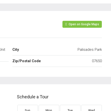
Open on Google Maps
Unit
City
Palisades Park
Zip/Postal Code
07650
Schedule a Tour
Sun
Mon
Tue
Wed