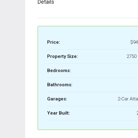
Details
Price:
$94
Property Size:
2750 
Bedrooms:
Bathrooms:
Garages:
2-Car Att
Year Built: