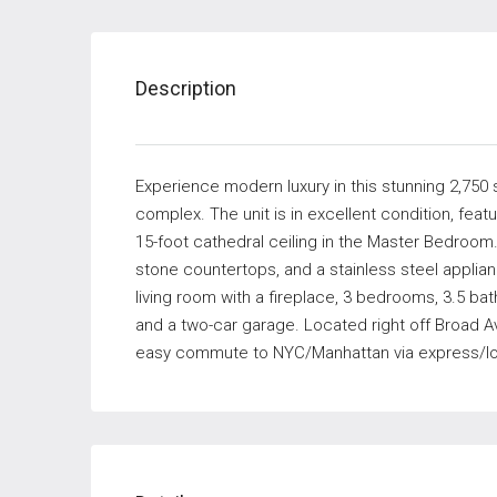
Description
Experience modern luxury in this stunning 2,750 sq
complex. The unit is in excellent condition, feat
15-foot cathedral ceiling in the Master Bedroom.
stone countertops, and a stainless steel appli
living room with a fireplace, 3 bedrooms, 3.5 baths
and a two-car garage. Located right off Broad Av
easy commute to NYC/Manhattan via express/local