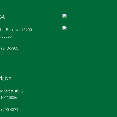
 GA
llite Boulevard #200
A 30096
4) 913-5308
k, NY
d Street, #512
, NY 10036
1) 290-4321