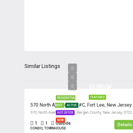
Similar Listings
$2,385/M
FEATURED
RESIDENTIAL
570 North Avenue, Uni
RENT
ACTIVE
570, North Avenue, Fort Lee, Bergen Co
HOT OFFER
NEW
1
1
Outside
Details
CONDO, TOWNHOUSE