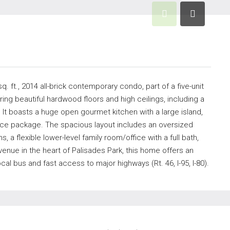
. ft., 2014 all-brick contemporary condo, part of a five-unit
uring beautiful hardwood floors and high ceilings, including a
 It boasts a huge open gourmet kitchen with a large island,
ance package. The spacious layout includes an oversized
, a flexible lower-level family room/office with a full bath,
enue in the heart of Palisades Park, this home offers an
 bus and fast access to major highways (Rt. 46, I-95, I-80).