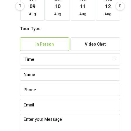
09
10
11
12
Aug
Aug
Aug
Aug
Tour Type
In Person
Video Chat
Time