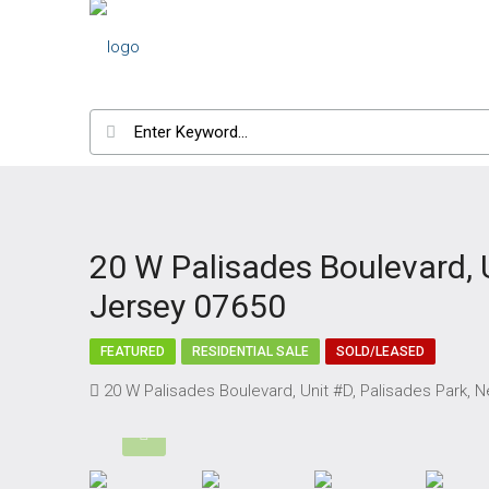
20 W Palisades Boulevard, 
Jersey 07650
FEATURED
RESIDENTIAL SALE
SOLD/LEASED
20 W Palisades Boulevard, Unit #D, Palisades Park,