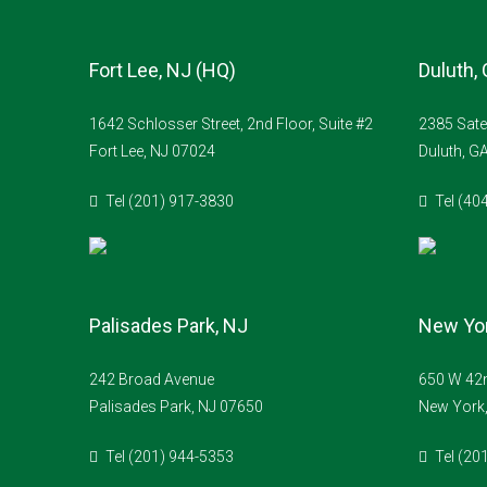
Fort Lee, NJ (HQ)
Duluth,
1642 Schlosser Street, 2nd Floor, Suite #2
2385 Sate
Fort Lee, NJ 07024
Duluth, G
Tel (201) 917-3830
Tel (40
Palisades Park, NJ
New Yor
242 Broad Avenue
650 W 42n
Palisades Park, NJ 07650
New York
Tel (201) 944-5353
Tel (20