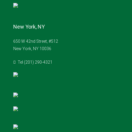
New York, NY
650 W 42nd Street, #512
New York, NY 10036
Tel (201) 290-4321