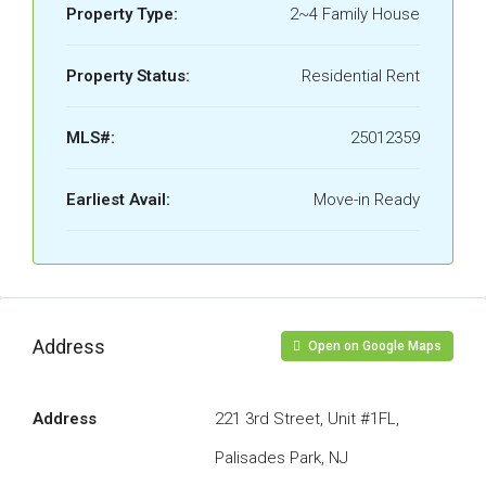
Property Type:
2~4 Family House
Property Status:
Residential Rent
MLS#:
25012359
Earliest Avail:
Move-in Ready
Address
Open on Google Maps
Address
221 3rd Street, Unit #1FL,
Palisades Park, NJ