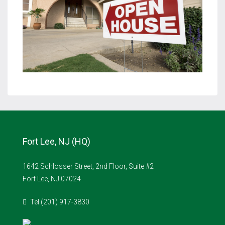
Fort Lee, NJ (HQ)
1642 Schlosser Street, 2nd Floor, Suite #2
Fort Lee, NJ 07024
Tel (201) 917-3830