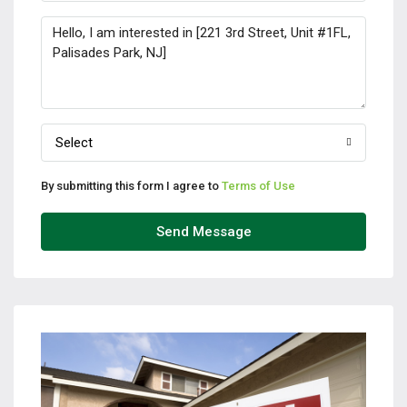
Select
By submitting this form I agree to
Terms of Use
Send Message