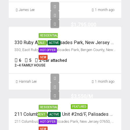
Aug
James Lee
1 month ago
Tue
$1,795,000
18
Aug
RESIDENTIAL
330 Ruby Avenue, Palisades Park, New Jersey 07650
SALE
ACTIVE
Wed
330, East Ruby Avenue, Palisades Park, Bergen County, New Jersey, 07650, United States
HOT OFFER
19
NEW
6
5
2-car attached
Aug
2~4 FAMILY HOUSE
Thu
Hannah Lee
1 month ago
20
Aug
$3,550/M
FEATURED
RESIDENTIAL
Fri
211 Columbus Avenue, Unit #2nd/F, Palisades Park, New Jersey 07650
RENT
ACTIVE
21
211 Columbus Avenue, Palisades Park, New Jersey 07650, USA
HOT OFFER
Aug
NEW