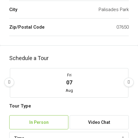
City
Palisades Park
Zip/Postal Code
07650
Schedule a Tour
Fri
07
Aug
Tour Type
Sat
08
In Person
Video Chat
Aug