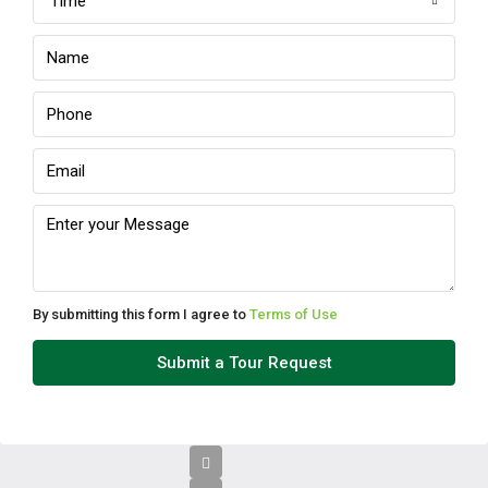
Time
Sun
09
Aug
Mon
10
Aug
Tue
11
Aug
By submitting this form I agree to
Terms of Use
Wed
Submit a Tour Request
12
Aug
Thu