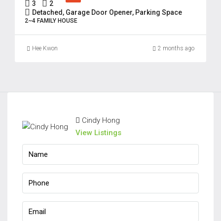
3
2
Detached, Garage Door Opener, Parking Space
2~4 FAMILY HOUSE
Hee Kwon
2 months ago
Cindy Hong
View Listings