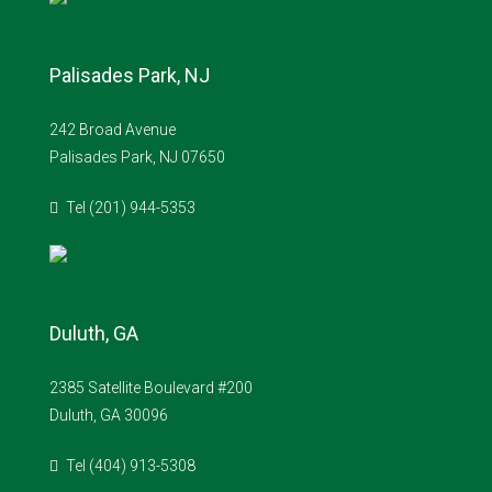
Palisades Park, NJ
242 Broad Avenue
Palisades Park, NJ 07650
Tel (201) 944-5353
Duluth, GA
2385 Satellite Boulevard #200
Duluth, GA 30096
Tel (404) 913-5308