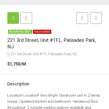
RESIDENTIAL RENT
SOLD/LEASED
221 3rd Street, Unit #1FL, Palisades Park,
NJ
221 3rd Street, Unit #1FL, Palisades Park, NJ
$1,750/M
Description
Location! Location!! Very Bright 1bedroom unit in 2 family
house. Updated kitchen and bathroom. Hardwood floor
throughout. 2 outside parking spaces available and