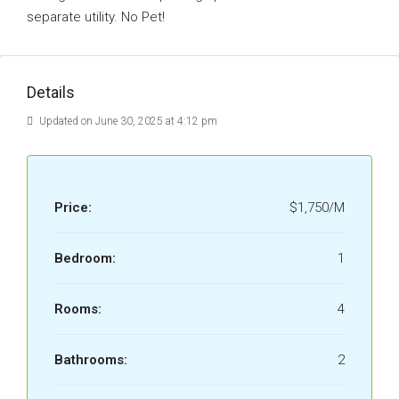
separate utility. No Pet!
Details
Updated on June 30, 2025 at 4:12 pm
Price:
$1,750/M
Bedroom:
1
Rooms:
4
Bathrooms:
2