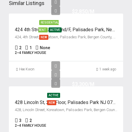
13
Similar Listings
Aug
$2,850/M
RESIDENTIAL
Fri
424 4th Street, Unit #2nd/F, Palisades Park, New Jersey 07650
RENT
ACTIVE
14
424, 4th Street, Koreatown, Palisades Park, Bergen County, New Jersey, 07650, United States
NEW
Aug
2
1
None
2~4 FAMILY HOUSE
Sat
15
Hee Kwon
1 week ago
Aug
$3,300/M
Sun
16
ACTIVE
428 Lincoln St, 2nd Floor, Palisades Park NJ 07650
NEW
Aug
428, Lincoln Street, Koreatown, Palisades Park, Bergen County, New Jersey, 07650, United States
Mon
3
2
2~4 FAMILY HOUSE
17