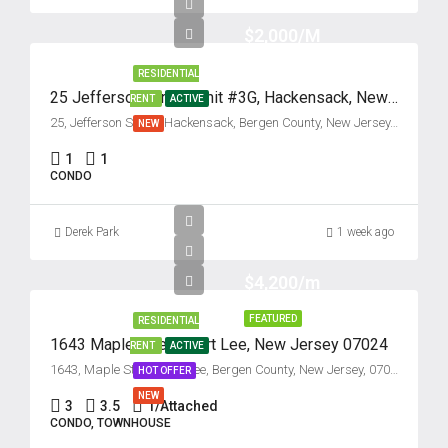
$2,000/M
RESIDENTIAL
25 Jefferson Street, Unit #3G, Hackensack, New Jersey 07601
RENT
ACTIVE
25, Jefferson Street, Hackensack, Bergen County, New Jersey, 07601, United States
NEW
1
1
CONDO
Derek Park
1 week ago
$4,200/m
FEATURED
RESIDENTIAL
1643 Maple Street, Fort Lee, New Jersey 07024
RENT
ACTIVE
1643, Maple Street, Fort Lee, Bergen County, New Jersey, 07024, United States
HOT OFFER
NEW
3
3.5
1/Attached
CONDO, TOWNHOUSE