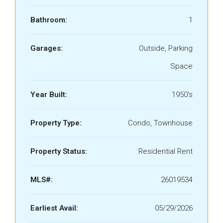
Bathroom:
1
Garages:
Outside, Parking
Space
Year Built:
1950's
Property Type:
Condo, Townhouse
Property Status:
Residential Rent
MLS#:
26019534
Earliest Avail:
05/29/2026