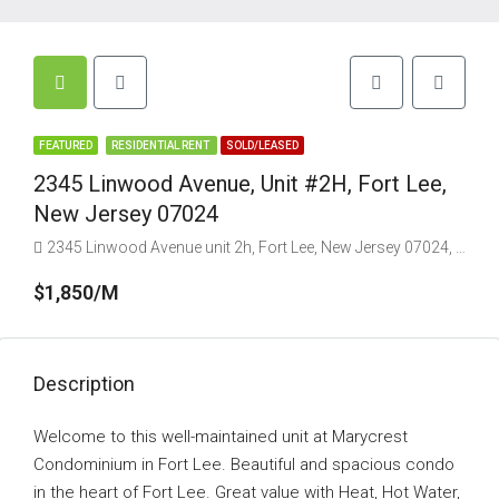
FEATURED
RESIDENTIAL RENT
SOLD/LEASED
2345 Linwood Avenue, Unit #2H, Fort Lee,
New Jersey 07024
2345 Linwood Avenue unit 2h, Fort Lee, New Jersey 07024, USA
$1,850/M
Description
Welcome to this well-maintained unit at Marycrest
Condominium in Fort Lee. Beautiful and spacious condo
in the heart of Fort Lee. Great value with Heat, Hot Water,