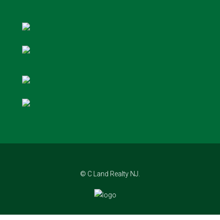
© C Land Realty NJ.