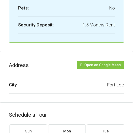
Pets:
No
Security Deposit:
1.5 Months Rent
Address
Open on Google Maps
City
Fort Lee
Schedule a Tour
Sun
Mon
Tue