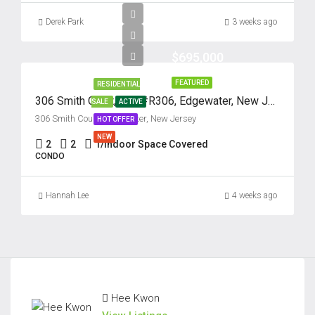
Derek Park
3 weeks ago
$695,000
FEATURED
RESIDENTIAL
306 Smith Court, Unit #R306, Edgewater, New Jersey 07020
SALE
ACTIVE
306 Smith Court, Edgewater, New Jersey
HOT OFFER
NEW
2
2
1/Indoor Space Covered
CONDO
Hannah Lee
4 weeks ago
Hee Kwon