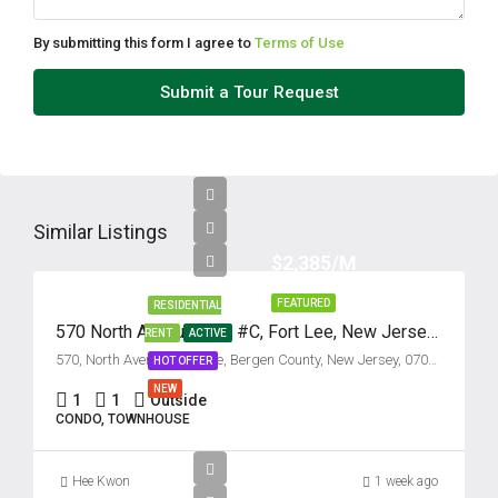
By submitting this form I agree to
Terms of Use
Submit a Tour Request
Similar Listings
$2,385/M
FEATURED
RESIDENTIAL
570 North Avenue, Unit #C, Fort Lee, New Jersey 07024
RENT
ACTIVE
570, North Avenue, Fort Lee, Bergen County, New Jersey, 07024, United States
HOT OFFER
NEW
1
1
Outside
CONDO, TOWNHOUSE
Hee Kwon
1 week ago