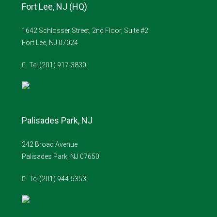
Fort Lee, NJ (HQ)
1642 Schlosser Street, 2nd Floor, Suite #2
Fort Lee, NJ 07024
Tel (201) 917-3830
Palisades Park, NJ
242 Broad Avenue
Palisades Park, NJ 07650
Tel (201) 944-5353