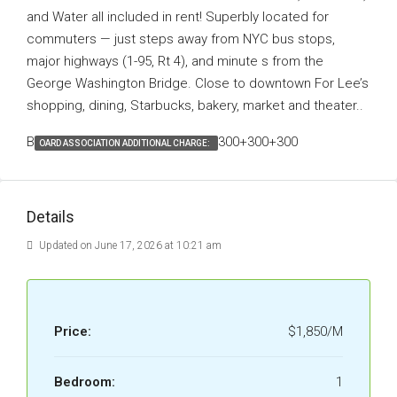
and Water all included in rent! Superbly located for
commuters — just steps away from NYC bus stops,
major highways (1-95, Rt 4), and minute s from the
George Washington Bridge. Close to downtown For Lee’s
shopping, dining, Starbucks, bakery, market and theater..
B
300+300+300
OARD ASSOCIATION ADDITIONAL CHARGE:
Details
Updated on June 17, 2026 at 10:21 am
Price:
$1,850/M
Bedroom:
1