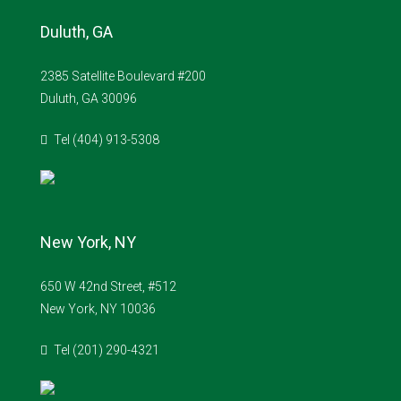
Duluth, GA
2385 Satellite Boulevard #200
Duluth, GA 30096
Tel (404) 913-5308
New York, NY
650 W 42nd Street, #512
New York, NY 10036
Tel (201) 290-4321