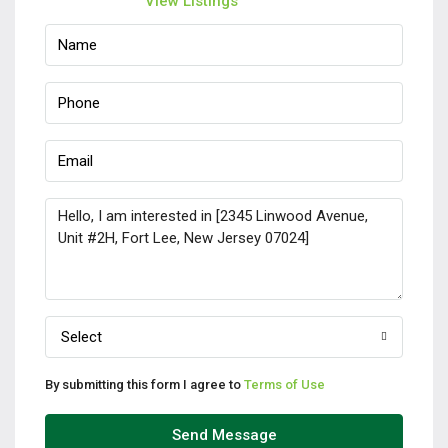
View Listings
Select
By submitting this form I agree to
Terms of Use
Send Message