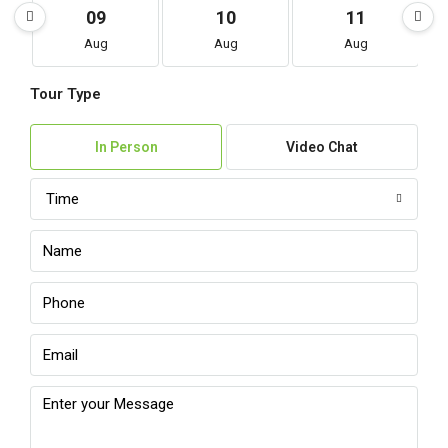
09
10
11
Aug
Aug
Aug
Tour Type
In Person
Video Chat
Time