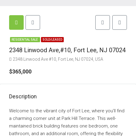
RESIDENTIAL SALE
SOLD/LEASED
2348 Linwood Ave,#10, Fort Lee, NJ 07024
2348 Linwood Ave #10, Fort Lee, NJ 07024, USA
$365,000
Description
Welcome to the vibrant city of Fort Lee, where you’ll find
a charming corner unit at Park Hill Terrace. This well-
maintained brick building features one bedroom, one
bathroom, and an additional room, offering the flexibility