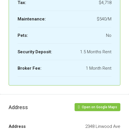
Tax:
$4,718
Maintenance:
$540/M
Pets:
No
Security Deposit:
1.5 Months Rent
Broker Fee:
1 Month Rent
Address
Open on Google Maps
Address
2348 Linwood Ave