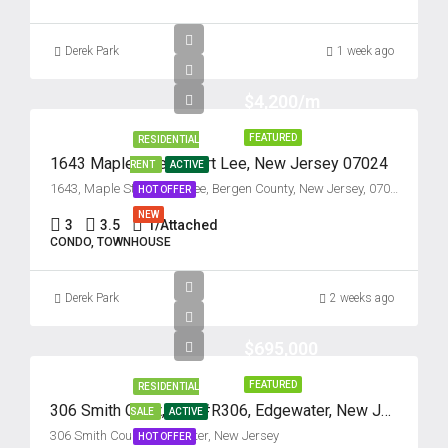
17
Aug
Derek Park
1 week ago
Tue
$4,200/m
18
Aug
FEATURED
RESIDENTIAL
1643 Maple Street, Fort Lee, New Jersey 07024
RENT
ACTIVE
Wed
1643, Maple Street, Fort Lee, Bergen County, New Jersey, 07024, United States
HOT OFFER
19
NEW
3
3.5
1/Attached
Aug
CONDO, TOWNHOUSE
Thu
Derek Park
2 weeks ago
20
Aug
$695,000
FEATURED
RESIDENTIAL
Fri
306 Smith Court, Unit #R306, Edgewater, New Jersey 07020
SALE
ACTIVE
21
306 Smith Court, Edgewater, New Jersey
HOT OFFER