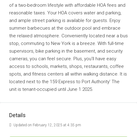
of a two-bedroom lifestyle with affordable HOA fees and
reasonable taxes. Your HOA covers water and parking,
and ample street parking is available for guests. Enjoy
summer barbecues at the outdoor pool and embrace
the relaxed atmosphere. Conveniently located near a bus
stop, commuting to New York is a breeze. With full-time
supervisors, bike parking in the basement, and security
cameras, you can feel secure. Plus, you’ll have easy
access to schools, markets, shops, restaurants, coffee
spots, and fitness centers all within walking distance. It is
located next to the 159 Express to Port Authority’ The
unit is tenant-occupied until June 1 2025.
Details
Updated on February 12, 2025 at 4:35 pm