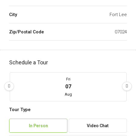
City
Fort Lee
Zip/Postal Code
07024
Schedule a Tour
Fri
07
Aug
Tour Type
Sat
08
In Person
Video Chat
Aug