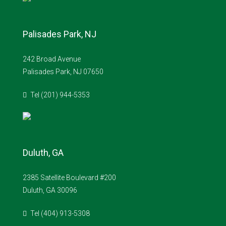
Palisades Park, NJ
242 Broad Avenue
Palisades Park, NJ 07650
Tel (201) 944-5353
Duluth, GA
2385 Satellite Boulevard #200
Duluth, GA 30096
Tel (404) 913-5308