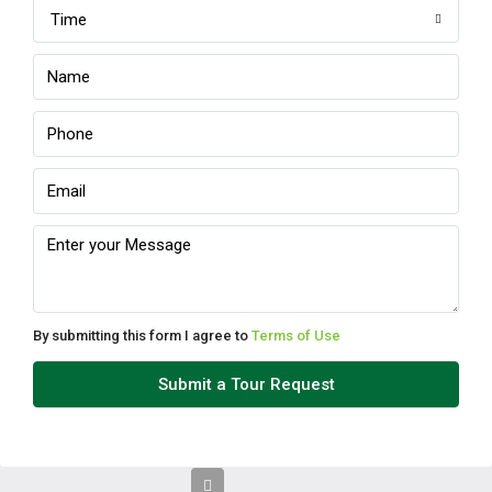
Time
Sun
09
Aug
Mon
10
Aug
Tue
11
Aug
By submitting this form I agree to
Terms of Use
Wed
Submit a Tour Request
12
Aug