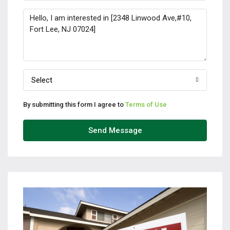
Select
By submitting this form I agree to
Terms of Use
Send Message