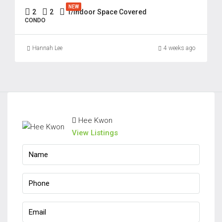
Aug
NEW
2
2
1/Indoor Space Covered
CONDO
Hannah Lee
4 weeks ago
Hee Kwon
View Listings