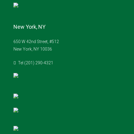
New York, NY
650 W 42nd Street, #512
New York, NY 10036
Tel (201) 290-4321