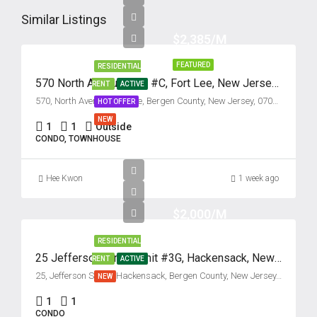
Thu
13
Similar Listings
Aug
$2,385/M
FEATURED
RESIDENTIAL
Fri
570 North Avenue, Unit #C, Fort Lee, New Jersey 07024
RENT
ACTIVE
14
570, North Avenue, Fort Lee, Bergen County, New Jersey, 07024, United States
HOT OFFER
Aug
NEW
1
1
Outside
CONDO, TOWNHOUSE
Sat
15
Hee Kwon
1 week ago
Aug
$2,000/M
Sun
16
RESIDENTIAL
25 Jefferson Street, Unit #3G, Hackensack, New Jersey 07601
RENT
ACTIVE
Aug
25, Jefferson Street, Hackensack, Bergen County, New Jersey, 07601, United States
NEW
Mon
1
1
CONDO