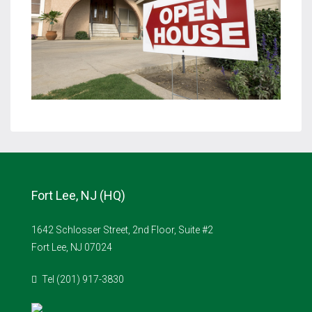
Fort Lee, NJ (HQ)
1642 Schlosser Street, 2nd Floor, Suite #2
Fort Lee, NJ 07024
Tel (201) 917-3830