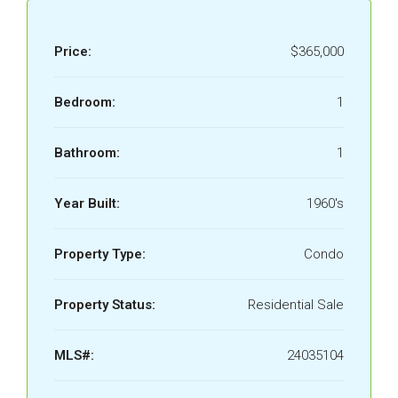
Price:
$365,000
Bedroom:
1
Bathroom:
1
Year Built:
1960's
Property Type:
Condo
Property Status:
Residential Sale
MLS#:
24035104