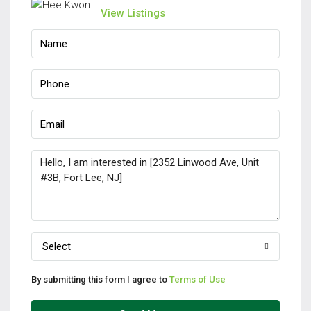
View Listings
Select
By submitting this form I agree to
Terms of Use