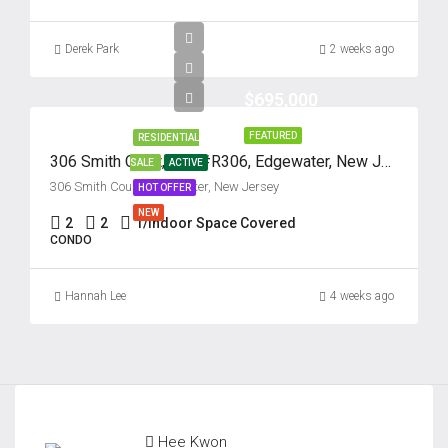
Thu
Derek Park
2 weeks ago
20
Aug
$695,000
FEATURED
RESIDENTIAL
Fri
306 Smith Court, Unit #R306, Edgewater, New Jersey 07020
SALE
ACTIVE
21
306 Smith Court, Edgewater, New Jersey
HOT OFFER
Aug
NEW
2
2
1/Indoor Space Covered
CONDO
Hannah Lee
4 weeks ago
Hee Kwon