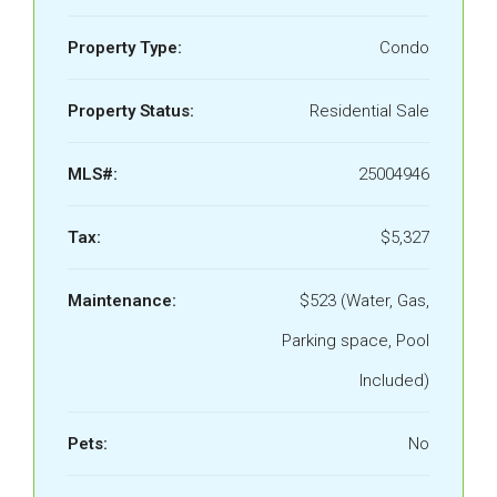
Property Type:
Condo
Property Status:
Residential Sale
MLS#:
25004946
Tax:
$5,327
Maintenance:
$523 (Water, Gas,
Parking space, Pool
Included)
Pets:
No