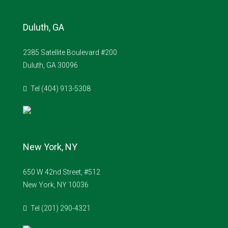
Duluth, GA
2385 Satellite Boulevard #200
Duluth, GA 30096
Tel (404) 913-5308
New York, NY
650 W 42nd Street, #512
New York, NY 10036
Tel (201) 290-4321