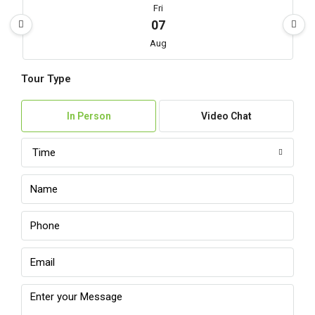
Fri
07
Aug
Tour Type
Sat
08
In Person
Video Chat
Aug
Time
Sun
09
Aug
Mon
10
Aug
Tue