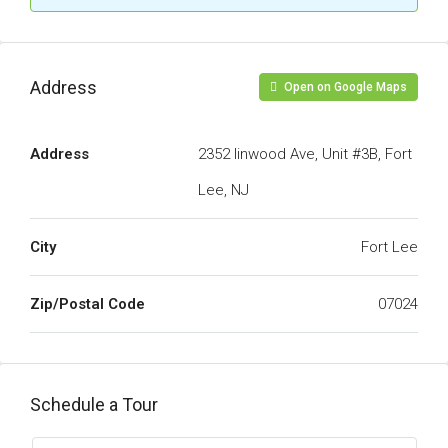
Address
Open on Google Maps
Address
2352 linwood Ave, Unit #3B, Fort
Lee, NJ
City
Fort Lee
Zip/Postal Code
07024
Schedule a Tour