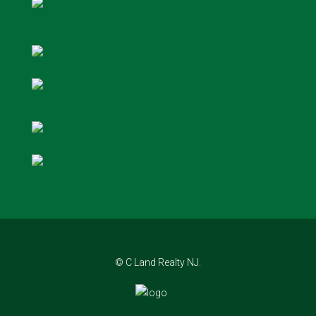
© C Land Realty NJ.