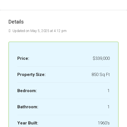
Details
Updated on May 5, 2025 at 4:12 pm
Price:
$339,000
Property Size:
850 Sq Ft
Bedroom:
1
Bathroom:
1
Year Built:
1960's