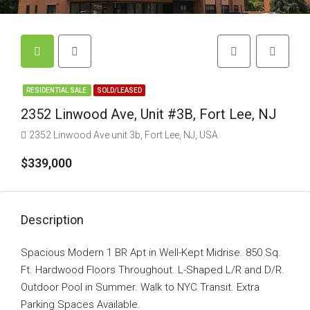
RESIDENTIAL SALE
SOLD/LEASED
2352 Linwood Ave, Unit #3B, Fort Lee, NJ
2352 Linwood Ave unit 3b, Fort Lee, NJ, USA
$339,000
Description
Spacious Modern 1 BR Apt in Well-Kept Midrise. 850 Sq.
Ft. Hardwood Floors Throughout. L-Shaped L/R and D/R.
Outdoor Pool in Summer. Walk to NYC Transit. Extra
Parking Spaces Available.