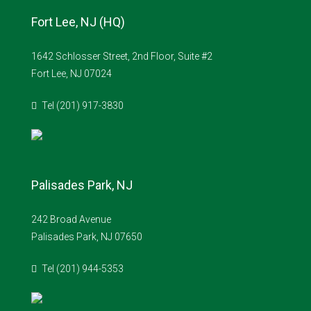
Fort Lee, NJ (HQ)
1642 Schlosser Street, 2nd Floor, Suite #2
Fort Lee, NJ 07024
Tel (201) 917-3830
Palisades Park, NJ
242 Broad Avenue
Palisades Park, NJ 07650
Tel (201) 944-5353