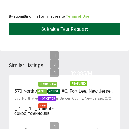
11
Aug
By submitting this form I agree to
Terms of Use
Wed
Submit a Tour Request
12
Aug
Thu
13
Similar Listings
Aug
$2,385/M
FEATURED
RESIDENTIAL
Fri
570 North Avenue, Unit #C, Fort Lee, New Jersey 07024
RENT
ACTIVE
14
570, North Avenue, Fort Lee, Bergen County, New Jersey, 07024, United States
HOT OFFER
Aug
NEW
1
1
Outside
CONDO, TOWNHOUSE
Sat
15