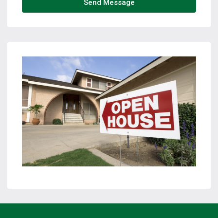
Send Message