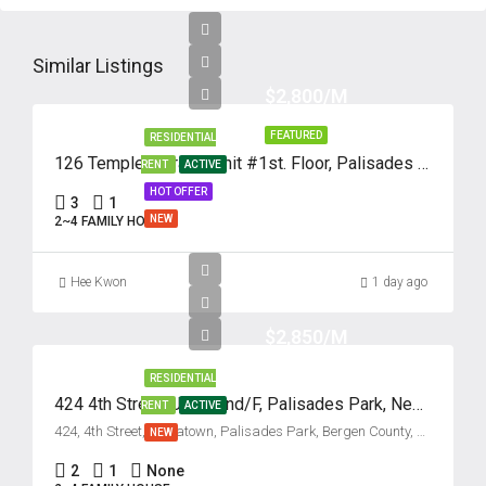
Fri
14
Similar Listings
Aug
$2,800/M
FEATURED
RESIDENTIAL
Sat
126 Temple Terrace, Unit #1st. Floor, Palisades Park, New Jersey 07650
RENT
ACTIVE
15
HOT OFFER
3
1
Aug
NEW
2~4 FAMILY HOUSE
Sun
Hee Kwon
1 day ago
16
Aug
$2,850/M
RESIDENTIAL
Mon
424 4th Street, Unit #2nd/F, Palisades Park, New Jersey 07650
17
RENT
ACTIVE
424, 4th Street, Koreatown, Palisades Park, Bergen County, New Jersey, 07650, United States
NEW
Aug
2
1
None