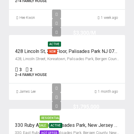
2~4 FAMILY HOUSE
Tue
18
Hee Kwon
Aug
1 week ago
$3,300/M
Wed
19
ACTIVE
Aug
428 Lincoln St, 2nd Floor, Palisades Park NJ 07650
NEW
428, Lincoln Street, Koreatown, Palisades Park, Bergen County, New Jersey, 07650, United States
Thu
3
2
20
2~4 FAMILY HOUSE
Aug
James Lee
1 month ago
Fri
21
$1,795,000
Aug
RESIDENTIAL
330 Ruby Avenue, Palisades Park, New Jersey 07650
SALE
ACTIVE
Sat
330, East Ruby Avenue, Palisades Park, Bergen County, New Jersey, 07650, United States
HOT OFFER