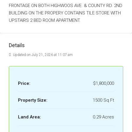
FRONTAGE ON BOTH HIGHWOOS AVE. & COUNTY RD. 2ND
BUILDING ON THE PROPERY CONTAINS TILE STORE WITH
UPSTAIRS 2 BED ROOM APARTMENT.
Details
Updated on July 21, 2026 at 11:07 am
Price:
$1,800,000
Property Size:
1500 Sq Ft
Land Area:
0.29 Acres