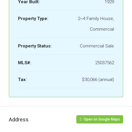
Year Built:
1929
Property Type:
2~4 Family House,
Commercial
Property Status:
Commercial Sale
MLS#:
25037562
Tax:
$30,066 (annual)
Address
Open on Google Maps