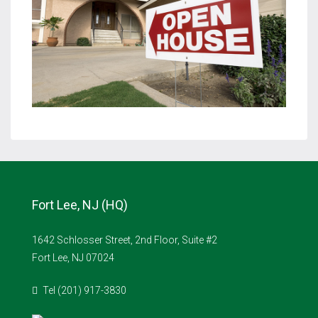
Fort Lee, NJ (HQ)
1642 Schlosser Street, 2nd Floor, Suite #2
Fort Lee, NJ 07024
Tel (201) 917-3830