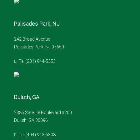
Palisades Park, NJ
242 Broad Avenue
Palisades Park, NJ 07650
Tel (201) 944-5353
Duluth, GA
2385 Satellite Boulevard #200
Duluth, GA 30096
Tel (404) 913-5308