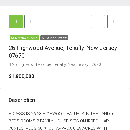
COMMERCIAL SALE
ATTORNEY REVIEW
26 Highwood Avenue, Tenafly, New Jersey
07670
26 Highwood Avenue, Tenafly, New Jersey 07670
$1,800,000
Description
ADRESS IS 26-28 HIGHWOOD. VALUE IS IN THE LAND. 6
BEDS ROOMS 2 FAMILY HOUSE SITS ON IRREGULAR
70’x106″ PLUS 60″X103″ APPROX 0.29 ACRES WITH