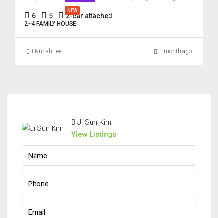
22
NEW
6
5
2-car attached
Aug
2~4 FAMILY HOUSE
Hannah Lee
1 month ago
Ji Sun Kim
View Listings