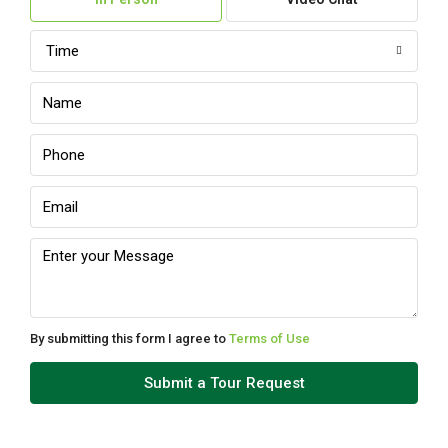
Aug
Time
Mon
10
Aug
Tue
11
Aug
Wed
12
Aug
By submitting this form I agree to
Terms of Use
Thu
Submit a Tour Request
13
Aug