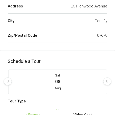
Address
26 Highwood Avenue
City
Tenafly
Zip/Postal Code
07670
Schedule a Tour
Sat
08
Aug
Tour Type
Sun
09
In Person
Video Chat