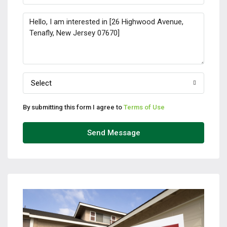
Select
By submitting this form I agree to
Terms of Use
Send Message