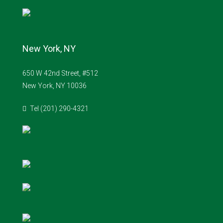
New York, NY
650 W 42nd Street, #512
New York, NY 10036
Tel (201) 290-4321