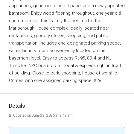
appliances, generous closet space, and a newly updated
bathroom. Enjoy wood flooring throughout, one year old
custom blinds. This is truly the best unit in the
Marlborough House complex! Ideally located near
restaurants, grocery stores, shopping, and public
transportation. Includes one designated parking space,
with a laundry room conveniently located on the
basement level. Easy to access Rt 95, 80, 4 and NJ
Turnpike. NYC bus stop for local & express right in front
of building. Close to park, shopping, house of worship.
Comes with one assigned parking space: #28.
Details
Updated on June 29, 2026 at 9:49 am