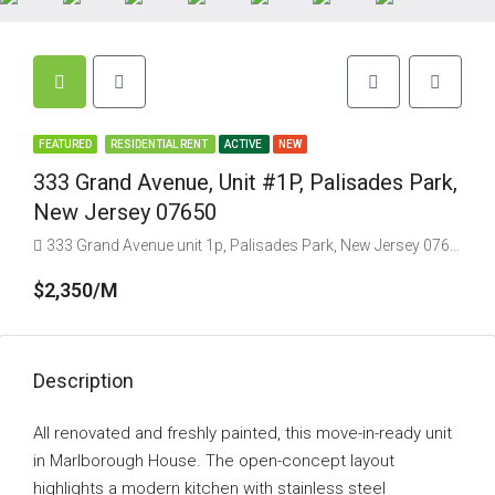
FEATURED
RESIDENTIAL RENT
ACTIVE
NEW
333 Grand Avenue, Unit #1P, Palisades Park,
New Jersey 07650
333 Grand Avenue unit 1p, Palisades Park, New Jersey 07650, USA
$2,350/M
Description
All renovated and freshly painted, this move-in-ready unit
in Marlborough House. The open-concept layout
highlights a modern kitchen with stainless steel