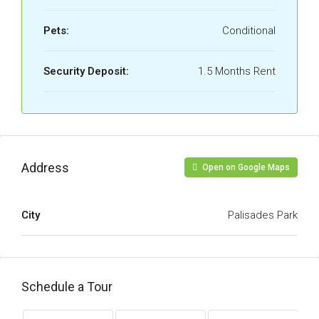
Pets:
Conditional
Security Deposit:
1.5 Months Rent
Address
Open on Google Maps
City
Palisades Park
Schedule a Tour