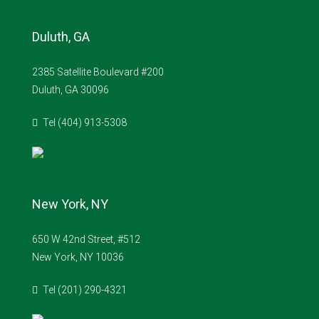
Duluth, GA
2385 Satellite Boulevard #200
Duluth, GA 30096
Tel (404) 913-5308
New York, NY
650 W 42nd Street, #512
New York, NY 10036
Tel (201) 290-4321