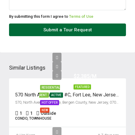
By submitting this form I agree to
Terms of Use
Submit a Tour Request
Similar Listings
$2,385/M
FEATURED
RESIDENTIAL
570 North Avenue, Unit #C, Fort Lee, New Jersey 07024
RENT
ACTIVE
570, North Avenue, Fort Lee, Bergen County, New Jersey, 07024, United States
HOT OFFER
NEW
1
1
Outside
CONDO, TOWNHOUSE