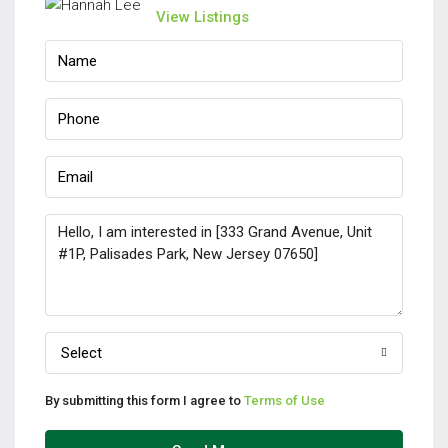
View Listings
Select
By submitting this form I agree to
Terms of Use