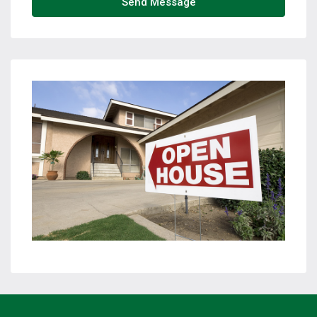
Send Message