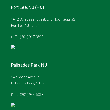
Fort Lee, NJ (HQ)
1642 Schlosser Street, 2nd Floor, Suite #2
Fort Lee, NJ 07024
Tel (201) 917-3830
Palisades Park, NJ
242 Broad Avenue
Palisades Park, NJ 07650
Tel (201) 944-5353