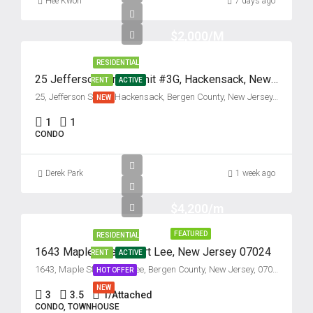
Hee Kwon
7 days ago
$2,000/M
RESIDENTIAL
25 Jefferson Street, Unit #3G, Hackensack, New Jersey 07601
RENT
ACTIVE
25, Jefferson Street, Hackensack, Bergen County, New Jersey, 07601, United States
NEW
1
1
CONDO
Derek Park
1 week ago
$4,200/m
FEATURED
RESIDENTIAL
1643 Maple Street, Fort Lee, New Jersey 07024
RENT
ACTIVE
1643, Maple Street, Fort Lee, Bergen County, New Jersey, 07024, United States
HOT OFFER
NEW
3
3.5
1/Attached
CONDO, TOWNHOUSE