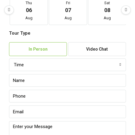
Thu
Fri
Sat
06
07
08
Aug
Aug
Aug
Tour Type
In Person
Video Chat
Time