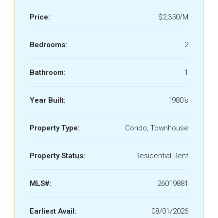
Price:
$2,350/M
Bedrooms:
2
Bathroom:
1
Year Built:
1980's
Property Type:
Condo, Townhouse
Property Status:
Residential Rent
MLS#:
26019881
Earliest Avail:
08/01/2026