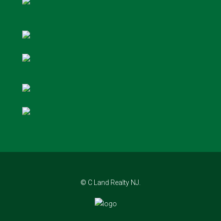
© C Land Realty NJ.