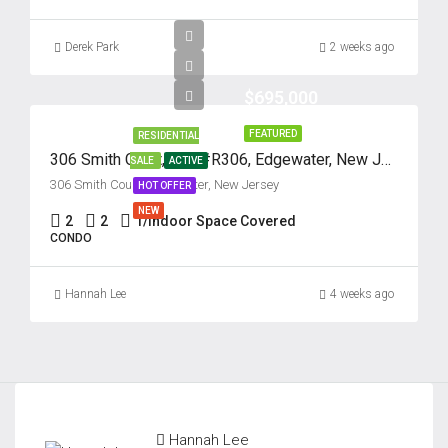
Derek Park
2 weeks ago
$695,000
FEATURED
RESIDENTIAL
306 Smith Court, Unit #R306, Edgewater, New Jersey 07020
SALE
ACTIVE
306 Smith Court, Edgewater, New Jersey
HOT OFFER
NEW
2
2
1/Indoor Space Covered
CONDO
Hannah Lee
4 weeks ago
Hannah Lee