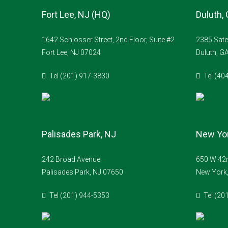
Fort Lee, NJ (HQ)
Duluth,
1642 Schlosser Street, 2nd Floor, Suite #2
2385 Sate
Fort Lee, NJ 07024
Duluth, G
Tel (201) 917-3830
Tel (40
Palisades Park, NJ
New Yor
242 Broad Avenue
650 W 42n
Palisades Park, NJ 07650
New York
Tel (201) 944-5353
Tel (20