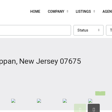
HOME
COMPANY
LISTINGS
AGEN
Status
T
appan, New Jersey 07675