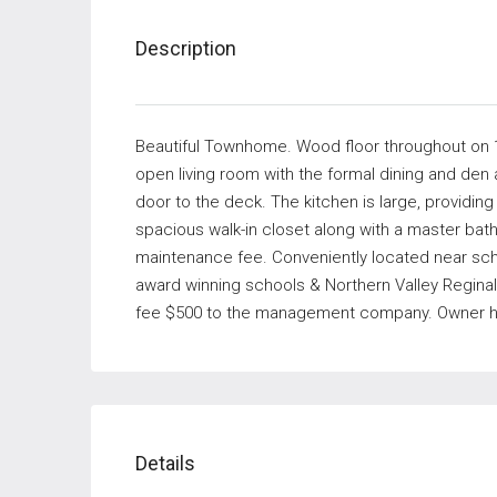
Description
Beautiful Townhome. Wood floor throughout on 1s
open living room with the formal dining and den
door to the deck. The kitchen is large, providi
spacious walk-in closet along with a master ba
maintenance fee. Conveniently located near schoo
award winning schools & Northern Valley Reginal
fee $500 to the management company. Owner has 
Details