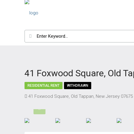
41 Foxwood Square, Old T
RESIDENTIAL RENT
WITHDRAWN
41 Foxwood Square, Old Tappan, New Jersey 07675