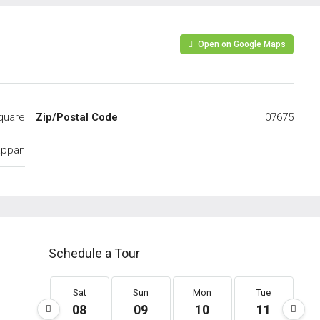
Open on Google Maps
quare
Zip/Postal Code
07675
appan
Schedule a Tour
Sat
Sun
Mon
Tue
08
09
10
11