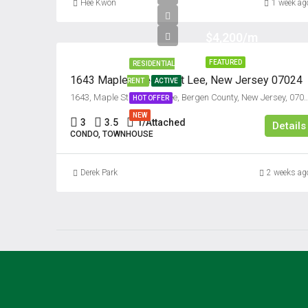
Hee Kwon
1 week ag
$4,200/m
FEATURED
RESIDENTIAL
1643 Maple Street, Fort Lee, New Jersey 07024
RENT
ACTIVE
1643, Maple Street, Fort Lee, Bergen County, New Jersey, 
HOT OFFER
NEW
3
3.5
1/Attached
Details
CONDO, TOWNHOUSE
Derek Park
2 weeks ag