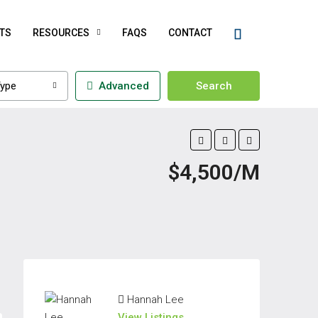
TS
RESOURCES
FAQS
CONTACT
ype
Advanced
Search
$4,500/M
Hannah Lee
View Listings