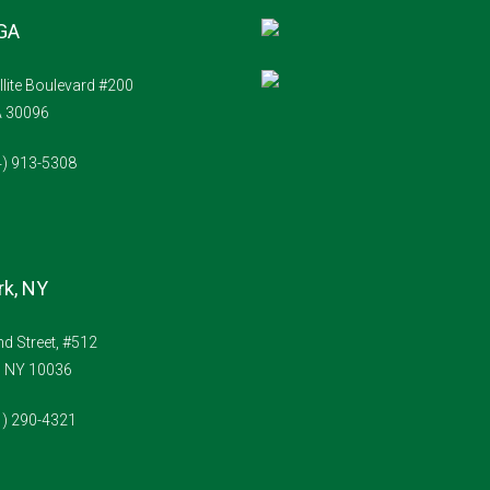
 GA
llite Boulevard #200
A 30096
4) 913-5308
k, NY
d Street, #512
, NY 10036
1) 290-4321