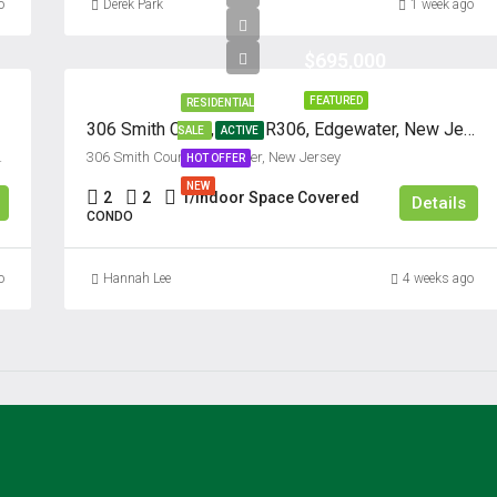
o
Derek Park
1 week ago
$695,000
FEATURED
RESIDENTIAL
306 Smith Court, Unit #R306, Edgewater, New Jersey 07020
SALE
ACTIVE
07024, United States
306 Smith Court, Edgewater, New Jersey
HOT OFFER
NEW
2
2
1/Indoor Space Covered
Details
CONDO
o
Hannah Lee
4 weeks ago