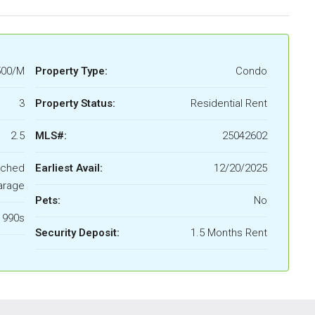
500/M
Property Type:
Condo
3
Property Status:
Residential Rent
2.5
MLS#:
25042602
ached
Earliest Avail:
12/20/2025
arage
Pets:
No
1990s
Security Deposit:
1.5 Months Rent