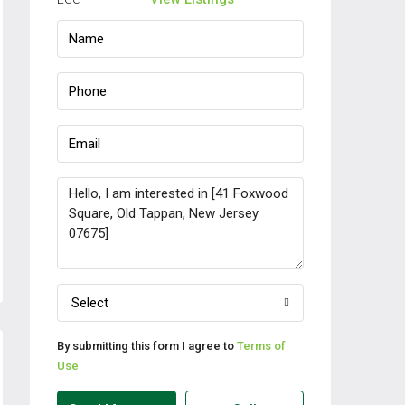
Select
By submitting this form I agree to
Terms of
Use