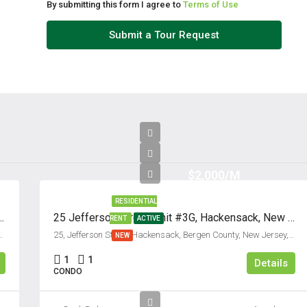
By submitting this form I agree to
Terms of Use
Submit a Tour Request
$2,000/M
RESIDENTIAL
t #C, Fort Lee, New Jersey 07024
25 Jefferson Street, Unit #3G, Hackensack, New Jersey 07601
RENT
ACTIVE
unty, New Jersey, 07024, United States
25, Jefferson Street, Hackensack, Bergen County, New Jersey, 07601, United States
NEW
1
1
Details
CONDO