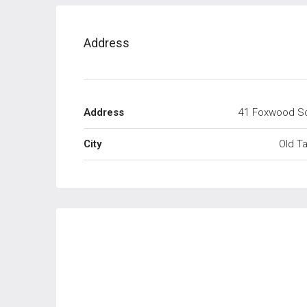
Address
Address
41 Foxwood S
City
Old T