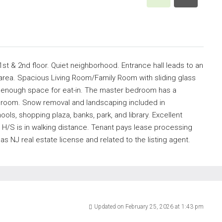
t & 2nd floor. Quiet neighborhood. Entrance hall leads to an
 area. Spacious Living Room/Family Room with sliding glass
ng enough space for eat-in. The master bedroom has a
throom. Snow removal and landscaping included in
ls, shopping plaza, banks, park, and library. Excellent
 H/S is in walking distance. Tenant pays lease processing
NJ real estate license and related to the listing agent.
Updated on February 25, 2026 at 1:43 pm