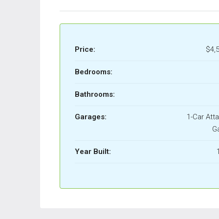
Price:
$4,
Bedrooms:
Bathrooms:
Garages:
1-Car Att
G
Year Built: