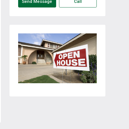
Send Message
Call