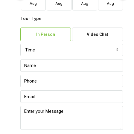
Aug
Aug
Aug
Aug
Tour Type
In Person
Video Chat
Time