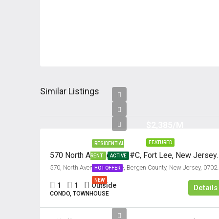
Similar Listings
$2,385/M
FEATURED
RESIDENTIAL
570 North Avenue, Uni
RENT
ACTIVE
570, North Avenue, Fort Lee, Bergen Co
HOT OFFER
NEW
1
1
Outside
Details
CONDO, TOWNHOUSE