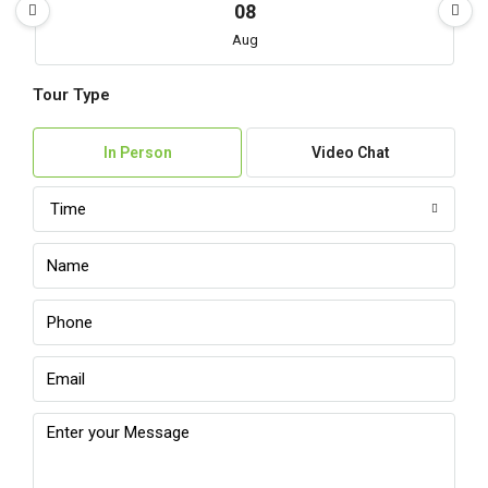
08
Aug
Tour Type
Sun
09
In Person
Video Chat
Aug
Time
Mon
10
Aug
Tue
11
Aug
Wed
12