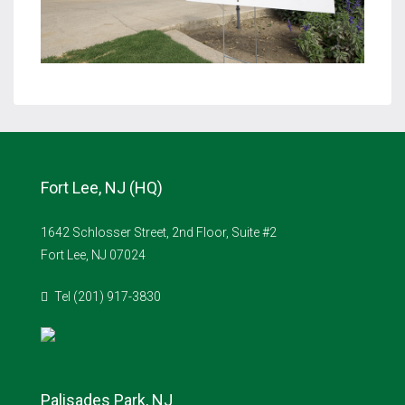
Fort Lee, NJ (HQ)
1642 Schlosser Street, 2nd Floor, Suite #2
Fort Lee, NJ 07024
Tel (201) 917-3830
Palisades Park, NJ