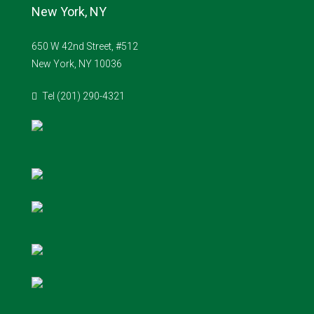
New York, NY
650 W 42nd Street, #512
New York, NY 10036
Tel (201) 290-4321