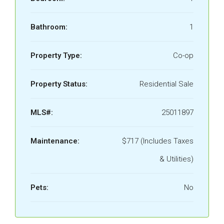
Bathroom:
1
Property Type:
Co-op
Property Status:
Residential Sale
MLS#:
25011897
Maintenance:
$717 (Includes Taxes
& Utilities)
Pets:
No