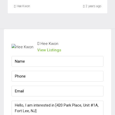
Fri
Hee Kwon
2 years ago
21
Aug
Sat
22
Hee Kwon
Aug
View Listings