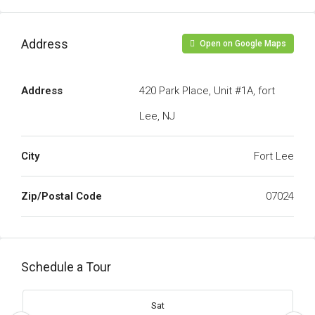
Address
Open on Google Maps
Address
420 Park Place, Unit #1A, fort
Lee, NJ
City
Fort Lee
Zip/Postal Code
07024
Schedule a Tour
Sat