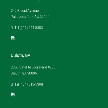
242 Broad Avenue
Palisades Park, NJ 07650
Tel (201) 944-5353
Duluth, GA
2385 Satellite Boulevard #200
Duluth, GA 30096
Tel (404) 913-5308