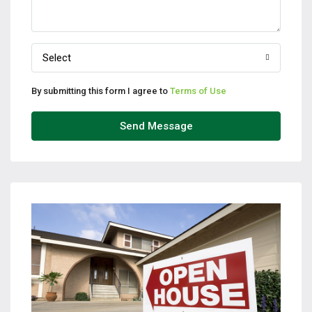
Select
By submitting this form I agree to
Terms of Use
Send Message