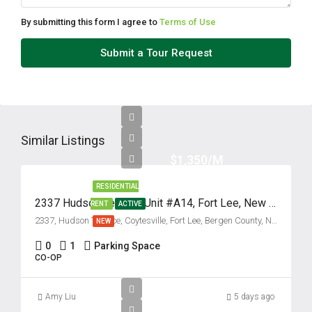
Aug
By submitting this form I agree to
Terms of Use
Thu
Submit a Tour Request
13
Aug
Fri
14
Similar Listings
Aug
$1,350/M
RESIDENTIAL
Sat
2337 Hudson Terrace, Unit #A14, Fort Lee, New Jersey 07024
RENT
ACTIVE
15
2337, Hudson Terrace, Coytesville, Fort Lee, Bergen County, New Jersey, 07024, United States
NEW
Aug
0
1
Parking Space
CO-OP
Sun
16
Amy Liu
5 days ago
Aug