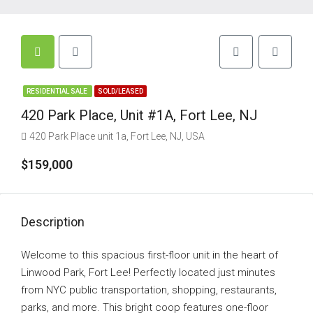
RESIDENTIAL SALE
SOLD/LEASED
420 Park Place, Unit #1A, Fort Lee, NJ
420 Park Place unit 1a, Fort Lee, NJ, USA
$159,000
Description
Welcome to this spacious first-floor unit in the heart of
Linwood Park, Fort Lee! Perfectly located just minutes
from NYC public transportation, shopping, restaurants,
parks, and more. This bright coop features one-floor