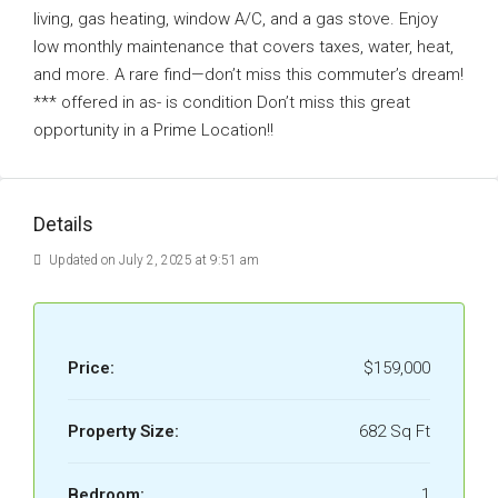
living, gas heating, window A/C, and a gas stove. Enjoy
low monthly maintenance that covers taxes, water, heat,
and more. A rare find—don’t miss this commuter’s dream!
*** offered in as- is condition Don’t miss this great
opportunity in a Prime Location!!
Details
Updated on July 2, 2025 at 9:51 am
Price:
$159,000
Property Size:
682 Sq Ft
Bedroom:
1