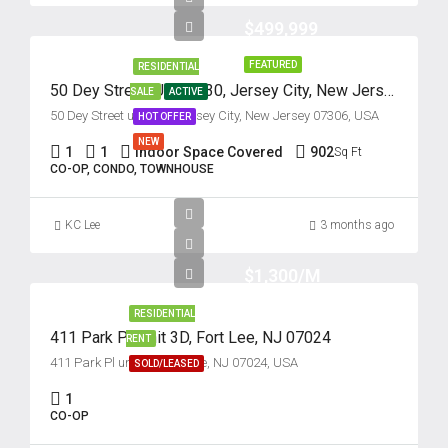
$499,999
Mon
17
FEATURED
RESIDENTIAL
50 Dey Street, Unit #430, Jersey City, New Jersey 07306
SALE
ACTIVE
Aug
50 Dey Street unit 430, Jersey City, New Jersey 07306, USA
HOT OFFER
NEW
Tue
1
1
Indoor Space Covered
902
Sq Ft
CO-OP, CONDO, TOWNHOUSE
18
Aug
KC Lee
3 months ago
Wed
$1,300/M
19
Aug
RESIDENTIAL
411 Park Pl, Unit 3D, Fort Lee, NJ 07024
RENT
411 Park Pl unit 3d, Fort Lee, NJ 07024, USA
Thu
SOLD/LEASED
20
1
Aug
CO-OP