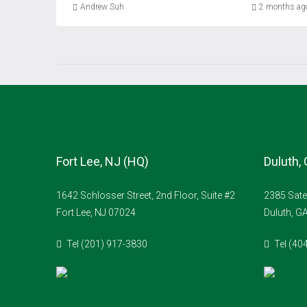
Andrew Suh
2 months ag
Fort Lee, NJ (HQ)
Duluth,
1642 Schlosser Street, 2nd Floor, Suite #2
2385 Sate
Fort Lee, NJ 07024
Duluth, G
Tel (201) 917-3830
Tel (40