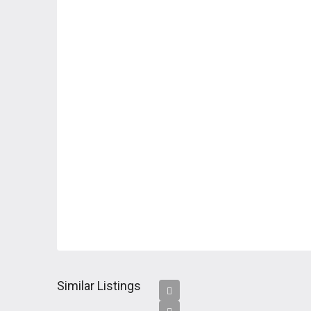
Similar Listings