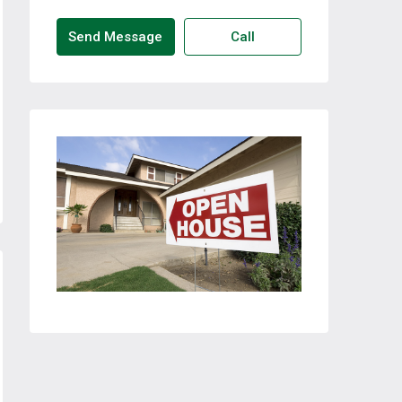
Send Message
Call