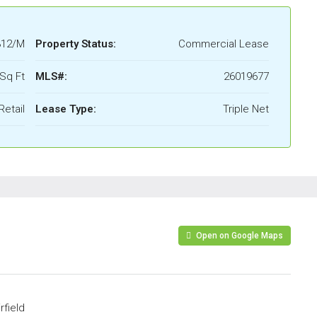
312/M
Property Status:
Commercial Lease
Sq Ft
MLS#:
26019677
Retail
Lease Type:
Triple Net
Open on Google Maps
rfield