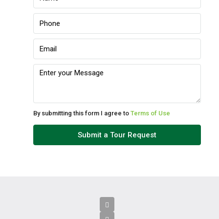
By submitting this form I agree to
Terms of Use
Submit a Tour Request