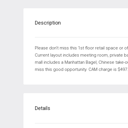
Description
Please don’t miss this 1st floor retail space or o
Current layout includes meeting room, private ba
mall includes a Manhattan Bagel, Chinese take-ou
miss this good opportunity. CAM charge is $497.
Details