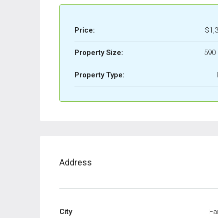
Price:
$1,
Property Size:
590 
Property Type:
Address
City
Fai