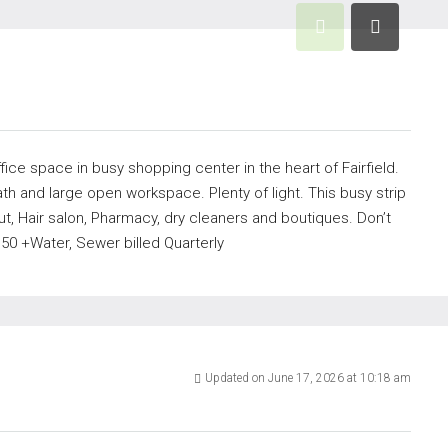
ffice space in busy shopping center in the heart of Fairfield.
th and large open workspace. Plenty of light. This busy strip
t, Hair salon, Pharmacy, dry cleaners and boutiques. Don’t
50 +Water, Sewer billed Quarterly
Updated on June 17, 2026 at 10:18 am