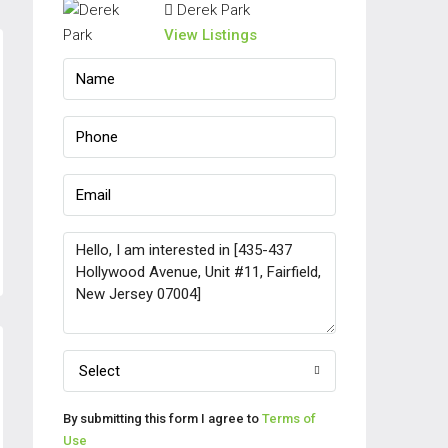
Derek Park
View Listings
Select
By submitting this form I agree to
Terms of
Use