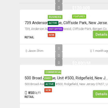
$120,000
FEATURED
BUSINESS
739 Anderson Avenue, 
ACTIVE
739, Anderson Avenue, Grantwood, Cliffside Park, Bergen County, New Jers
HOT OFFER
Details
NEW
RETAIL
Jason Shim
1 month ag
$2,800/M
COMMERCIAL
500 Broad Avenue, Unit #500, Ridgefield, New Jersey 07657
LEASE
500 Bro
ACTIVE
NEW
850
Sq Ft
Details
RETAIL