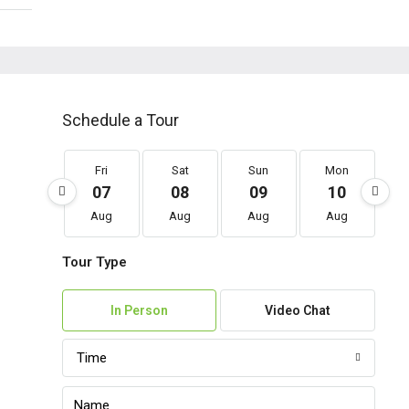
Schedule a Tour
Fri
Sat
Sun
Mon
07
08
09
10
Aug
Aug
Aug
Aug
Tour Type
In Person
Video Chat
Time