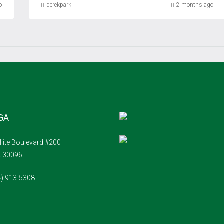
o
derekpark
2 months ago
 GA
llite Boulevard #200
A 30096
4) 913-5308