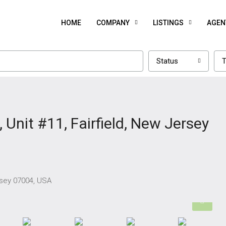
HOME
COMPANY
LISTINGS
AGEN
Status
T
Unit #11, Fairfield, New Jersey
rsey 07004, USA