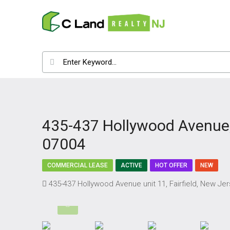
435-437 Hollywood Avenue, 
07004
COMMERCIAL LEASE
ACTIVE
HOT OFFER
NEW
435-437 Hollywood Avenue unit 11, Fairfield, New Je