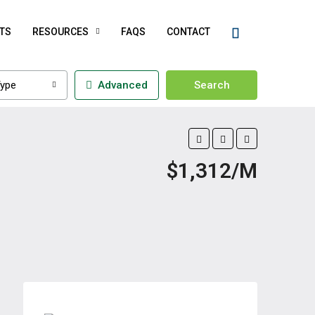
TS
RESOURCES
FAQS
CONTACT
ype
Advanced
Search
$1,312/M