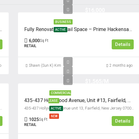
$16,000
BUSINESS
Cliffside Park, New Jersey 07010
Fully Renovated Retail Space – Prime Hackensack Location
ACTIVE
ey, 07010, United States
6,000
Sq Ft
Details
RETAIL
o
Shawn (Sun K) Kim
2 months ago
$1,565/M
COMMERCIAL
435-437 Hollywood Avenue, Unit #13, Fairfield, New Jersey 07004
LEASE
ad Avenue unit #500, Ridgefield, New Jersey 07657, USA
435-437 Hollywood Avenue unit 13, Fairfield, New Jersey 07004, USA
ACTIVE
NEW
1025
Sq Ft
Details
RETAIL