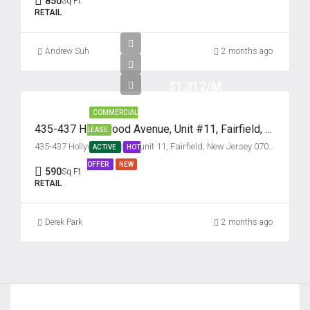
850
Sq Ft
Tue
RETAIL
18
Aug
Andrew Suh
2 months ago
Wed
$1,312/M
19
Aug
COMMERCIAL
435-437 Hollywood Avenue, Unit #11, Fairfield, New Jersey 07004
LEASE
435-437 Hollywood Avenue unit 11, Fairfield, New Jersey 07004, USA
ACTIVE
HOT
Thu
OFFER
NEW
20
590
Sq Ft
RETAIL
Aug
Derek Park
2 months ago