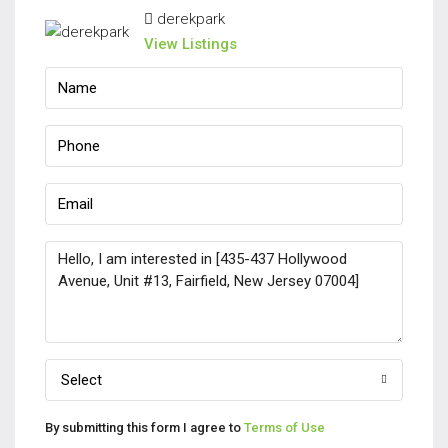
derekpark
View Listings
Select
By submitting this form I agree to
Terms of Use