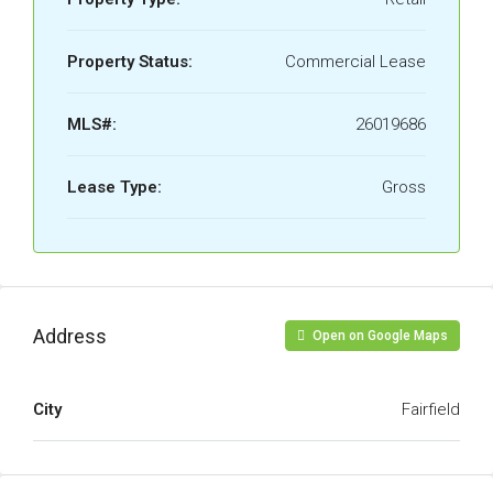
Property Status:
Commercial Lease
MLS#:
26019686
Lease Type:
Gross
Address
Open on Google Maps
City
Fairfield