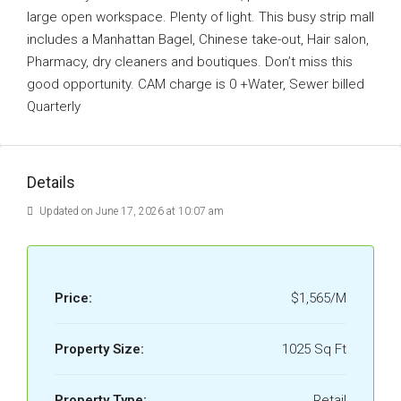
large open workspace. Plenty of light. This busy strip mall
includes a Manhattan Bagel, Chinese take-out, Hair salon,
Pharmacy, dry cleaners and boutiques. Don’t miss this
good opportunity. CAM charge is 0 +Water, Sewer billed
Quarterly
Details
Updated on June 17, 2026 at 10:07 am
Price:
$1,565/M
Property Size:
1025 Sq Ft
Property Type:
Retail