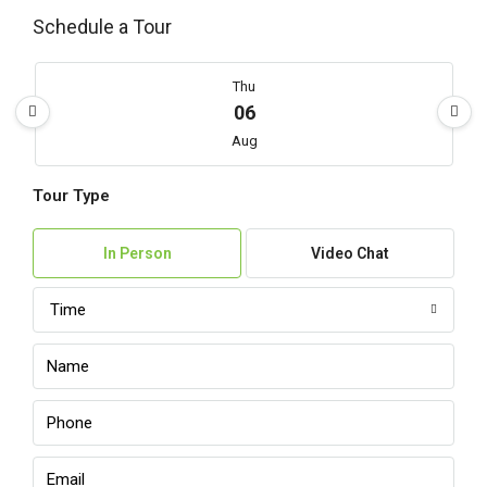
Schedule a Tour
Thu
06
Aug
Tour Type
Fri
07
In Person
Video Chat
Aug
Time
Sat
08
Aug
Sun
09
Aug