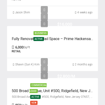
Fri
14
Jason Shim
4 weeks ago
Aug
$16,000
Sat
BUSINESS
15
Fully Renovated Retail Space – Prime Hackensack Location
ACTIVE
Aug
6,000
Sq Ft
RETAIL
Sun
16
Shawn (Sun K) Kim
2 months ago
Aug
$2,800/M
Mon
COMMERCIAL
17
500 Broad Avenue, Unit #500, Ridgefield, New Jersey 07657
LEASE
Aug
500 Broad Avenue unit #500, Ridgefield, New Jersey 07657, USA
ACTIVE
NEW