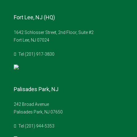
Fort Lee, NJ (HQ)
1642 Schlosser Street, 2nd Floor, Suite #2
Fort Lee, NJ 07024
Tel (201) 917-3830
Palisades Park, NJ
242 Broad Avenue
Palisades Park, NJ 07650
Tel (201) 944-5353