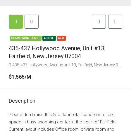
COMMERCIAL LEASE
ACTIVE
NEW
435-437 Hollywood Avenue, Unit #13,
Fairfield, New Jersey 07004
435-437 Hollywood Avenue unit 13, Fairfield, New Jersey 07004, USA
$1,565/M
Description
Please don’t miss this 2nd floor retail space or office
space in busy shopping center in the heart of Fairfield.
Current layout includes Office room, private room and