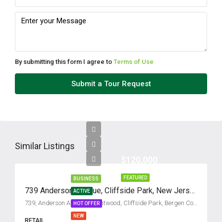
Mon
10
Aug
By submitting this form I agree to
Terms of Use
Tue
Submit a Tour Request
11
Aug
Wed
12
Similar Listings
Aug
$120,000
FEATURED
BUSINESS
Thu
739 Anderson Avenue, Cliffside Park, New Jersey 07010
ACTIVE
13
739, Anderson Avenue, Grantwood, Cliffside Park, Bergen County, New Jersey, 07010, United States
HOT OFFER
Aug
NEW
RETAIL