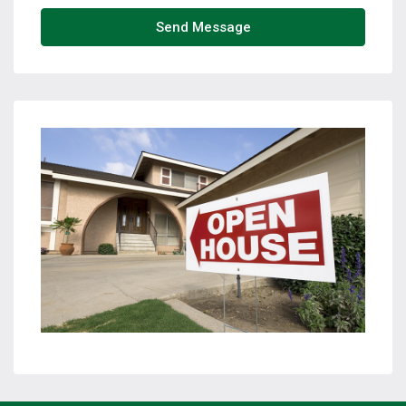
Send Message