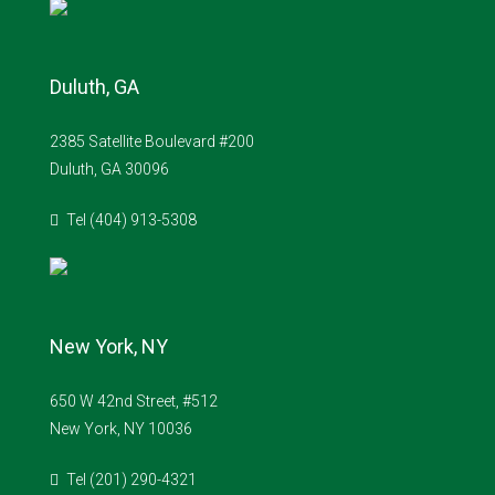
Duluth, GA
2385 Satellite Boulevard #200
Duluth, GA 30096
Tel (404) 913-5308
New York, NY
650 W 42nd Street, #512
New York, NY 10036
Tel (201) 290-4321