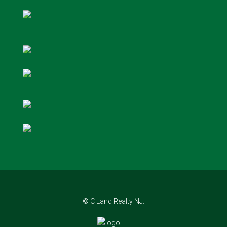
© C Land Realty NJ.