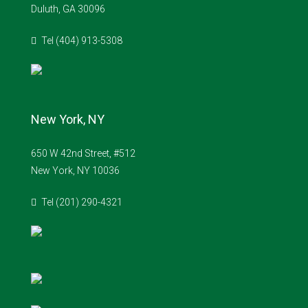
Duluth, GA 30096
Tel (404) 913-5308
New York, NY
650 W 42nd Street, #512
New York, NY 10036
Tel (201) 290-4321