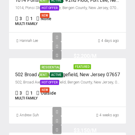
1014 Ponsi Street, Unit #2nd Floor, Fort Lee, New Jersey 07024
RENT
ACTIVE
1014, Ponsi Street, Fort Lee, Bergen County, New Jersey, 07024, United States
HOT OFFER
NEW
3
1
None
MULTI FAMILY
Hannah Lee
4 days ago
$2,200/M
FEATURED
RESIDENTIAL
502 Broad Avenue, Ridgefield, New Jersey 07657
RENT
ACTIVE
502, Broad Avenue, Ridgefield, Bergen County, New Jersey, 07657, United States
HOT OFFER
NEW
3
1
Outside
MULTI FAMILY
Andrew Suh
4 weeks ago
$3,150/M