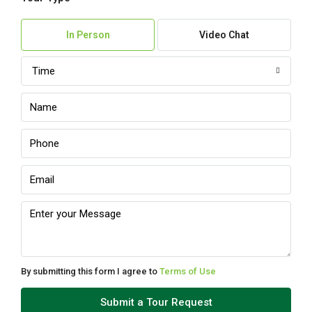
In Person
Video Chat
Time
By submitting this form I agree to
Terms of Use
Submit a Tour Request