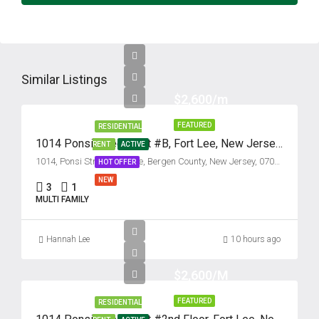
Similar Listings
$2,600/m
FEATURED
RESIDENTIAL
1014 Ponsi Street, Unit #B, Fort Lee, New Jersey 07024
RENT
ACTIVE
1014, Ponsi Street, Fort Lee, Bergen County, New Jersey, 07024, United States
HOT OFFER
NEW
3
1
MULTI FAMILY
Hannah Lee
10 hours ago
$2,600/M
FEATURED
RESIDENTIAL