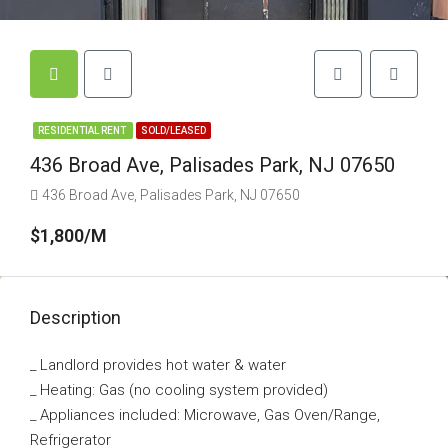
RESIDENTIAL RENT
SOLD/LEASED
436 Broad Ave, Palisades Park, NJ 07650
436 Broad Ave, Palisades Park, NJ 07650
$1,800/M
Description
_ Landlord provides hot water & water
_ Heating: Gas (no cooling system provided)
_ Appliances included: Microwave, Gas Oven/Range,
Refrigerator