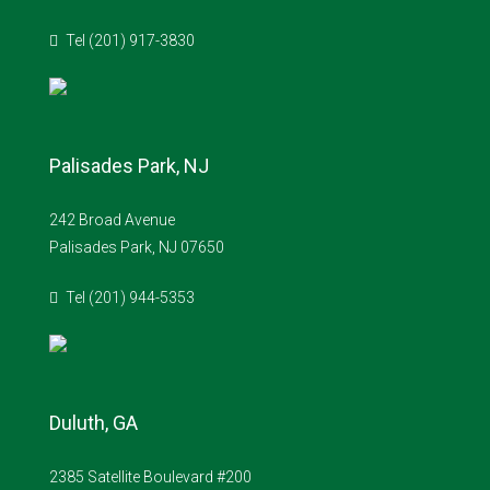
Tel (201) 917-3830
Palisades Park, NJ
242 Broad Avenue
Palisades Park, NJ 07650
Tel (201) 944-5353
Duluth, GA
2385 Satellite Boulevard #200