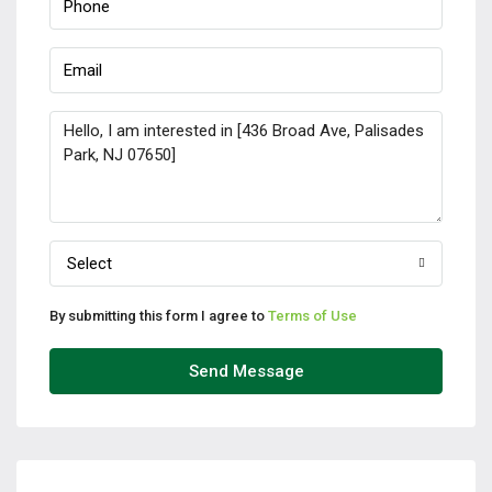
Select
By submitting this form I agree to
Terms of Use
Send Message