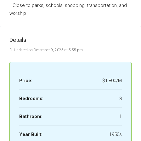
_ Close to parks, schools, shopping, transportation, and
worship
Details
Updated on December 9, 2025 at 5:55 pm
Price:
$1,800/M
Bedrooms:
3
Bathroom:
1
Year Built:
1950s