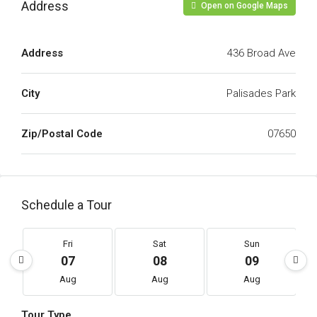
Address
Open on Google Maps
Address
436 Broad Ave
City
Palisades Park
Zip/Postal Code
07650
Schedule a Tour
Fri
Sat
Sun
07
08
09
Aug
Aug
Aug
Tour Type