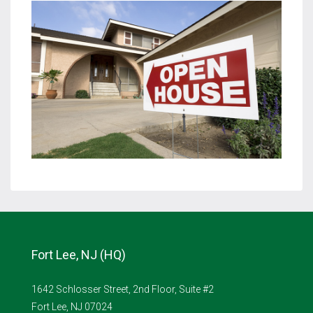
Fort Lee, NJ (HQ)
1642 Schlosser Street, 2nd Floor, Suite #2
Fort Lee, NJ 07024