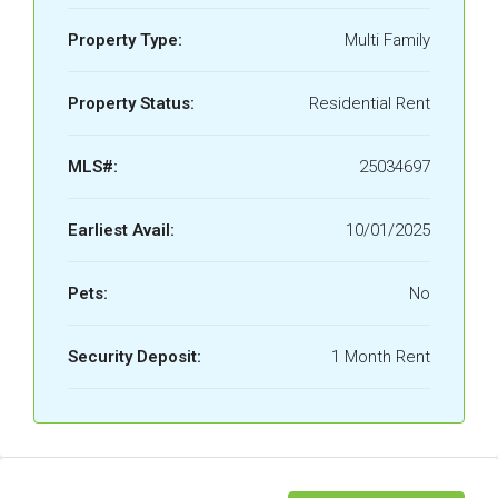
Property Type:
Multi Family
Property Status:
Residential Rent
MLS#:
25034697
Earliest Avail:
10/01/2025
Pets:
No
Security Deposit:
1 Month Rent