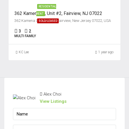
RESIDENTIAL
362 Kamena St, Unit #2, Fairview, NJ 07022
RENT
362 Kamena Street unit 2, Fairview, New Jersey 07022, USA
SOLD/LEASED
3
2
MULTI FAMILY
KC Lee
1 year ago
Alex Choi
View Listings