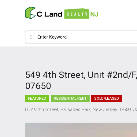
549 4th Street, Unit #2nd/F
07650
FEATURED
RESIDENTIAL RENT
SOLD/LEASED
549 4th Street, Palisades Park, New Jersey 07650, 