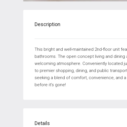
Description
This bright and well-maintained 2nd-floor unit f
bathrooms. The open concept living and dining a
welcoming atmosphere. Conveniently located ju
to premier shopping, dining, and public transpo
seeking a blend of comfort, convenience, and a
before it’s gone!
Details