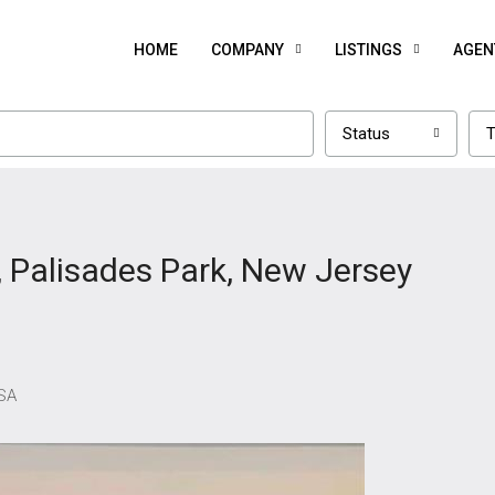
HOME
COMPANY
LISTINGS
AGEN
Status
T
, Palisades Park, New Jersey
USA