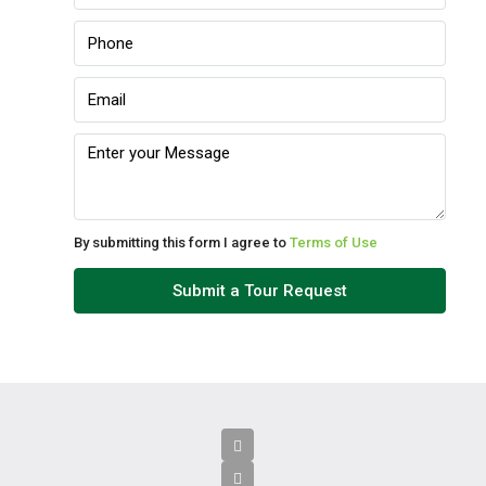
Sun
09
Aug
Mon
10
Aug
By submitting this form I agree to
Terms of Use
Tue
Submit a Tour Request
11
Aug
Wed
12
Aug