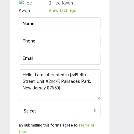
Hee Kwon
View Listings
Select
By submitting this form I agree to
Terms of
Use