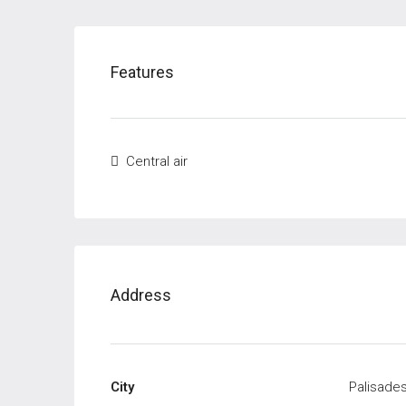
Features
Central air
Address
City
Palisades