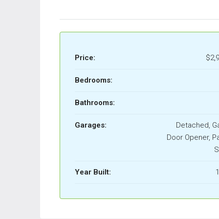
Price:
$2,
Bedrooms:
Bathrooms:
Garages:
Detached, G
Door Opener, Pa
S
Year Built:
1