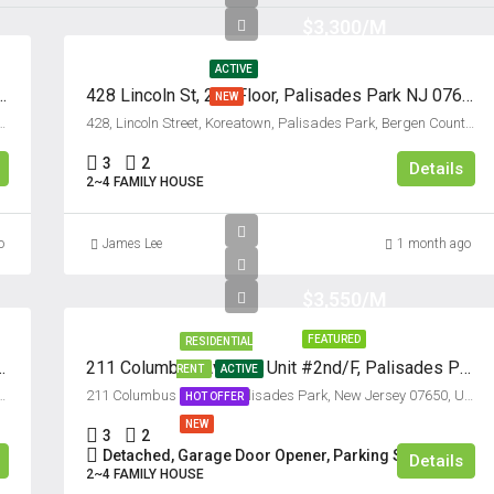
$3,300/M
Thu
13
ACTIVE
Aug
d/F, Palisades Park, New Jersey 07650
428 Lincoln St, 2nd Floor, Palisades Park NJ 07650
NEW
des Park, Bergen County, New Jersey, 07650, United States
428, Lincoln Street, Koreatown, Palisades Park, Bergen County, New Jersey, 07650, United States
Fri
3
2
14
Details
2~4 FAMILY HOUSE
Aug
o
James Lee
1 month ago
Sat
15
$3,550/M
Aug
FEATURED
RESIDENTIAL
es Park, New Jersey 07650
211 Columbus Avenue, Unit #2nd/F, Palisades Park, New Jersey 07650
RENT
ACTIVE
Sun
 Park, Bergen County, New Jersey, 07650, United States
211 Columbus Avenue, Palisades Park, New Jersey 07650, USA
HOT OFFER
16
NEW
Aug
3
2
Detached, Garage Door Opener, Parking Space
Details
2~4 FAMILY HOUSE