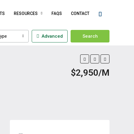
TS
RESOURCES
FAQS
CONTACT
ype
Advanced
Search
$2,950/M