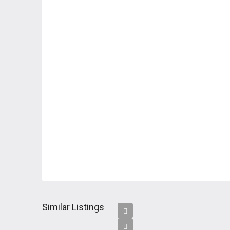
Similar Listings