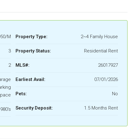
950/M
Property Type:
2~4 Family House
3
Property Status:
Residential Rent
2
MLS#:
26017927
arage
Earliest Avail:
07/01/2026
rking
Pets:
No
pace
Security Deposit:
1.5 Months Rent
980's