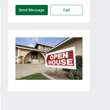
Send Message
Call