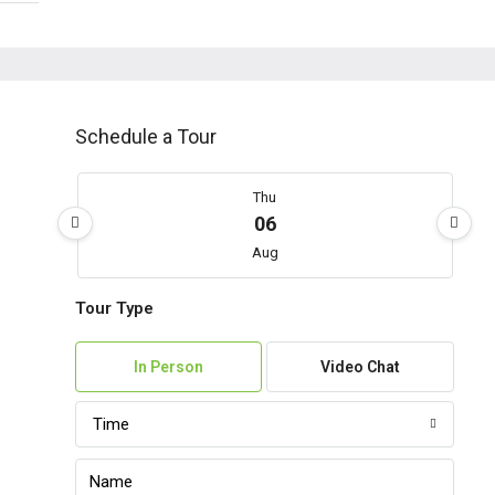
Schedule a Tour
Thu
06
Aug
Tour Type
Fri
07
In Person
Video Chat
Aug
Time
Sat
08
Aug