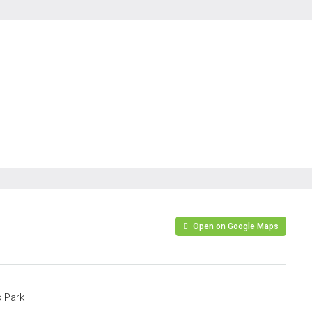
Open on Google Maps
 Park