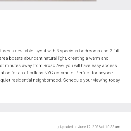
eatures a desirable layout with 3 spacious bedrooms and 2 full
rea boasts abundant natural light, creating a warm and
st minutes away from Broad Ave, you will have easy access
rtation for an effortless NYC commute. Perfect for anyone
 quiet residential neighborhood. Schedule your viewing today
Updated on June 17, 2026 at 10:33 am