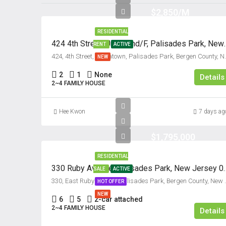
$2,850/M
RESIDENTIAL
424 4th Street, Unit #2n
RENT
ACTIVE
424, 4th Street, Koreatown, Palisa
NEW
2
1
None
Details
2~4 FAMILY HOUSE
Hee Kwon
7 days ag
$1,795,000
RESIDENTIAL
330 Ruby Avenue, Palisad
SALE
ACTIVE
330, East Ruby Avenue, Palisades
HOT OFFER
NEW
6
5
2-car attached
2~4 FAMILY HOUSE
Details