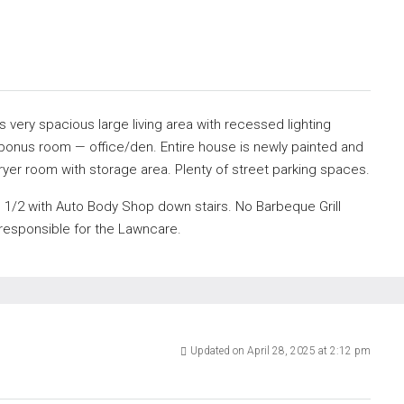
very spacious large living area with recessed lighting
ra bonus room — office/den. Entire house is newly painted and
yer room with storage area. Plenty of street parking spaces.
be 1/2 with Auto Body Shop down stairs. No Barbeque Grill
 responsible for the Lawncare.
Updated on April 28, 2025 at 2:12 pm