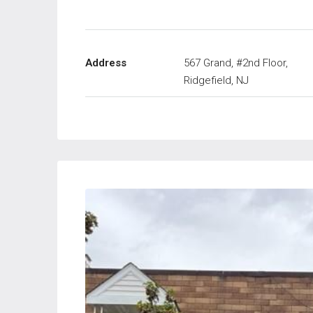
Address
567 Grand, #2nd Floor,
Ridgefield, NJ