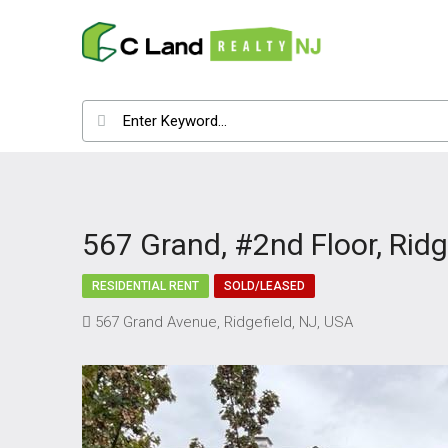
567 Grand, #2nd Floor, Ridg
RESIDENTIAL RENT
SOLD/LEASED
567 Grand Avenue, Ridgefield, NJ, USA