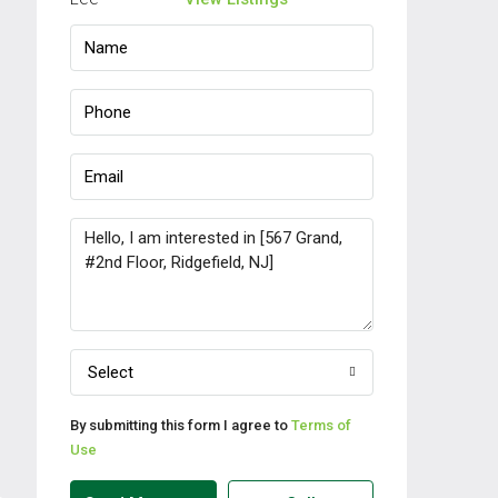
Select
By submitting this form I agree to
Terms of
Use