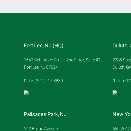
Fort Lee, NJ (HQ)
Duluth,
1642 Schlosser Street, 2nd Floor, Suite #2
2385 Sate
Fort Lee, NJ 07024
Duluth, G
Tel (201) 917-3830
Tel (40
Palisades Park, NJ
New Yor
242 Broad Avenue
650 W 42n