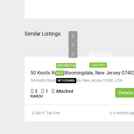
Similar Listings
$519,000
FEATURED
RESIDENTIAL
50 Knolls Road, Bloomingdale, New Jersey 0740
SALE
50 Knolls Road, Bloomingdale, New Jersey 07403, USA
WITHDRAWN
2
1
Attached
Details
RANCH
Soo H. “Leo” Kim
4 months ag