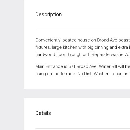
Description
Conveniently located house on Broad Ave boasts 
fixtures, large kitchen with big dinning and ext
hardwood floor through out. Separate washer/dr
Main Entrance is 571 Broad Ave. Water Bill will 
using on the terrace. No Dish Washer. Tenant is
Details