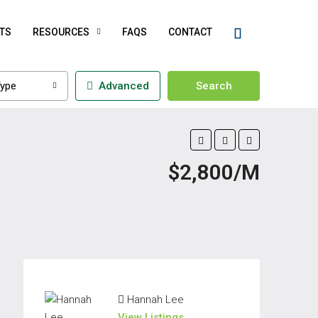
TS
RESOURCES
FAQS
CONTACT
ype
Advanced
Search
$2,800/M
Hannah Lee
View Listings