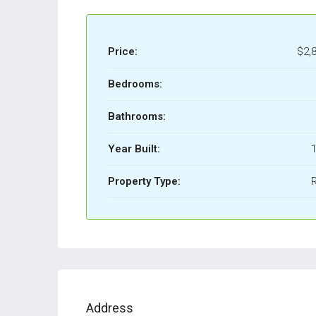
Price:
$2,
Bedrooms:
Bathrooms:
Year Built:
1
Property Type:
Address