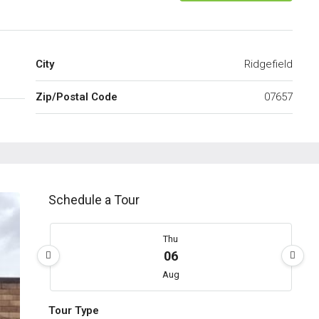
City
Ridgefield
Zip/Postal Code
07657
Schedule a Tour
Thu
06
Aug
Tour Type
Fri