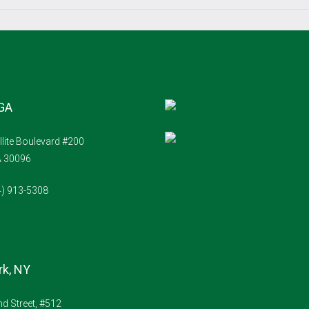
Sun
16
Aug
 GA
Mon
17
llite Boulevard #200
Aug
A 30096
Tue
4) 913-5308
18
Aug
Wed
k, NY
19
Aug
d Street, #512