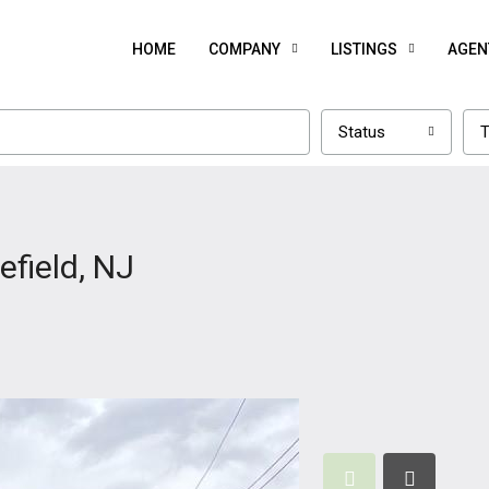
HOME
COMPANY
LISTINGS
AGEN
Status
T
efield, NJ