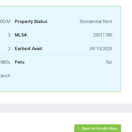
800/M
Property Status:
Residential Rent
3
MLS#:
25011789
2
Earliest Avail:
04/10/2025
980's
Pets:
No
Ranch
Open on Google Maps