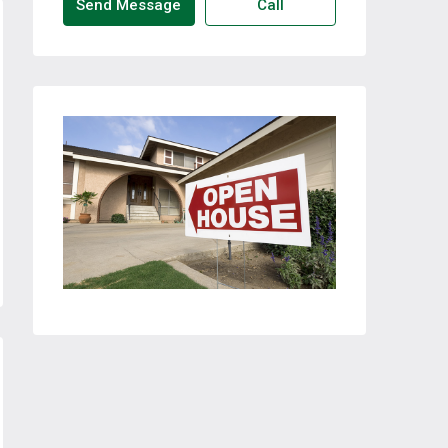
Send Message
Call