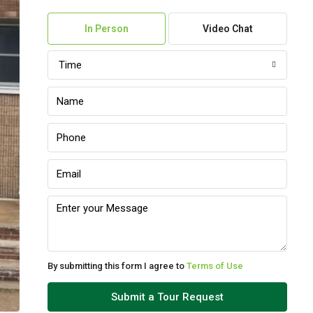
07
In Person
Video Chat
Aug
Time
Sat
08
Aug
Sun
09
Aug
Mon
10
Aug
By submitting this form I agree to
Terms of Use
Tue
Submit a Tour Request
11