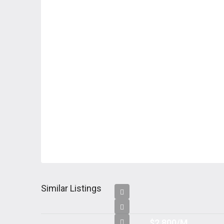
Similar Listings
$2,800/M