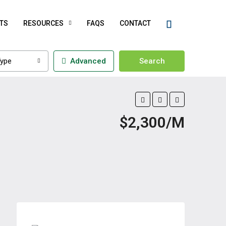
TS
RESOURCES
FAQS
CONTACT
ype
Advanced
Search
$2,300/M