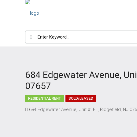
684 Edgewater Avenue, Unit
07657
RESIDENTIAL RENT
SOLD/LEASED
684 Edgewater Avenue, Unit #1FL, Ridgefield, NJ 07