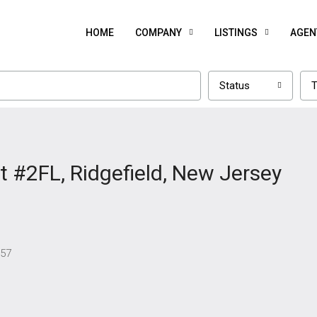
HOME
COMPANY
LISTINGS
AGEN
Status
T
 #2FL, Ridgefield, New Jersey
657