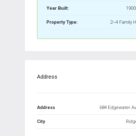
Year Built:
1900
Property Type:
2~4 Family 
Address
Address
684 Edgewater A
City
Ridg