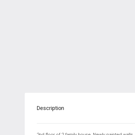
Description
2nd floor of 2 family house. Newly painted walls,