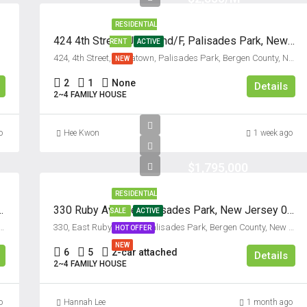
15
RESIDENTIAL
Aug
424 4th Street, Unit #2nd/F, Palisades Park, New Jersey 07650
RENT
ACTIVE
424, 4th Street, Koreatown, Palisades Park, Bergen County, New Jersey, 07650, United States
NEW
Sun
2
1
None
16
Details
2~4 FAMILY HOUSE
Aug
o
Hee Kwon
1 week ago
Mon
17
$1,795,000
Aug
RESIDENTIAL
, Palisades Park NJ 07650
330 Ruby Avenue, Palisades Park, New Jersey 07650
SALE
ACTIVE
Tue
reatown, Palisades Park, Bergen County, New Jersey, 07650, United States
330, East Ruby Avenue, Palisades Park, Bergen County, New Jersey, 07650, United States
HOT OFFER
18
NEW
Aug
6
5
2-car attached
Details
2~4 FAMILY HOUSE
Wed
o
Hannah Lee
1 month ago
19