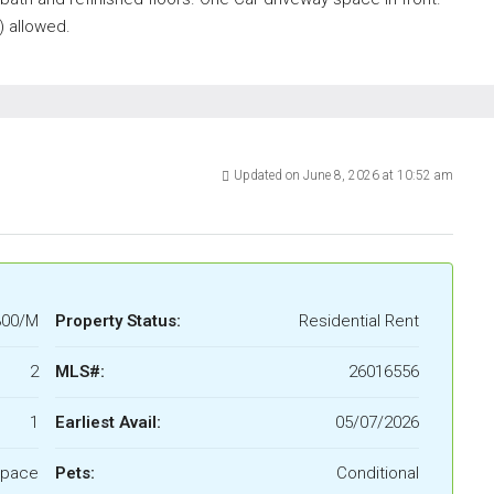
) allowed.
Updated on June 8, 2026 at 10:52 am
300/M
Property Status:
Residential Rent
2
MLS#:
26016556
1
Earliest Avail:
05/07/2026
Space
Pets:
Conditional