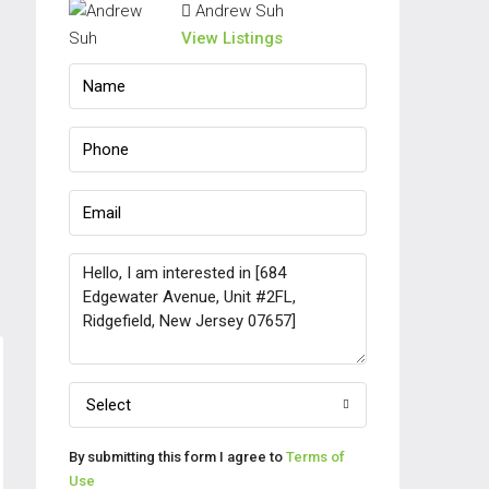
Andrew Suh
View Listings
Select
By submitting this form I agree to
Terms of
Use