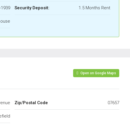
-1939
Security Deposit:
1.5 Months Rent
House
Open on Google Maps
venue
Zip/Postal Code
07657
efield