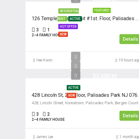
FEATURED
RESIDENTIAL
126 Temple Terrace, Unit #1st. Floor, Palisades Park, New Jersey 07650
RENT
ACTIVE
HOT OFFER
3
1
NEW
2~4 FAMILY HOUSE
Details
Hee Kwon
19 hours ag
$3,300/M
ACTIVE
428 Lincoln St, 2nd Floor
NEW
428, Lincoln Street, Ko
3
2
Details
2~4 FAMILY HOUSE
James Lee
1 month ag