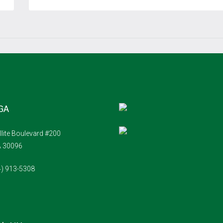
Aug
Thu
20
Aug
Fri
21
 GA
Aug
llite Boulevard #200
Sat
A 30096
22
4) 913-5308
Aug