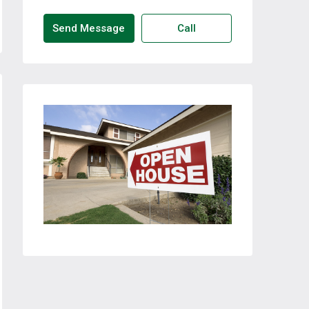
Send Message
Call