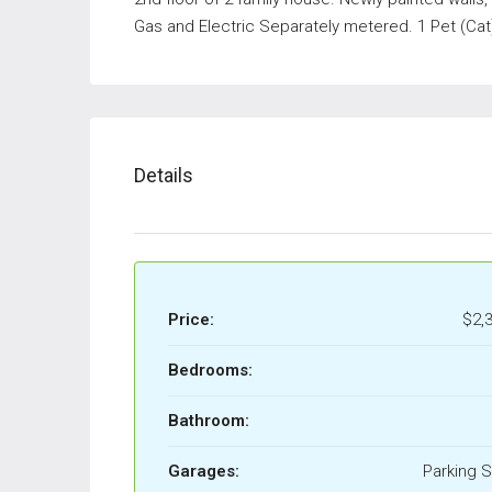
Gas and Electric Separately metered. 1 Pet (Cat
Details
Price:
$2,
Bedrooms:
Bathroom:
Garages:
Parking 