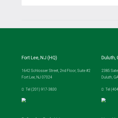
Fort Lee, NJ (HQ)
Duluth,
1642 Schlosser Street, 2nd Floor, Suite #2
2385 Sate
Fort Lee, NJ 07024
Duluth, G
Tel (201) 917-3830
Tel (40