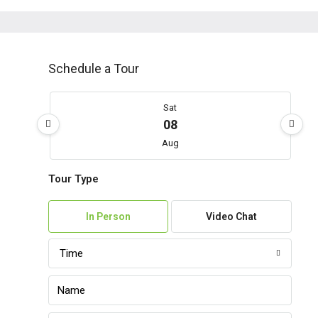
Schedule a Tour
Sat
08
Aug
Tour Type
Sun
09
In Person
Video Chat
Aug
Time
Mon
10
Aug