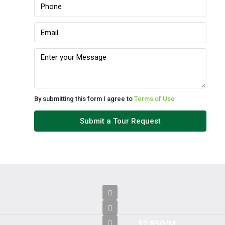
Tue
11
Aug
Wed
12
Aug
By submitting this form I agree to
Terms of Use
Thu
Submit a Tour Request
13
Aug
Fri
14
Aug
$2,850/M
Sat