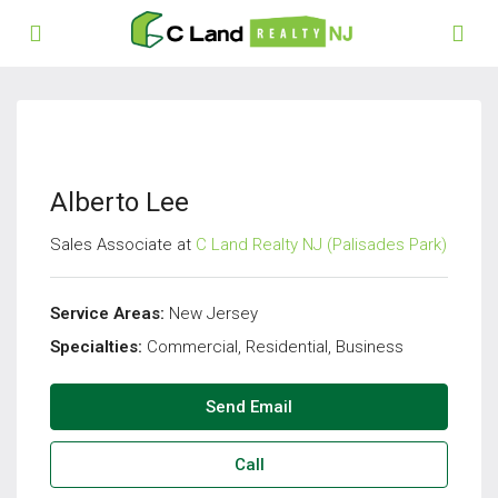
Alberto Lee
Sales Associate at
C Land Realty NJ (Palisades Park)
Service Areas:
New Jersey
Specialties:
Commercial, Residential, Business
Send Email
Call