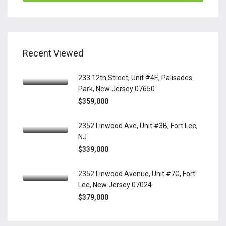
Recent Viewed
233 12th Street, Unit #4E, Palisades
Park, New Jersey 07650
$359,000
2352 Linwood Ave, Unit #3B, Fort Lee,
NJ
$339,000
2352 Linwood Avenue, Unit #7G, Fort
Lee, New Jersey 07024
$379,000