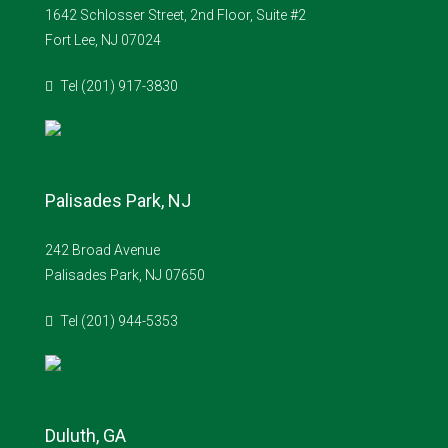
1642 Schlosser Street, 2nd Floor, Suite #2
Fort Lee, NJ 07024
Tel (201) 917-3830
Palisades Park, NJ
242 Broad Avenue
Palisades Park, NJ 07650
Tel (201) 944-5353
Duluth, GA