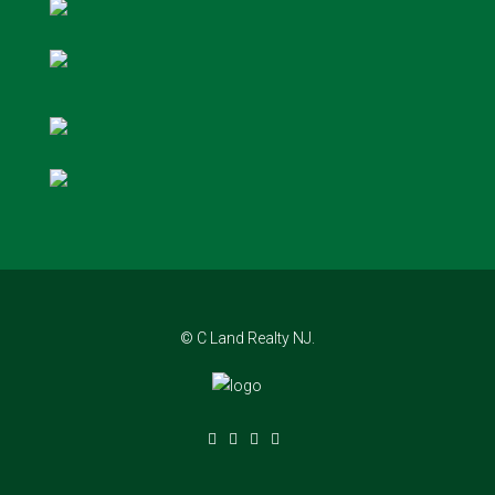
© C Land Realty NJ.