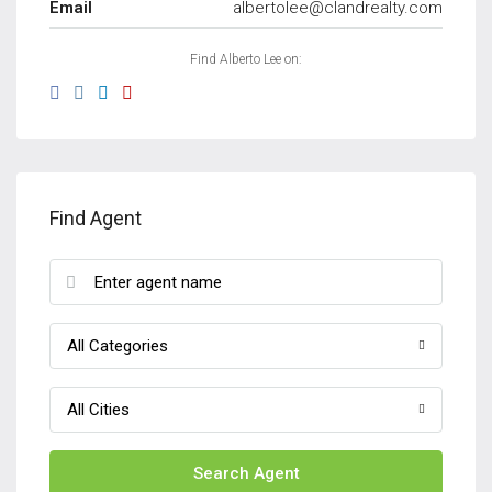
Email
albertolee@clandrealty.com
Find Alberto Lee on:
Find Agent
All Categories
All Cities
Search Agent