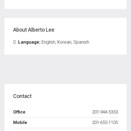
About Alberto Lee
Language:
English, Korean, Spanish
Contact
Office
201-944-5353
Mobile
201-655-1105