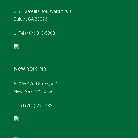
2385 Satellite Boulevard #200
Duluth, GA 30096
Tel (404) 913-5308
New York, NY
650 W 42nd Street, #512
New York, NY 10036
Tel (201) 290-4321