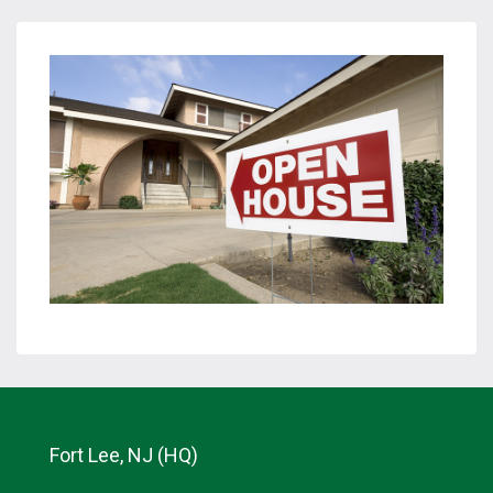
Fort Lee, NJ (HQ)