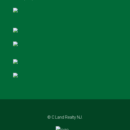
© C Land Realty NJ.