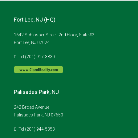
Fort Lee, NJ (HQ)
1642 Schlosser Street, 2nd Floor, Suite #2
Fort Lee, NJ 07024
Tel (201) 917-3830
Palisades Park, NJ
242 Broad Avenue
Palisades Park, NJ 07650
Tel (201) 944-5353