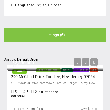
Language:
English, Chinese
Listings (6)
Sort by:
Default Order
$2,390,000
RESIDENTIAL SALE
ACTIVE
HOT OFFER
NEW
FEATURED
290 McCloud Drive, Fort Lee, New Jersey 07024
290, McCloud Drive, Koreatown, Fort Lee, Bergen County, New Jersey, 07024, United States
5
4.5
2-car attached
COLONIAL
Helena (Yingmin) Liu
3 weeks ago