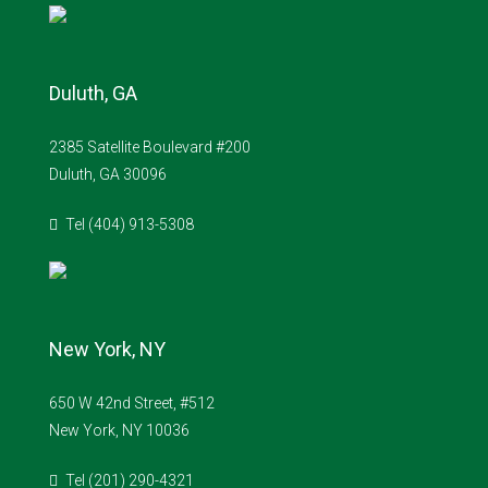
Duluth, GA
2385 Satellite Boulevard #200
Duluth, GA 30096
Tel (404) 913-5308
New York, NY
650 W 42nd Street, #512
New York, NY 10036
Tel (201) 290-4321