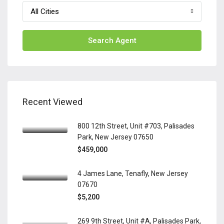
All Cities
Search Agent
Recent Viewed
800 12th Street, Unit #703, Palisades
Park, New Jersey 07650
$459,000
4 James Lane, Tenafly, New Jersey
07670
$5,200
269 9th Street, Unit #A, Palisades Park,