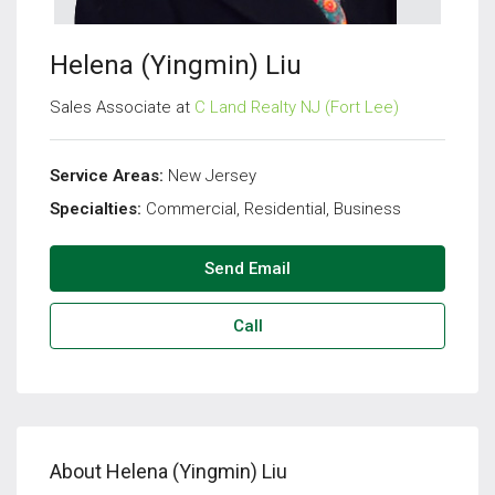
Helena (Yingmin) Liu
Sales Associate at
C Land Realty NJ (Fort Lee)
Service Areas:
New Jersey
Specialties:
Commercial, Residential, Business
Send Email
Call
About Helena (Yingmin) Liu