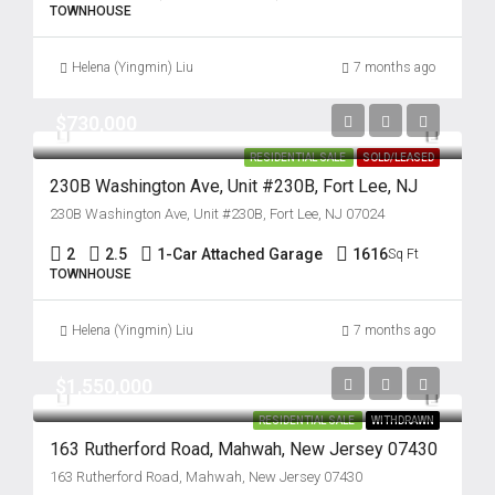
TOWNHOUSE
Helena (Yingmin) Liu
7 months ago
$730,000
RESIDENTIAL SALE
SOLD/LEASED
230B Washington Ave, Unit #230B, Fort Lee, NJ
230B Washington Ave, Unit #230B, Fort Lee, NJ 07024
2
2.5
1-Car Attached Garage
1616
Sq Ft
TOWNHOUSE
Helena (Yingmin) Liu
7 months ago
$1,550,000
RESIDENTIAL SALE
WITHDRAWN
163 Rutherford Road, Mahwah, New Jersey 07430
163 Rutherford Road, Mahwah, New Jersey 07430