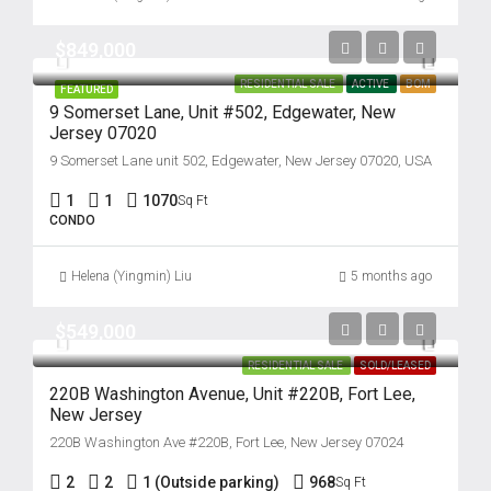
$849,000
RESIDENTIAL SALE
ACTIVE
BOM
FEATURED
9 Somerset Lane, Unit #502, Edgewater, New
Jersey 07020
9 Somerset Lane unit 502, Edgewater, New Jersey 07020, USA
1
1
1070
Sq Ft
CONDO
Helena (Yingmin) Liu
5 months ago
$549,000
RESIDENTIAL SALE
SOLD/LEASED
220B Washington Avenue, Unit #220B, Fort Lee,
New Jersey
220B Washington Ave #220B, Fort Lee, New Jersey 07024
2
2
1 (Outside parking)
968
Sq Ft