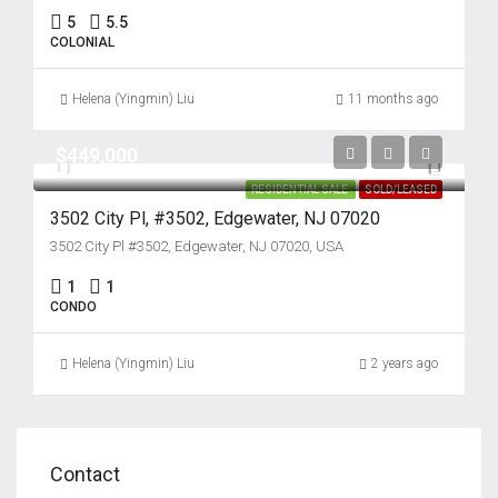
5
5.5
COLONIAL
Helena (Yingmin) Liu
11 months ago
$449,000
RESIDENTIAL SALE
SOLD/LEASED
3502 City Pl, #3502, Edgewater, NJ 07020
3502 City Pl #3502, Edgewater, NJ 07020, USA
1
1
CONDO
Helena (Yingmin) Liu
2 years ago
Contact