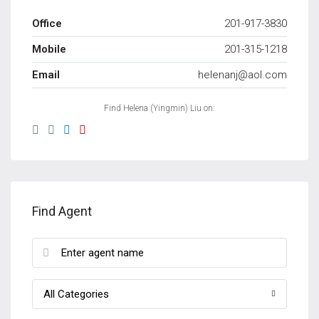
Office
201-917-3830
Mobile
201-315-1218
Email
helenanj@aol.com
Find Helena (Yingmin) Liu on:
Find Agent
All Categories