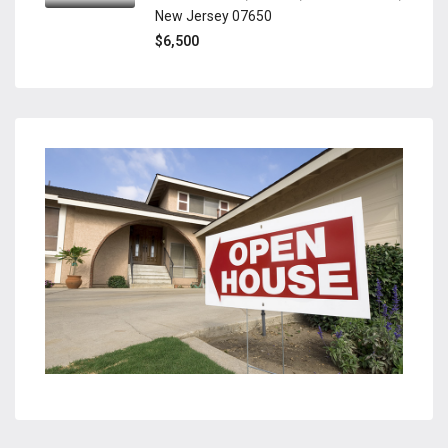
New Jersey 07650
$6,500