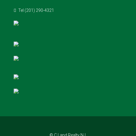
Tel (201) 290-4321
© C Land Realty NJ.