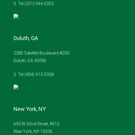
Tel (201) 944-5353
Duluth, GA
2385 Satellite Boulevard #200
Duluth, GA 30096
Tel (404) 913-5308
New York, NY
650 W 42nd Street, #512
New York, NY 10036