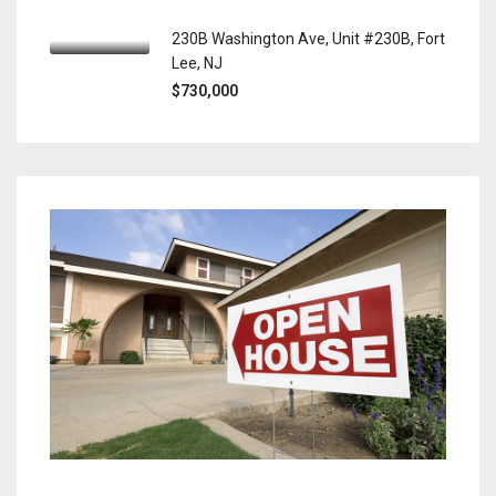
230B Washington Ave, Unit #230B, Fort
Lee, NJ
$730,000