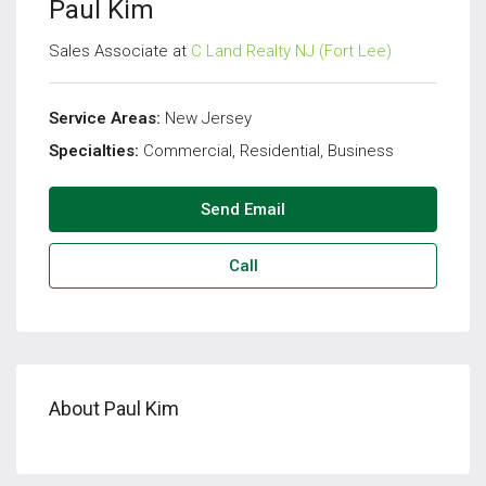
Paul Kim
Sales Associate at
C Land Realty NJ (Fort Lee)
Service Areas:
New Jersey
Specialties:
Commercial, Residential, Business
Send Email
Call
About Paul Kim