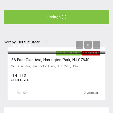
Listings (1)
Sort by:
Default Order
$650,000
RESIDENTIAL SALE
SOLD/LEASED
36 East Glen Ave, Harrington Park, NJ 07640
36 E Glen Ave, Harrington Park, NJ 07640, USA
4
3
SPLIT LEVEL
Paul Kim
2 years ago