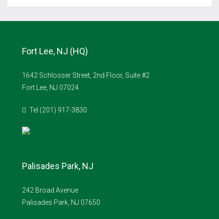
Fort Lee, NJ (HQ)
1642 Schlosser Street, 2nd Floor, Suite #2
Fort Lee, NJ 07024
Tel (201) 917-3830
Palisades Park, NJ
242 Broad Avenue
Palisades Park, NJ 07650