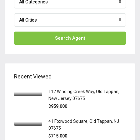
All Categories
All Cities
Search Agent
Recent Viewed
112 Winding Creek Way, Old Tappan,
New Jersey 07675
$959,000
41 Foxwood Square, Old Tappan, NJ
07675
$715,000