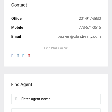
Contact
Office
201-917-3830
Mobile
773-671-0545
Email
paulkim@clandrealty.com
Find Paul Kim on:
Find Agent