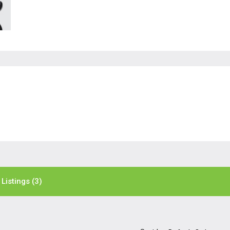
Listings (3)