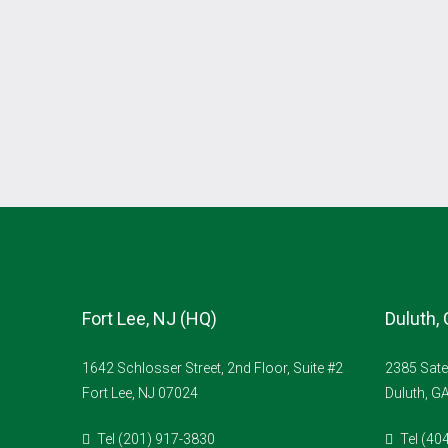
Fort Lee, NJ (HQ)
Duluth,
1642 Schlosser Street, 2nd Floor, Suite #2
2385 Sate
Fort Lee, NJ 07024
Duluth, G
Tel (201) 917-3830
Tel (40