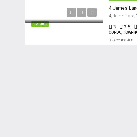
4 James Lane
FEATURED
3
3.5
CONDO, TOWNH
Soyoung Jung