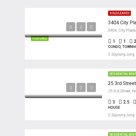
SOLD/LEASED
FEATURED
1
1
CONDO, TOWNH
Soyoung Jung
RESIDENTIAL REN
25 3rd Stree
25 3rd Street, 
3
2.5
HOUSE
Soyoung Jung
RESIDENTIAL REN