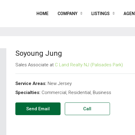
HOME
COMPANY
LISTINGS
AGEN
Soyoung Jung
Sales Associate at
C Land Realty NJ (Palisades Park)
Service Areas:
New Jersey
Specialties:
Commercial, Residential, Business
Send Email
Call