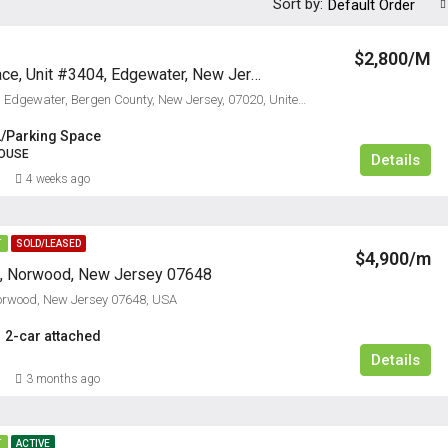
Sort by:
Default Order
$2,800/M
3404 City Place, Unit #3404, Edgewater, New Jersey 07020
3404, City Place, Edgewater, Bergen County, New Jersey, 07020, United States
2/Parking Space
OUSE
Details
4 weeks ago
T
SOLD/LEASED
$4,900/m
t, Norwood, New Jersey 07648
Norwood, New Jersey 07648, USA
2-car attached
Details
3 months ago
T
ACTIVE