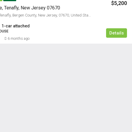
$5,200
, Tenafly, New Jersey 07670
4, James Lane, Tenafly, Bergen County, New Jersey, 07670, United States
1-car attached
OUSE
Details
6 months ago