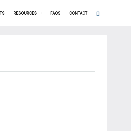
TS
RESOURCES
FAQS
CONTACT