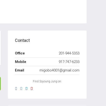
Contact
Office
201-944-5353
Mobile
917-747-6233
Email
migobo4001@gmail.com
Find Soyoung Jung on: