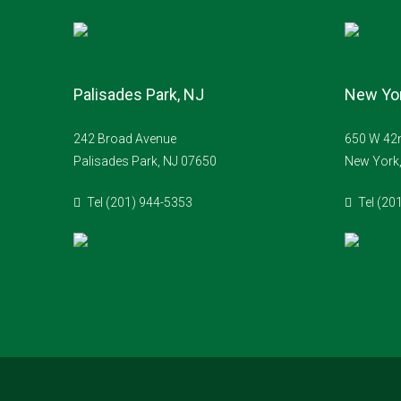
Palisades Park, NJ
New Yor
242 Broad Avenue
650 W 42n
Palisades Park, NJ 07650
New York
Tel (201) 944-5353
Tel (20