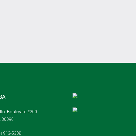
 GA
llite Boulevard #200
A 30096
4) 913-5308