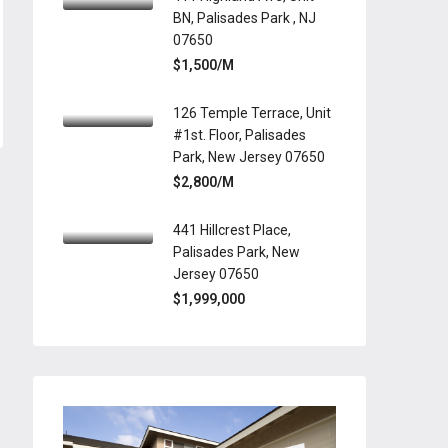
BN, Palisades Park , NJ
07650
$1,500/M
126 Temple Terrace, Unit
#1st. Floor, Palisades
Park, New Jersey 07650
$2,800/M
441 Hillcrest Place,
Palisades Park, New
Jersey 07650
$1,999,000