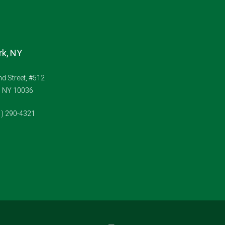
k, NY
d Street, #512
, NY 10036
1) 290-4321