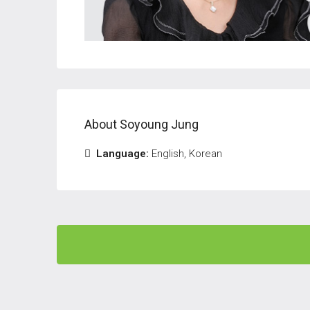
About Soyoung Jung
Language:
English, Korean