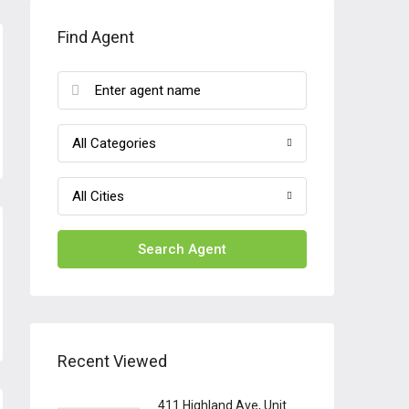
Find Agent
All Categories
All Cities
Search Agent
Recent Viewed
411 Highland Ave, Unit