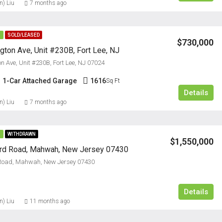
n) Liu
7 months ago
E
SOLD/LEASED
$730,000
ton Ave, Unit #230B, Fort Lee, NJ
 Ave, Unit #230B, Fort Lee, NJ 07024
1-Car Attached Garage
1616
Sq Ft
Details
n) Liu
7 months ago
E
WITHDRAWN
$1,550,000
ord Road, Mahwah, New Jersey 07430
 Road, Mahwah, New Jersey 07430
Details
n) Liu
11 months ago