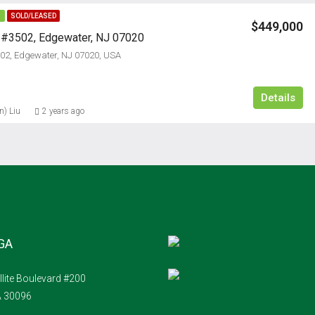
E
SOLD/LEASED
$449,000
, #3502, Edgewater, NJ 07020
502, Edgewater, NJ 07020, USA
Details
n) Liu
2 years ago
 GA
llite Boulevard #200
A 30096