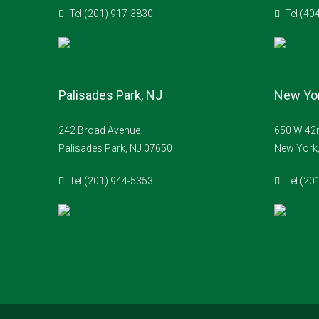
Tel (201) 917-3830
Tel (40
Palisades Park, NJ
New Yor
242 Broad Avenue
650 W 42n
Palisades Park, NJ 07650
New York
Tel (201) 944-5353
Tel (20