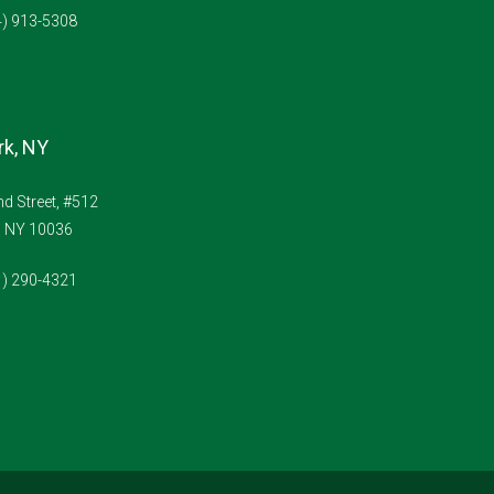
4) 913-5308
k, NY
d Street, #512
, NY 10036
1) 290-4321