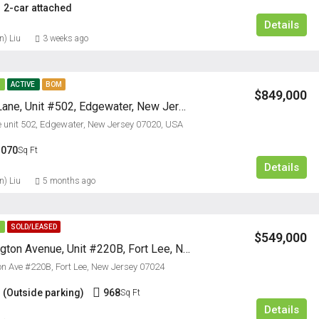
2-car attached
Details
n) Liu
3 weeks ago
E
ACTIVE
BOM
$849,000
9 Somerset Lane, Unit #502, Edgewater, New Jersey 07020
 unit 502, Edgewater, New Jersey 07020, USA
1070
Sq Ft
Details
n) Liu
5 months ago
E
SOLD/LEASED
$549,000
220B Washington Avenue, Unit #220B, Fort Lee, New Jersey
 Ave #220B, Fort Lee, New Jersey 07024
 (Outside parking)
968
Sq Ft
Details