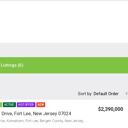
Listings (6)
Sort by:
Default Order
E
ACTIVE
HOT OFFER
NEW
$2,390,000
Drive, Fort Lee, New Jersey 07024
290, McCloud Drive, Koreatown, Fort Lee, Bergen County, New Jersey, 07024, United States