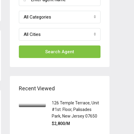
All Categories
All Cities
Search Agent
Recent Viewed
126 Temple Terrace, Unit
#1st. Floor, Palisades
Park, New Jersey 07650
$2,800/M