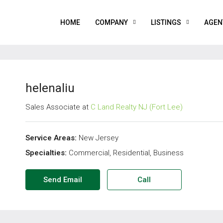
HOME
COMPANY
LISTINGS
AGEN
helenaliu
Sales Associate at
C Land Realty NJ (Fort Lee)
Service Areas:
New Jersey
Specialties:
Commercial, Residential, Business
Send Email
Call