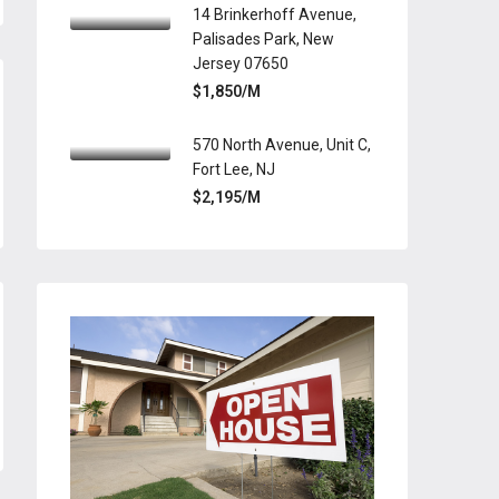
14 Brinkerhoff Avenue,
Palisades Park, New
Jersey 07650
$1,850/M
570 North Avenue, Unit C,
Fort Lee, NJ
$2,195/M