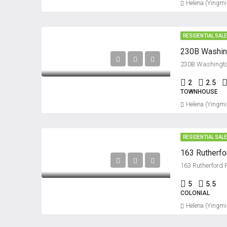
Helena (Yingmi
RESIDENTIAL SAL
230B Washing
230B Washington
2
2.5
TOWNHOUSE
Helena (Yingmi
RESIDENTIAL SAL
163 Rutherf
163 Rutherford
5
5.5
COLONIAL
Helena (Yingmi