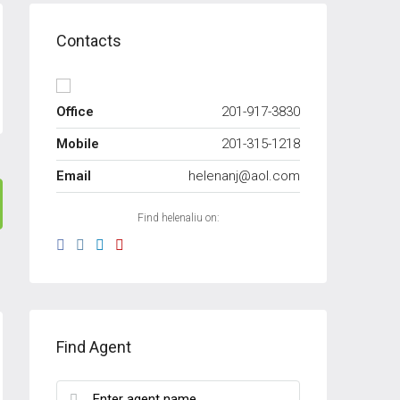
Contacts
Office
201-917-3830
Mobile
201-315-1218
Email
helenanj@aol.com
Find helenaliu on:
Find Agent