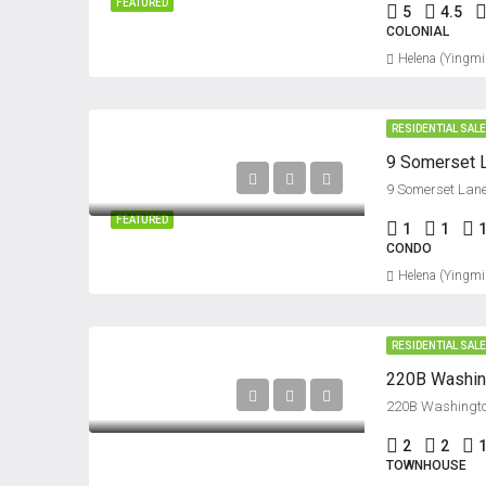
FEATURED
5
4.5
COLONIAL
Helena (Yingmi
RESIDENTIAL SAL
9 Somerset Lane
FEATURED
1
1
CONDO
Helena (Yingmi
RESIDENTIAL SAL
220B Washington
2
2
1
TOWNHOUSE