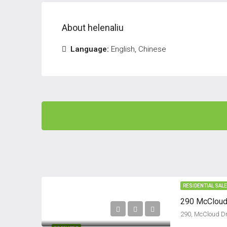
About helenaliu
Language:
English, Chinese
RESIDENTIAL SAL
290 McCloud 