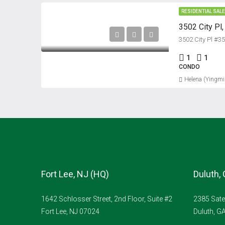
RESIDENTIAL SAL
3502 City Pl
3502 City Pl #3
1
1
CONDO
Helena (Yingmi
Fort Lee, NJ (HQ)
Duluth,
1642 Schlosser Street, 2nd Floor, Suite #2
2385 Sate
Fort Lee, NJ 07024
Duluth, G