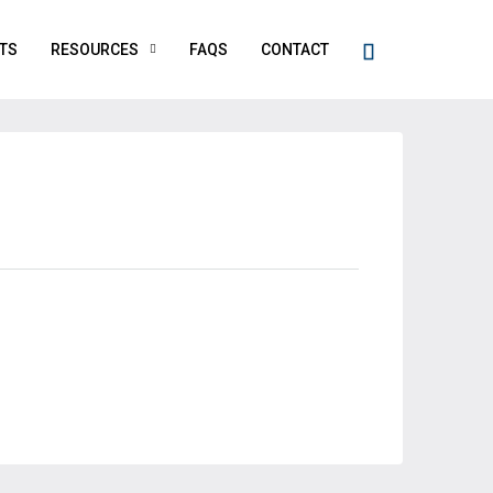
TS
RESOURCES
FAQS
CONTACT