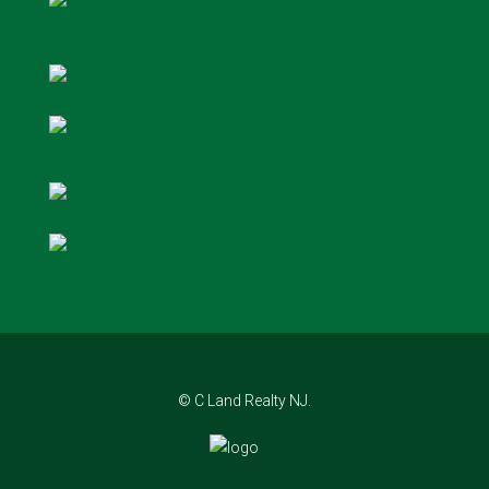
© C Land Realty NJ.