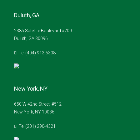
Duluth, GA
2385 Satellite Boulevard #200
Duluth, GA 30096
Tel (404) 913-5308
New York, NY
650 W 42nd Street, #512
New York, NY 10036
Tel (201) 290-4321