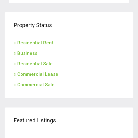
Property Status
Residential Rent
Business
Residential Sale
Commercial Lease
Commercial Sale
$2,600/m
$2,
Featured Listings
185, Engle Street, Englewood, Bergen County, New Jersey, 07631, United States
1014, Ponsi Street, Fort Lee, Bergen County, New Jersey, 07024, United States