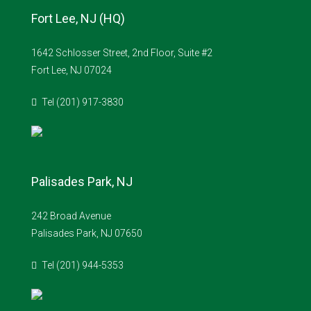
Fort Lee, NJ (HQ)
1642 Schlosser Street, 2nd Floor, Suite #2
Fort Lee, NJ 07024
Tel (201) 917-3830
Palisades Park, NJ
242 Broad Avenue
Palisades Park, NJ 07650
Tel (201) 944-5353