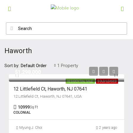
Haworth
Sort by:
1 Property
Default Order
$1,298,000
RESIDENTIAL SALE
SOLD/LEASED
12 Littlefield Ct, Haworth, NJ 07641
12 Littlefield Ct, Haworth, NJ 07641, USA
10999
Sq Ft
COLONIAL
Myung J. Choi
2 years ago