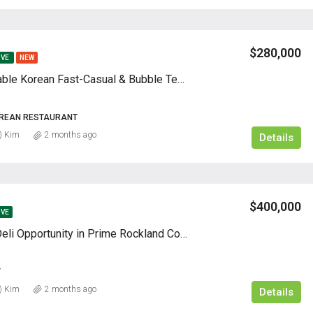
$280,000
IVE
NEW
Highly Profitable Korean Fast-Casual & Bubble Tea Business | Absentee
OREAN RESTAURANT
) Kim
2 months ago
Details
$400,000
IVE
High-Traffic Deli Opportunity in Prime Rockland County Location
Y
) Kim
2 months ago
Details