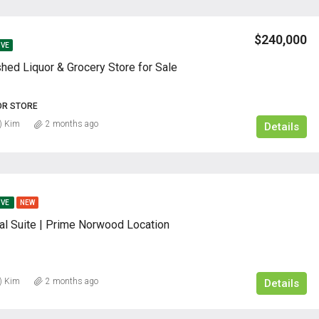
$240,000
IVE
shed Liquor & Grocery Store for Sale
OR STORE
) Kim
2 months ago
Details
IVE
NEW
al Suite | Prime Norwood Location
) Kim
2 months ago
Details