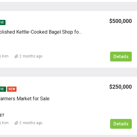
$500,000
IVE
60-Year Established Kettle-Cooked Bagel Shop for Sale
Details
) Kim
2 months ago
$250,000
IVE
NEW
Farmers Market for Sale
ET
) Kim
2 months ago
Details