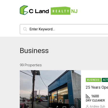
Business
99 Properties
BUSINESS
ACT
25 Years Ope
1600
DRY CLEANER
Andrew Suh