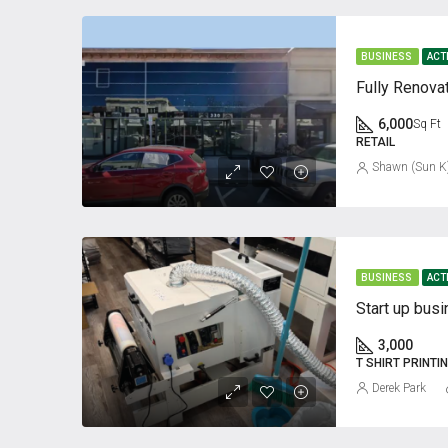
BUSINESS
ACT
6,000
Sq Ft
RETAIL
Shawn (Sun K
BUSINESS
ACT
Start up busi
3,000
T SHIRT PRINTI
Derek Park