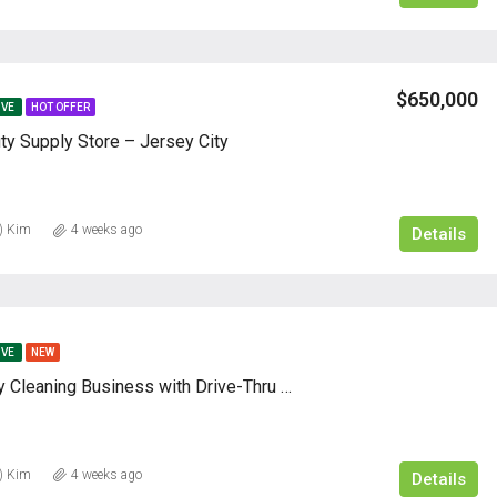
$650,000
IVE
HOT OFFER
ty Supply Store – Jersey City
) Kim
4 weeks ago
Details
IVE
NEW
Profitable Dry Cleaning Business with Drive-Thru – 62 Years of Success
) Kim
4 weeks ago
Details