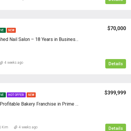
$70,000
IVE
NEW
Well-Established Nail Salon – 18 Years in Business | ㅣ Client
4 weeks ago
Details
$399,999
IVE
HOT OFFER
NEW
Hot & Highly Profitable Bakery Franchise in Prime Location
) Kim
4 weeks ago
Details