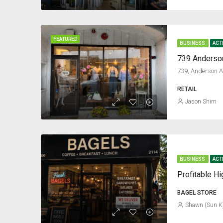
FEATURED
BUSINESS
ACT
RETAIL
Jason Shim
BUSINESS
ACT
BAGEL STORE
Shawn (Sun K