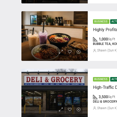
BUSINESS
ACT
1,000
Sq Ft
BUBBLE TEA, K
Shawn (Sun K
BUSINESS
ACT
3,500
Sq Ft
DELI & GROCER
Shawn (Sun K