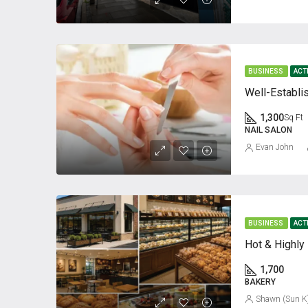
BUSINESS
ACT
1,300
Sq Ft
NAIL SALON
Evan John
BUSINESS
ACT
1,700
BAKERY
Shawn (Sun K