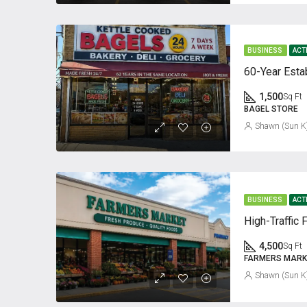
BUSINESS
ACT
1,500
Sq Ft
BAGEL STORE
Shawn (Sun K
BUSINESS
ACT
High-Traffic 
4,500
Sq Ft
FARMERS MARK
Shawn (Sun K