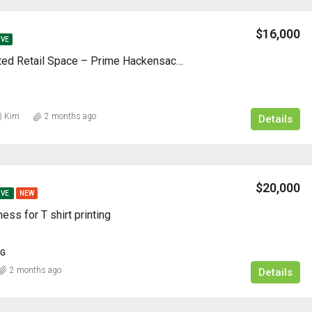
$16,000
IVE
Fully Renovated Retail Space – Prime Hackensack Location
) Kim
2 months ago
Details
$20,000
IVE
NEW
ness for T shirt printing
NG
2 months ago
Details