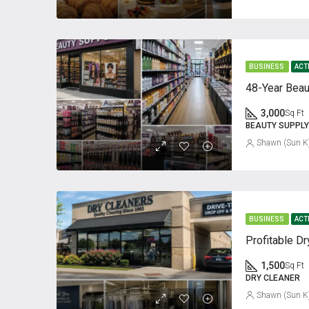
BUSINESS
ACT
48-Year Beau
3,000
Sq Ft
BEAUTY SUPPLY
Shawn (Sun K
BUSINESS
ACT
1,500
Sq Ft
DRY CLEANER
Shawn (Sun K