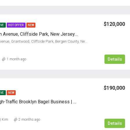
$120,000
IVE
HOT OFFER
NEW
739 Anderson Avenue, Cliffside Park, New Jersey 07010
739, Anderson Avenue, Grantwood, Cliffside Park, Bergen County, New Jersey, 07010, United States
Details
1 month ago
$190,000
IVE
NEW
Profitable High-Traffic Brooklyn Bagel Business | 24+ Years
) Kim
2 months ago
Details