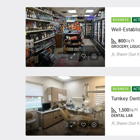
BUSINESS
ACT
Well-Establi
800
Sq Ft
GROCERY, LIQU
Shawn (Sun K
BUSINESS
ACT
Turnkey Dent
1,500
Sq Ft
DENTAL LAB
Shawn (Sun K