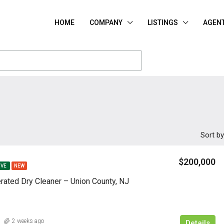
HOME
COMPANY
LISTINGS
AGEN
Sort by
$200,000
IVE
NEW
rated Dry Cleaner – Union County, NJ
2 weeks ago
Details