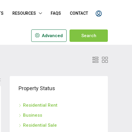
TS
RESOURCES
FAQS
CONTACT
Advanced
Search
:
Property Status
Residential Rent
Business
Residential Sale