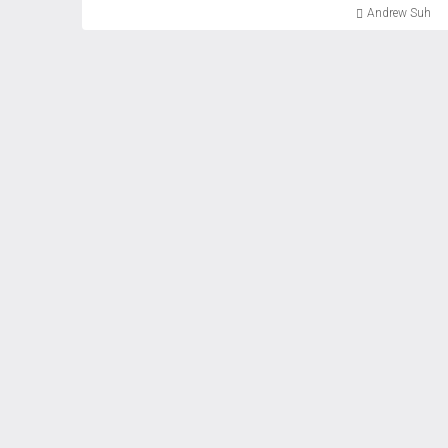
Andrew Suh