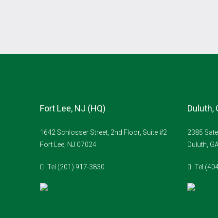
Fort Lee, NJ (HQ)
Duluth,
1642 Schlosser Street, 2nd Floor, Suite #2
2385 Sate
Fort Lee, NJ 07024
Duluth, G
Tel (201) 917-3830
Tel (40