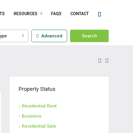
TS
RESOURCES
FAQS
CONTACT
ype
Advanced
Search
Property Status
Residential Rent
Business
Residential Sale