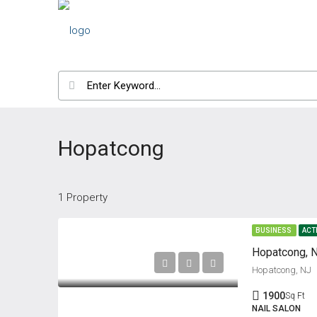
Hopatcong
1 Property
BUSINESS
ACT
Hopatcong, N
Hopatcong, NJ
1900
Sq Ft
NAIL SALON