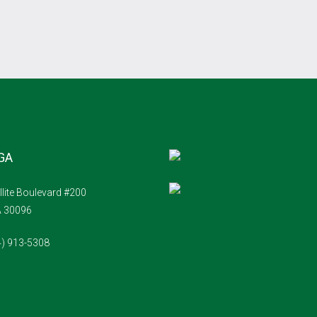
 GA
llite Boulevard #200
A 30096
4) 913-5308