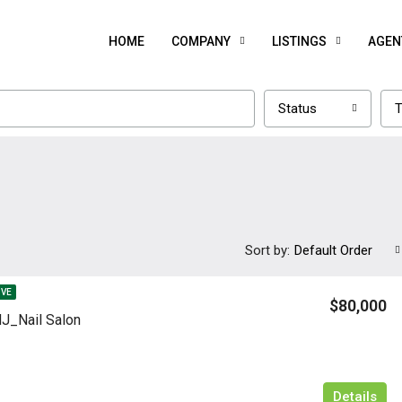
HOME
COMPANY
LISTINGS
AGEN
Status
T
Sort by:
Default Order
IVE
$80,000
J_Nail Salon
Details