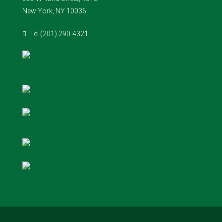
New York, NY 10036
Tel (201) 290-4321