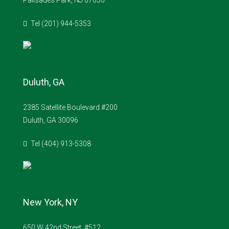
Palisades Park, NJ 07650
Tel (201) 944-5353
Duluth, GA
2385 Satellite Boulevard #200
Duluth, GA 30096
Tel (404) 913-5308
New York, NY
650 W 42nd Street, #512