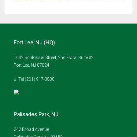
Fort Lee, NJ (HQ)
1642 Schlosser Street, 2nd Floor, Suite #2
Fort Lee, NJ 07024
Tel (201) 917-3830
Palisades Park, NJ
242 Broad Avenue