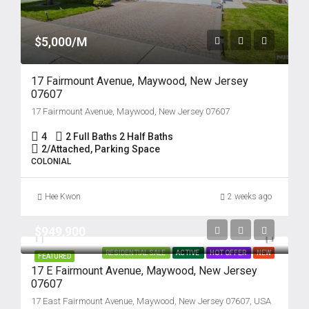
$5,000/M
17 Fairmount Avenue, Maywood, New Jersey
07607
17 Fairmount Avenue, Maywood, New Jersey 07607
4
2 Full Baths 2 Half Baths
2/Attached, Parking Space
COLONIAL
Hee Kwon
2 weeks ago
$949,900
RESIDENTIAL SALE
ACTIVE
HOT OFFER
NEW
FEATURED
17 E Fairmount Avenue, Maywood, New Jersey
07607
17 East Fairmount Avenue, Maywood, New Jersey 07607, USA