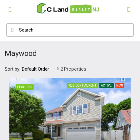
Maywood
Sort by:
2 Properties
Default Order
RESIDENTIAL RENT
ACTIVE
NEW
FEATURED