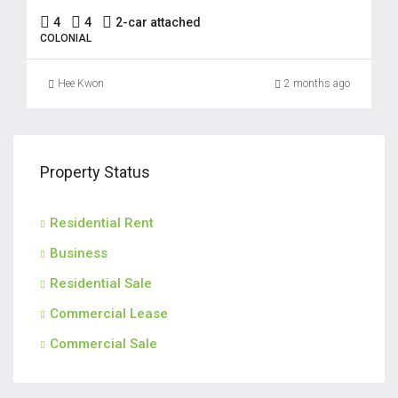
4
4
2-car attached
COLONIAL
Hee Kwon
2 months ago
Property Status
Residential Rent
Business
Residential Sale
Commercial Lease
Commercial Sale