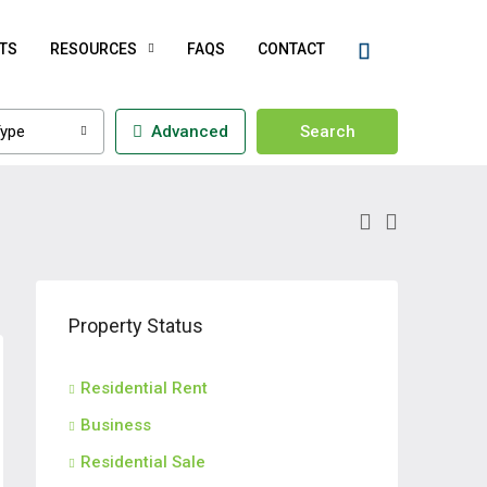
TS
RESOURCES
FAQS
CONTACT
ype
Advanced
Search
Property Status
Residential Rent
Business
Residential Sale