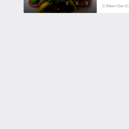
Shawn (Sun K)