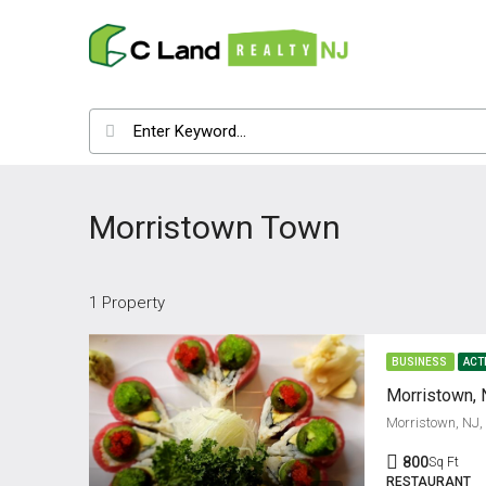
Morristown Town
1 Property
BUSINESS
ACT
Morristown, 
Morristown, NJ
800
Sq Ft
RESTAURANT