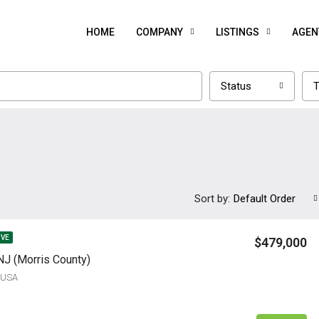
HOME
COMPANY
LISTINGS
AGEN
Status
T
Sort by:
Default Order
IVE
$479,000
NJ (Morris County)
, USA