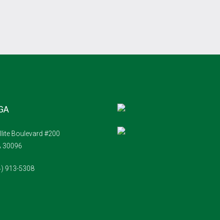
 GA
llite Boulevard #200
A 30096
4) 913-5308