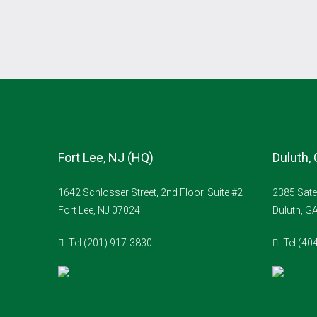
Fort Lee, NJ (HQ)
Duluth,
1642 Schlosser Street, 2nd Floor, Suite #2
2385 Sate
Fort Lee, NJ 07024
Duluth, G
Tel (201) 917-3830
Tel (40