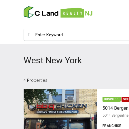
West New York
4 Properties
BUSINESS
SOL
5014 Bergenline
FRANCHISE