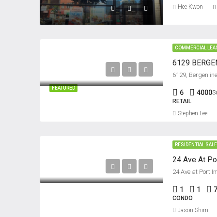
Hee Kwon
COMMERCIAL LEA
6129 BERGEN
FEATURED
6
4000
S
RETAIL
Stephen Lee
RESIDENTIAL SAL
24 Ave at Port 
1
1
CONDO
Jason Shim