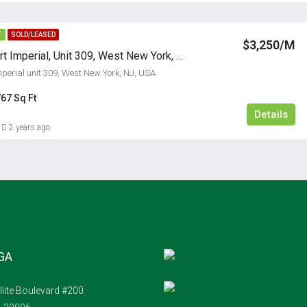
T
SOLD/LEASED
$3,250/M
24 Ave At Port Imperial, Unit 309, West New York, NJ
mperial unit 309, West New York, NJ, USA
67 Sq Ft
Details
2 years ago
 GA
llite Boulevard #200