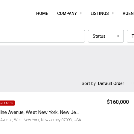
HOME
COMPANY
LISTINGS
AGEN
Status
T
Sort by:
Default Order
$160,000
D/LEASED
5014 Bergenline Avenue, West New York, New Jersey 07093
 Avenue, West New York, New Jersey 07093, USA