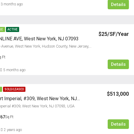
Details
3 months ago
SE
ACTIVE
$25/SF/Year
LINE AVE, West New York, NJ 07093
6129, Bergenline Avenue, West New York, Hudson County, New Jersey, 07093, United States
$5,000/M
q Ft
Details
FEATURED
RESIDENTI
5 months ago
E
SOLD/LEASED
$513,000
24 Ave At Port Imperial, #309, West New York, NJ 07093
Imperial #309, West New York, NJ 07093, USA
767
Sq Ft
Details
2 years ago