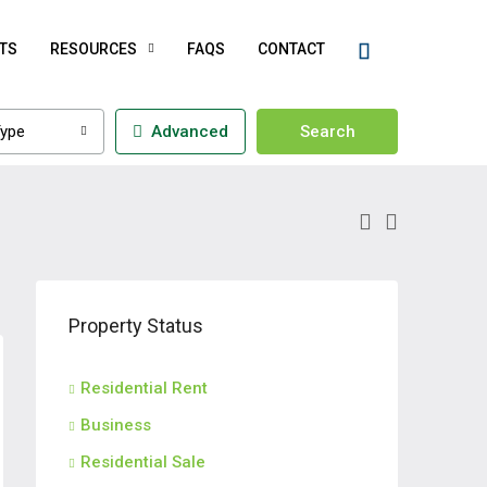
TS
RESOURCES
FAQS
CONTACT
ype
Advanced
Search
Property Status
Residential Rent
Business
Residential Sale