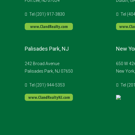
Fort Lee, NJ 07024
Duluth, G
Tel (201) 917-3830
Tel (40
Palisades Park, NJ
New Yor
242 Broad Avenue
650 W 42n
Palisades Park, NJ 07650
New York
Tel (201) 944-5353
Tel (20