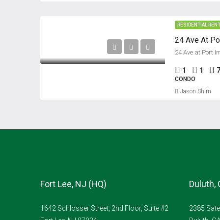
RESIDENTIAL REN
24 Ave at Port I
1
1
7
CONDO
Jason Shim
Fort Lee, NJ (HQ)
Duluth,
1642 Schlosser Street, 2nd Floor, Suite #2
2385 Sate