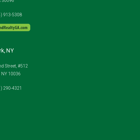
A 30096
4) 913-5308
k, NY
d Street, #512
, NY 10036
1) 290-4321