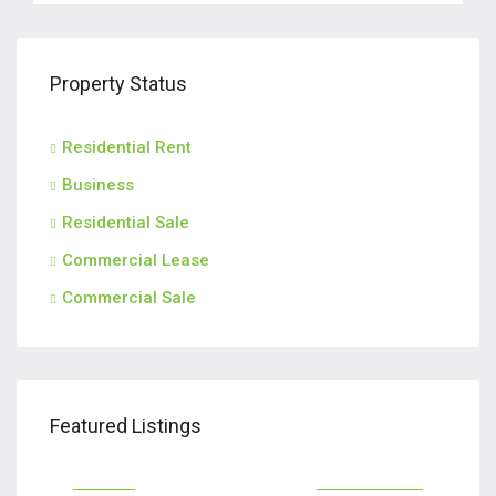
Property Status
Residential Rent
Business
Residential Sale
Commercial Lease
Commercial Sale
$2,800/M
$2,
Featured Listings
570, North Avenue, Fort Lee, Bergen County, New Jersey, 07024, United States