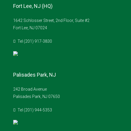
Fort Lee, NJ (HQ)
1642 Schlosser Street, 2nd Floor, Suite #2
Fort Lee, NJ 07024
Tel (201) 917-3830
Palisades Park, NJ
242 Broad Avenue
Palisades Park, NJ 07650
Tel (201) 944-5353