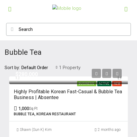
Bubble Tea
Sort by:
1 Property
Default Order
$280,000
BUSINESS
ACTIVE
NEW
Highly Profitable Korean Fast-Casual & Bubble Tea
Business | Absentee
1,000
Sq Ft
BUBBLE TEA, KOREAN RESTAURANT
Shawn (Sun K) Kim
2 months ago