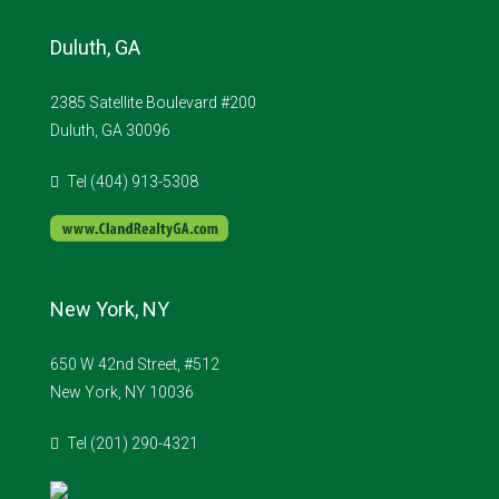
Duluth, GA
2385 Satellite Boulevard #200
Duluth, GA 30096
Tel (404) 913-5308
New York, NY
650 W 42nd Street, #512
New York, NY 10036
Tel (201) 290-4321