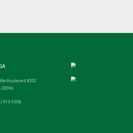
 GA
llite Boulevard #200
A 30096
4) 913-5308