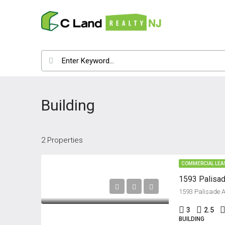
Building
2 Properties
COMMERCIAL LEA
1593 Palisad
1593 Palisade A
3
2.5
BUILDING