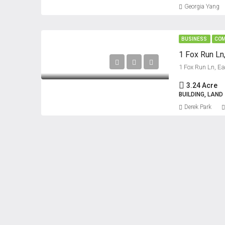
Georgia Yang
BUSINESS
COM
1 Fox Run Ln
1 Fox Run Ln, E
3.24 Acre
BUILDING, LAND
Derek Park