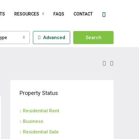
TS
RESOURCES
FAQS
CONTACT
ype
Advanced
Search
Property Status
Residential Rent
Business
Residential Sale