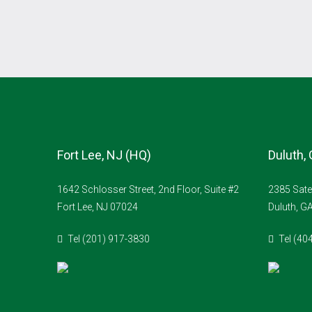
Fort Lee, NJ (HQ)
Duluth,
1642 Schlosser Street, 2nd Floor, Suite #2
2385 Sate
Fort Lee, NJ 07024
Duluth, G
Tel (201) 917-3830
Tel (40