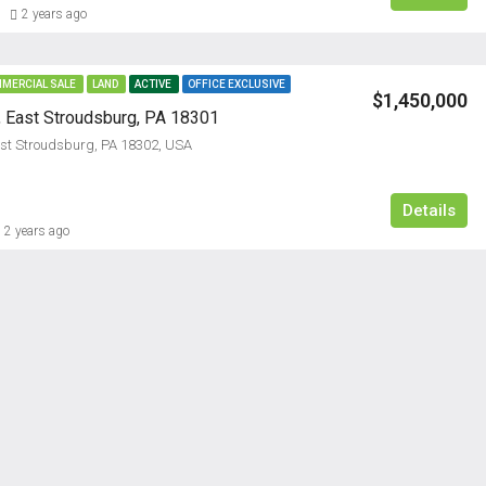
2 years ago
MERCIAL SALE
LAND
ACTIVE
OFFICE EXCLUSIVE
$1,450,000
, East Stroudsburg, PA 18301
ast Stroudsburg, PA 18302, USA
$2,385/M
Details
2 years ago
FEATURED
RESIDENTI