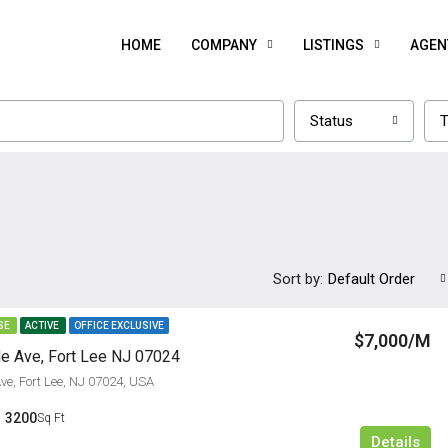
HOME
COMPANY
LISTINGS
AGEN
Status
T
Sort by:
Default Order
SE
ACTIVE
OFFICE EXCLUSIVE
$7,000/M
e Ave, Fort Lee NJ 07024
ve, Fort Lee, NJ 07024, USA
3200
Sq Ft
Details