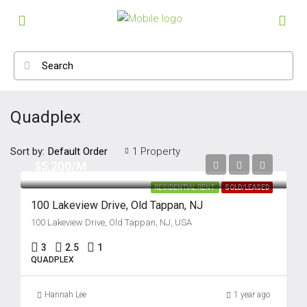
Quadplex
Sort by:
1 Property
Default Order
$5,200/M
RESIDENTIAL RENT
SOLD/LEASED
100 Lakeview Drive, Old Tappan, NJ
100 Lakeview Drive, Old Tappan, NJ, USA
3
2.5
1
QUADPLEX
Hannah Lee
1 year ago