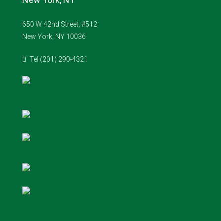
650 W 42nd Street, #512
New York, NY 10036
Tel (201) 290-4321