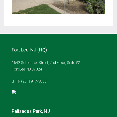
Fort Lee, NJ (HQ)
1642 Schlosser Street, 2nd Floor, Suite #2
Fort Lee, NJ 07024
Tel (201) 917-3830
Palisades Park, NJ