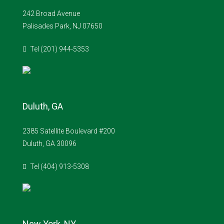
242 Broad Avenue
Palisades Park, NJ 07650
Tel (201) 944-5353
Duluth, GA
2385 Satellite Boulevard #200
Duluth, GA 30096
Tel (404) 913-5308
New York, NY