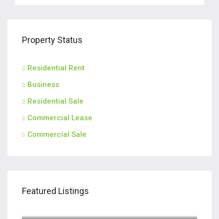
Property Status
Residential Rent
Business
Residential Sale
Commercial Lease
Commercial Sale
Featured Listings
$2,800/M