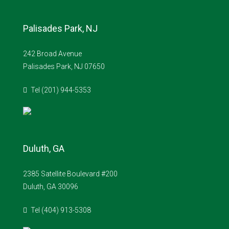
Palisades Park, NJ
242 Broad Avenue
Palisades Park, NJ 07650
Tel (201) 944-5353
Duluth, GA
2385 Satellite Boulevard #200
Duluth, GA 30096
Tel (404) 913-5308