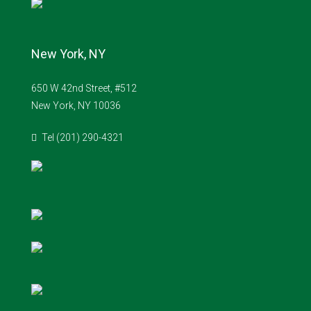
New York, NY
650 W 42nd Street, #512
New York, NY 10036
Tel (201) 290-4321