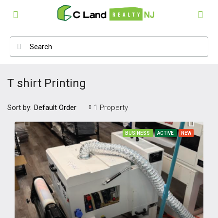
T shirt Printing
Sort by:
1 Property
Default Order
BUSINESS
ACTIVE
NEW