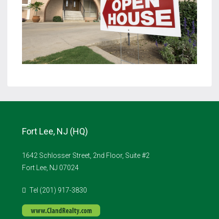
Fort Lee, NJ (HQ)
1642 Schlosser Street, 2nd Floor, Suite #2
Fort Lee, NJ 07024
Tel (201) 917-3830