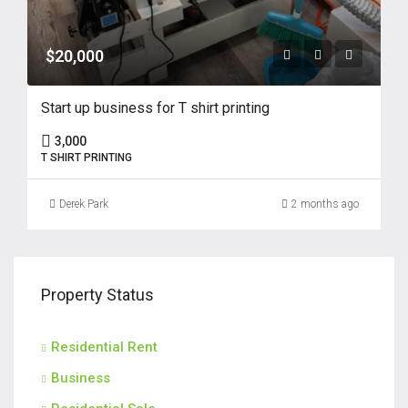
$20,000
Start up business for T shirt printing
3,000
T SHIRT PRINTING
Derek Park
2 months ago
Property Status
Residential Rent
Business