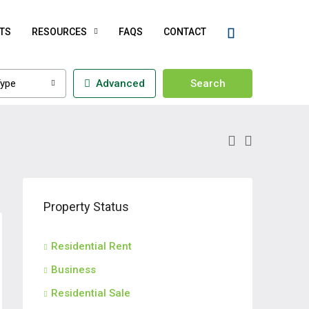
TS
RESOURCES
FAQS
CONTACT
ype
Advanced
Search
Property Status
Residential Rent
Business
Residential Sale