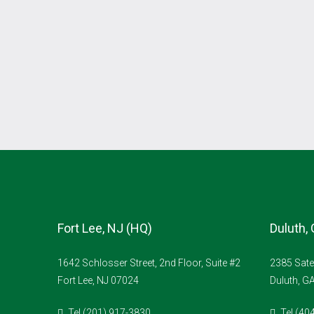
Fort Lee, NJ (HQ)
Duluth,
1642 Schlosser Street, 2nd Floor, Suite #2
2385 Sate
Fort Lee, NJ 07024
Duluth, G
Tel (201) 917-3830
Tel (40