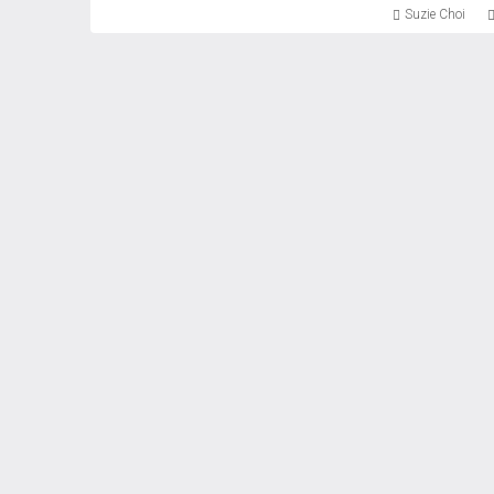
Suzie Choi