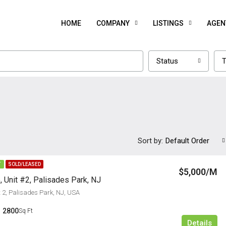
HOME
COMPANY
LISTINGS
AGEN
Status
T
Sort by:
Default Order
T
SOLD/LEASED
$5,000/M
, Unit #2, Palisades Park, NJ
t 2, Palisades Park, NJ, USA
2800
Sq Ft
Details