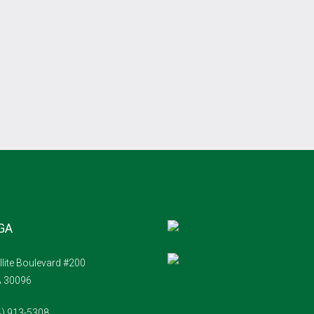
 GA
llite Boulevard #200
A 30096
4) 913-5308