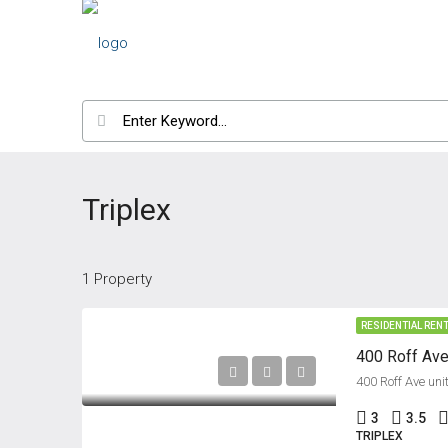
Triplex
1 Property
RESIDENTIAL REN
400 Roff Ave
400 Roff Ave uni
3
3.5
TRIPLEX