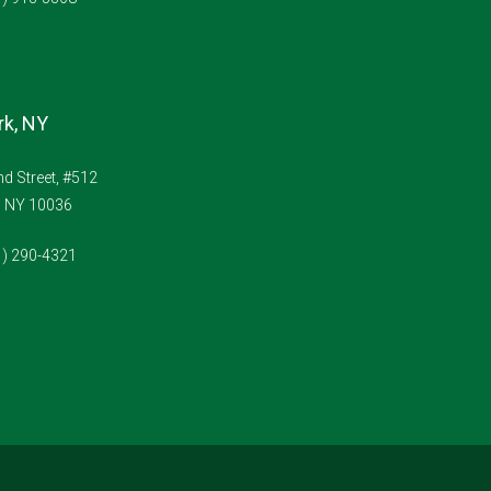
k, NY
d Street, #512
, NY 10036
1) 290-4321