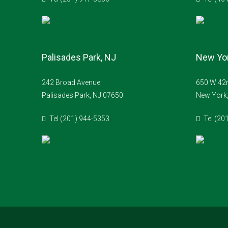
Palisades Park, NJ
New Yor
242 Broad Avenue
650 W 42n
Palisades Park, NJ 07650
New York
Tel (201) 944-5353
Tel (20