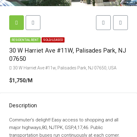
RESIDENTIAL RENT
SOLD/LEASED
30 W Harriet Ave #11W, Palisades Park, NJ
07650
30 W Harriet Ave #11w, Palisades Park, NJ 07650, USA
$1,750/M
Description
Commuter’s delight! Easy access to shopping and all
major highways,80, NJTPK, GSP,4,17,46. Public
transportation buses run continuously at each corner.