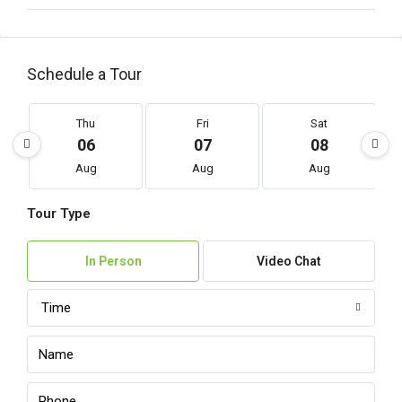
Schedule a Tour
Thu
Fri
Sat
06
07
08
Aug
Aug
Aug
Tour Type
In Person
Video Chat
Time