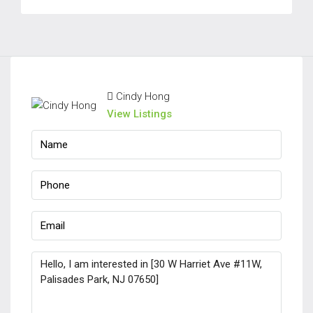
Cindy Hong
View Listings