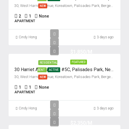
30, West Harriet Avenue, Koreatown, Palisades Park, Bergen County, New Jersey, 07650, United States
NEW
2
1
None
APARTMENT
Cindy Hong
3 days ago
$1,850/M
FEATURED
RESIDENTIAL
30 Harriet Avenue, Unit #5C, Palisades Park, New Jersey 07650
RENT
ACTIVE
30, West Harriet Avenue, Koreatown, Palisades Park, Bergen County, New Jersey, 07650, United States
NEW
1
1
None
APARTMENT
Cindy Hong
3 days ago
$2,350/M