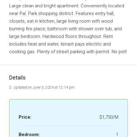
Large clean and bright apartment. Conveniently located
near Pal. Park shopping district. Features entry hall,
closets, eat in kitchen, large living room with wood
burning fire place, bathroom with shower over tub, and
large bedroom. Hardwood floors throughout. Rent
includes heat and water, tenant pays electric and
cooking gas. Plenty of street parking with permit. No pet!
Details
Updated on June 3, 2024 at 12:14 pm
Price:
$1,750/M
Bedroom:
1