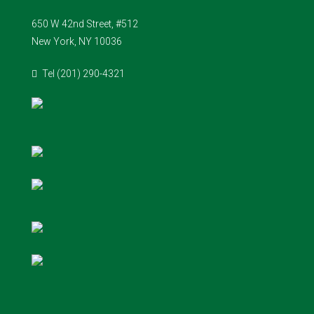
650 W 42nd Street, #512
New York, NY 10036
Tel (201) 290-4321