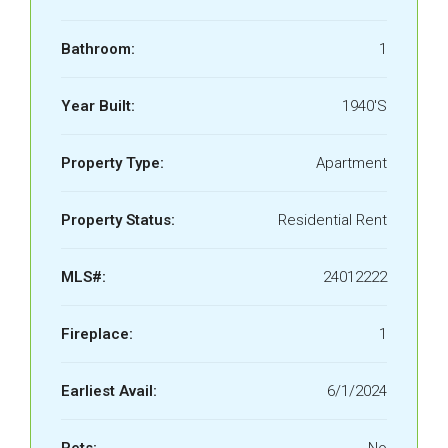
Bathroom:
1
Year Built:
1940'S
Property Type:
Apartment
Property Status:
Residential Rent
MLS#:
24012222
Fireplace:
1
Earliest Avail:
6/1/2024