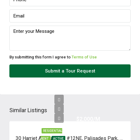
By submitting this form I agree to
Terms of Use
Submit a Tour Request
Similar Listings
$2,000/M
RESIDENTIAL
30 Harriet Avenue, Unit #12NE, Palisades Park, New Jersey 07650
RENT
ACTIVE