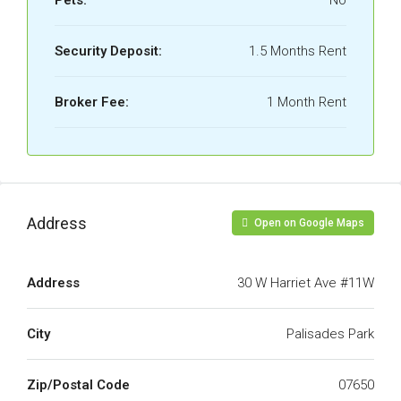
Pets:
No
Security Deposit:
1.5 Months Rent
Broker Fee:
1 Month Rent
Address
Open on Google Maps
Address
30 W Harriet Ave #11W
City
Palisades Park
Zip/Postal Code
07650