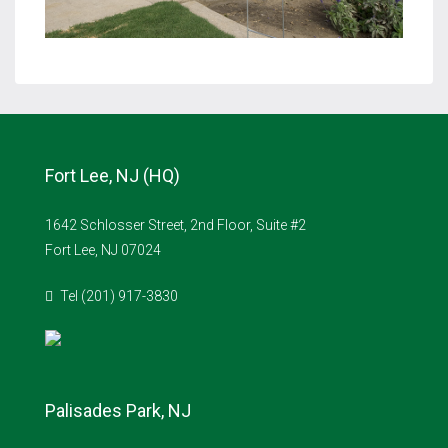
Fort Lee, NJ (HQ)
1642 Schlosser Street, 2nd Floor, Suite #2
Fort Lee, NJ 07024
Tel (201) 917-3830
Palisades Park, NJ