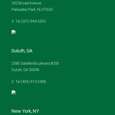
242 Broad Avenue
Palisades Park, NJ 07650
Tel (201) 944-5353
Duluth, GA
2385 Satellite Boulevard #200
Duluth, GA 30096
Tel (404) 913-5308
New York, NY