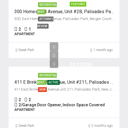
FEATURED
RESIDENTIAL
300 Homestead Avenue, Unit #2B, Palisades Park, New Jersey 07650
RENT
300, East Homestead Avenue, Palisades Park, Bergen County, New Jersey, 07650, United States
ATTORNEY
REVIEW
2
1
APARTMENT
Derek Park
1 month ago
$3,193/M
RESIDENTIAL
411 E Brinkerhoff Avenue, Unit #211, Palisades Park, New Jersey 07650
RENT
ACTIVE
411 East Brinkerhoff Avenue unit 211, Palisades Park, New Jersey 07650, USA
NEW
2
2
2/Garage Door Opener, Indoor Space Covered
APARTMENT
Derek Park
2 months ago