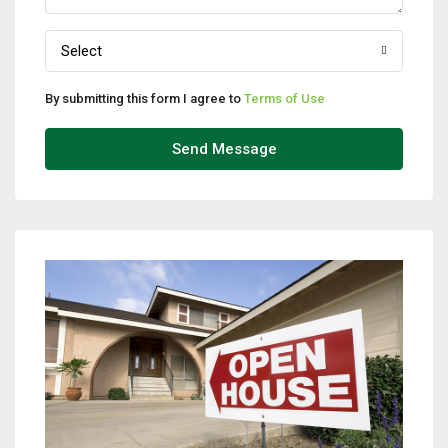
Select
By submitting this form I agree to
Terms of Use
Send Message