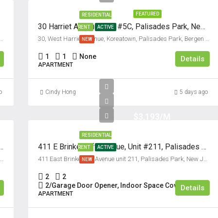
FEATURED
RESIDENTIAL
30 Harriet Avenue, Unit #5C, Palisades Park, New Jersey 07650
RENT
ACTIVE
 Koreatown, Palisades Park, Bergen County, New Jersey, 07650, United States
30, West Harriet Avenue, Koreatown, Palisades Park, Bergen County, New Jersey, 07650, United States
NEW
1
1
None
Details
APARTMENT
o
Cindy Hong
5 days ago
$3,193/M
RESIDENTIAL
e, Unit #2B, Palisades Park, New Jersey 07650
411 E Brinkerhoff Avenue, Unit #211, Palisades Park, New Jersey 07650
RENT
ACTIVE
omestead Avenue, Palisades Park, Bergen County, New Jersey, 07650, United States
411 East Brinkerhoff Avenue unit 211, Palisades Park, New Jersey 07650, USA
NEW
2
2
2/Garage Door Opener, Indoor Space Covered
Details
APARTMENT