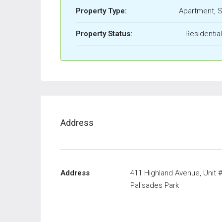
Property Type:
Apartment, S
Property Status:
Residentia
Address
Address
411 Highland Avenue, Unit 
Palisades Park