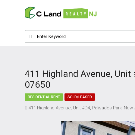
411 Highland Avenue, Unit 
07650
RESIDENTIAL RENT
SOLD/LEASED
411 Highland Avenue, Unit #D4, Palisades Park, New