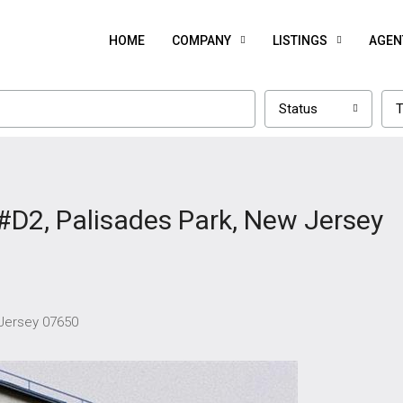
HOME
COMPANY
LISTINGS
AGEN
Status
T
#D2, Palisades Park, New Jersey
 Jersey 07650