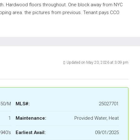
th. Hardwood floors throughout. One block away from NYC
pping area. the pictures from previous. Tenant pays CCO
Updated on May 20, 2026 at 3:09 pm
450/M
MLS#:
25027701
1
Maintenance:
Provided Water, Heat
940's
Earliest Avail:
09/01/2025