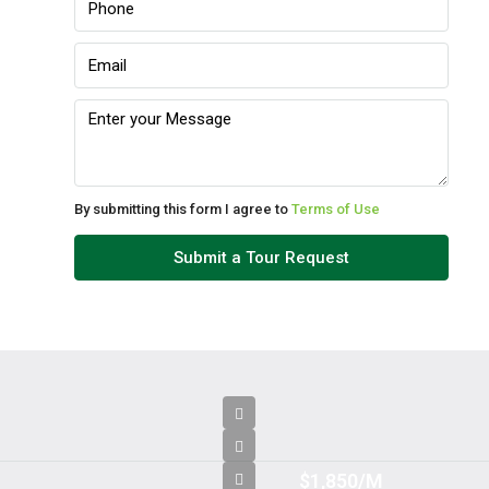
By submitting this form I agree to
Terms of Use
Submit a Tour Request
$1,850/M