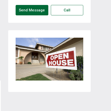
Send Message
Call