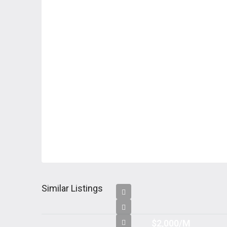
Similar Listings
$2,000/M