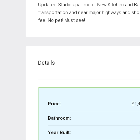
Updated Studio apartment. New Kitchen and Ba
transportation and near major highways and sho
fee. No pet! Must see!
Details
Price:
$1,
Bathroom:
Year Built:
1