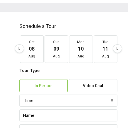
Schedule a Tour
Sat
Sun
Mon
Tue
08
09
10
11
Aug
Aug
Aug
Aug
Tour Type
In Person
Video Chat
Time