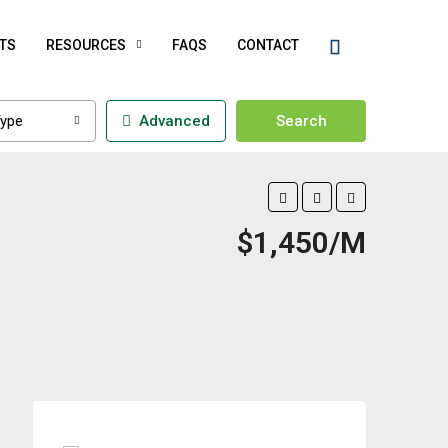
TS
RESOURCES
FAQS
CONTACT
ype
Advanced
Search
$1,450/M