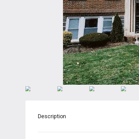
Description