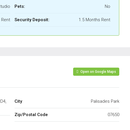
tudio
Pets:
No
l Rent
Security Deposit:
1.5 Months Rent
Open on Google Maps
#D4,
City
Palisades Park
Zip/Postal Code
07650