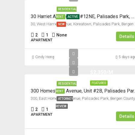
RESIDENTIAL
30 Harriet Avenue, Unit #12NE, Palisades Park, New Jersey 07650
RENT
ACTIVE
30, West Harriet Avenue,
NEW
2
1
None
Details
APARTMENT
Cindy Hong
5 days ag
$2,350/M
FEATURED
RESIDENTIAL
300 Homestead Avenu
RENT
300, East H
ATTORNEY
REVIEW
2
1
APARTMENT
Details