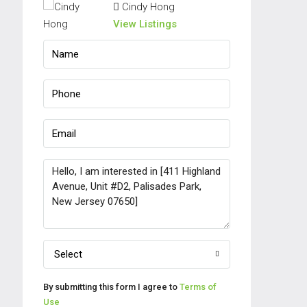
Cindy Hong
View Listings
Select
By submitting this form I agree to
Terms of
Use