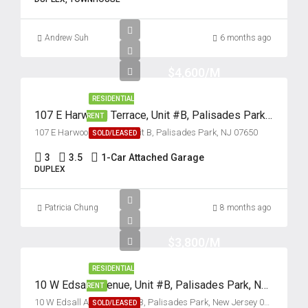
Tue
Andrew Suh
6 months ago
18
Aug
$4,600/M
RESIDENTIAL
Wed
107 E Harwood Terrace, Unit #B, Palisades Park, New Jersey 07650
19
RENT
107 E Harwood Terrace, Unit B, Palisades Park, NJ 07650
SOLD/LEASED
Aug
3
3.5
1-Car Attached Garage
DUPLEX
Thu
20
Patricia Chung
Aug
8 months ago
$3,800/M
Fri
21
RESIDENTIAL
Aug
10 W Edsall Avenue, Unit #B, Palisades Park, New Jersey 07650
RENT
10 W Edsall Avenue, Unit #B, Palisades Park, New Jersey 07650
SOLD/LEASED