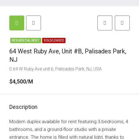
RESIDENTIAL RENT
SOLD/LEASED
64 West Ruby Ave, Unit #B, Palisades Park,
NJ
64 W Ruby Ave unit b, Palisades Park, NJ, USA
$4,500/M
Description
Modern duplex available for rent featuring 3 bedrooms, 4
bathrooms, and a ground-floor studio with a private
entrance. The home is filled with natural light, thanks to