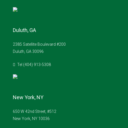
Duluth, GA
2385 Satellite Boulevard #200
Duluth, GA 30096
Tel (404) 913-5308
New York, NY
650 W 42nd Street, #512
New York, NY 10036