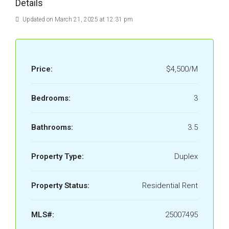
Details
Updated on March 21, 2025 at 12:31 pm
Price:
$4,500/M
Bedrooms:
3
Bathrooms:
3.5
Property Type:
Duplex
Property Status:
Residential Rent
MLS#:
25007495