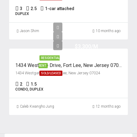
Sat
3
2.5
1-car attached
22
DUPLEX
Aug
Jason Shim
10 months ago
Sun
23
$3,300/M
Aug
RESIDENTIAL
1434 Westgate Drive, Fort Lee, New Jersey 07024
RENT
Mon
1434 Westgate Drive, Fort Lee, New Jersey 07024
SOLD/LEASED
24
2
1.5
Aug
CONDO, DUPLEX
Caleb Kwangho Jung
12 months ago