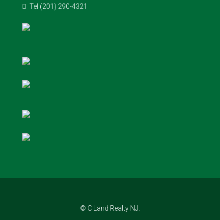
Tel (201) 290-4321
© C Land Realty NJ.