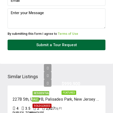
Aug
Fri
14
Aug
By submitting this form I agree to
Terms of Use
Sat
Submit a Tour Request
15
Aug
Sun
16
Similar Listings
Aug
$999,900
FEATURED
RESIDENTIAL
Mon
227B 5th, Unit #B, Palisades Park, New Jersey 07650
SALE
17
SOLD/LEASED
4
3.5
2
2,627
Sq Ft
Aug
DUPLEX, TOWNHOUSE