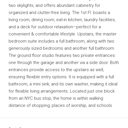
two skylights, and offers abundant cabinetry for
organized and clutter-free living. The 1st Fl. boasts a
living room, dining room, eat-in kitchen, laundry facilities,
and a deck for outdoor relaxation—perfect for a
convenient & comfortable lifestyle. Upstairs, the master
bedroom suite includes a full bathroom, along with two
generously sized bedrooms and another full bathroom.
The ground floor studio features two private entrances:
one through the garage and another via a side door. Both
entrances provide access to the upstairs as well,
ensuring flexible entry options. It is equipped with a full
bathroom, a mini sink, and its own washer, making it ideal
for flexible living arrangements. Located just one block
from an NYC bus stop, the home is within walking
distance of shopping, places of worship, and schools