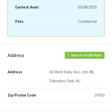
Earliest Avail:
03/08/2025
Pets:
Conditional
Address
Open on Google Maps
Address
64 West Ruby Ave, Unit #B,
Palisades Park, NJ
Zip/Postal Code
07650