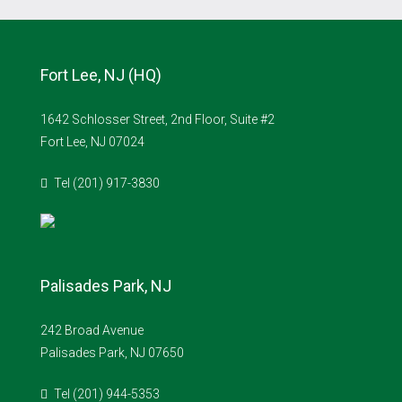
Fort Lee, NJ (HQ)
1642 Schlosser Street, 2nd Floor, Suite #2
Fort Lee, NJ 07024
Tel (201) 917-3830
Palisades Park, NJ
242 Broad Avenue
Palisades Park, NJ 07650
Tel (201) 944-5353