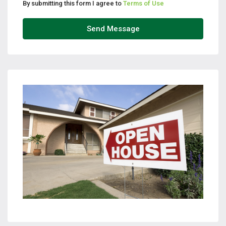
By submitting this form I agree to
Terms of Use
Send Message