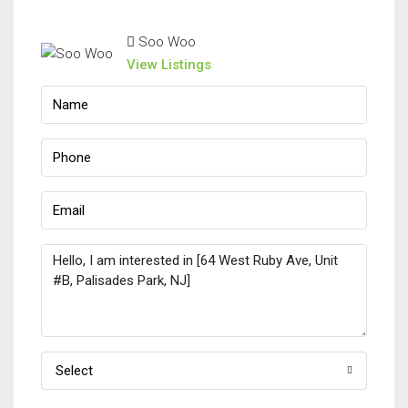
Soo Woo
View Listings
Select