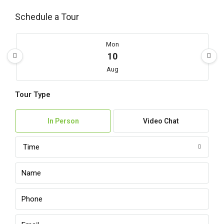
Schedule a Tour
Mon
10
Aug
Tour Type
Tue
11
In Person
Video Chat
Aug
Time
Wed
12
Aug
Thu
13