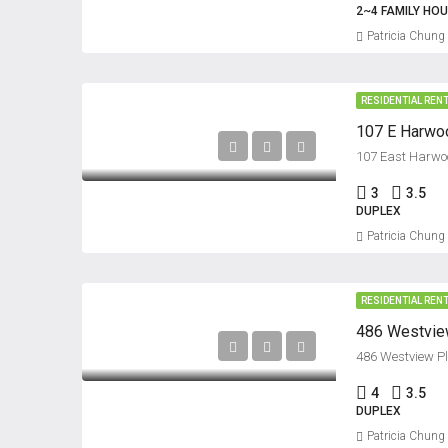
2~4 FAMILY HO
Patricia Chung
RESIDENTIAL REN
107 E Harwoo
107 East Harwoo
3
3.5
DUPLEX
Patricia Chung
RESIDENTIAL REN
486 Westview
486 Westview Pl
4
3.5
DUPLEX
Patricia Chung