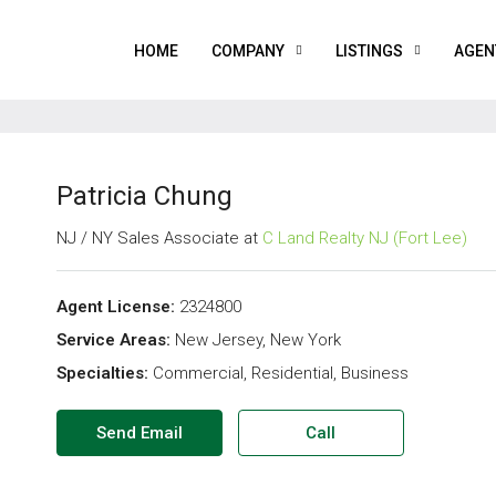
HOME
COMPANY
LISTINGS
AGEN
Patricia Chung
NJ / NY Sales Associate at
C Land Realty NJ (Fort Lee)
Agent License:
2324800
Service Areas:
New Jersey, New York
Specialties:
Commercial, Residential, Business
Send Email
Call