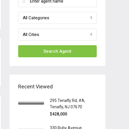
All Categories
All Cities
Search Agent
Recent Viewed
295 Tenafly Rd, #A,
Tenafly, NJ 07670
$428,000
330 Ruby Avenue,