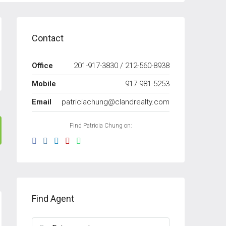
Contact
Office
201-917-3830 / 212-560-8938
Mobile
917-981-5253
Email
patriciachung@clandrealty.com
Find Patricia Chung on:
Find Agent