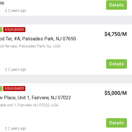
USE
Details
2 years ago
T
SOLD/LEASED
$4,750/M
d Ter, #A, Palisades Park, NJ 07650
d Terrace, Palisades Park, NJ, USA
Details
2 years ago
T
SOLD/LEASED
$5,000/M
 Place, Unit 1, Fairview, NJ 07022
ace unit 1, Fairview, NJ 07022, USA
Details
2 years ago