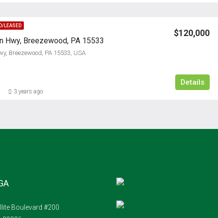
D/LEASED
$120,000
ln Hwy, Breezewood, PA 15533
wy, Breezewood, PA 15533, USA
Details
3 years ago
 GA
llite Boulevard #200