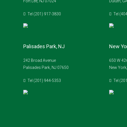
Fort Lee, NJ 07024
Duluth, G
Tel (201) 917-3830
Tel (40
Palisades Park, NJ
New Yor
242 Broad Avenue
650 W 42n
Palisades Park, NJ 07650
New York
Tel (201) 944-5353
Tel (20