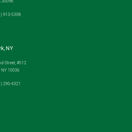
A 30096
4) 913-5308
k, NY
d Street, #512
, NY 10036
1) 290-4321