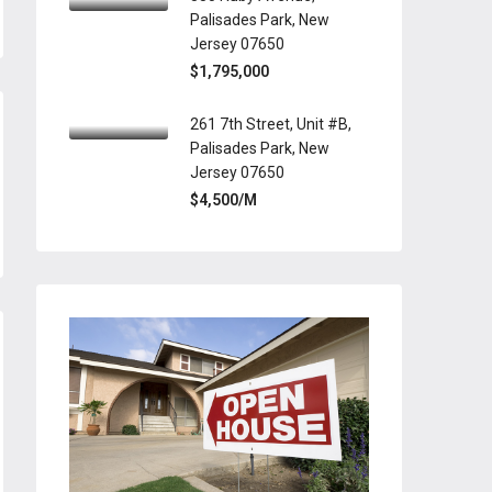
Palisades Park, New
Jersey 07650
$1,795,000
261 7th Street, Unit #B,
Palisades Park, New
Jersey 07650
$4,500/M