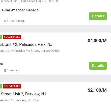
errace, Unit B, Palisades Park, NJ 07650
1-Car Attached Garage
Details
8 months ago
T
SOLD/LEASED
$4,000/M
t, Unit #2, Palisades Park, NJ
 Unit #2, Palisades Park, New Jersey 07650
3
USE
Details
1 year ago
T
SOLD/LEASED
$2,100/M
treet, Unit 2, Fairview, NJ
et unit 2, Fairview, NJ, USA