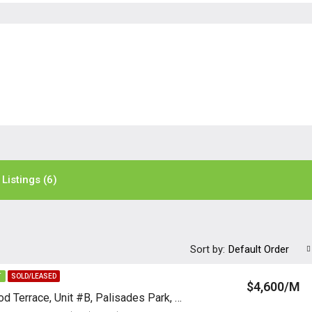
Listings (6)
Sort by:
Default Order
T
SOLD/LEASED
$4,600/M
107 E Harwood Terrace, Unit #B, Palisades Park, New Jersey 07650