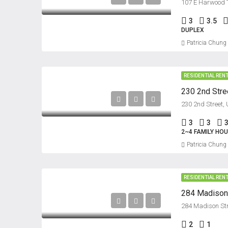
107 E Harwood T
3
3.5
DUPLEX
Patricia Chung
RESIDENTIAL REN
230 2nd Stree
230 2nd Street,
3
3
2~4 FAMILY HO
Patricia Chung
RESIDENTIAL REN
284 Madison S
284 Madison Stre
2
1