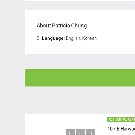
About Patricia Chung
Language:
English, Korean
RESIDENTIAL REN