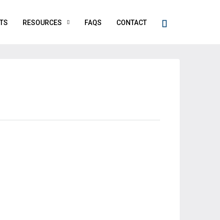
TS
RESOURCES
FAQS
CONTACT