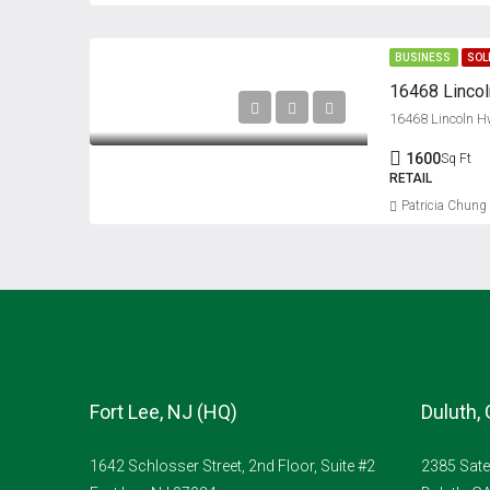
BUSINESS
SOL
16468 Linco
16468 Lincoln H
1600
Sq Ft
RETAIL
Patricia Chung
Fort Lee, NJ (HQ)
Duluth,
1642 Schlosser Street, 2nd Floor, Suite #2
2385 Sate