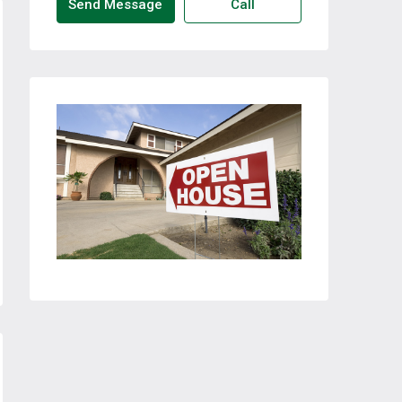
Send Message
Call