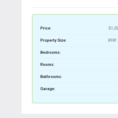
Price:
$1,25
Property Size:
8181 
Bedrooms:
Rooms:
Bathrooms:
Garage: