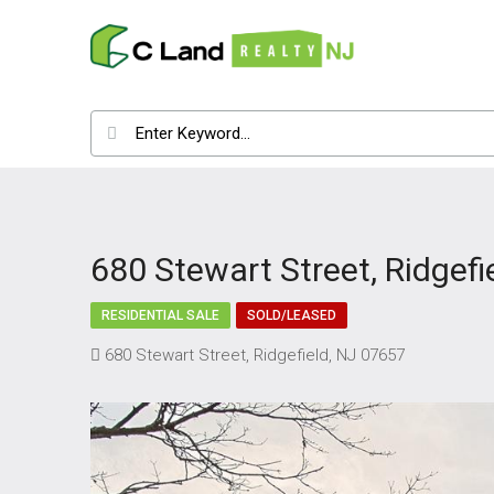
680 Stewart Street, Ridgefi
RESIDENTIAL SALE
SOLD/LEASED
680 Stewart Street, Ridgefield, NJ 07657