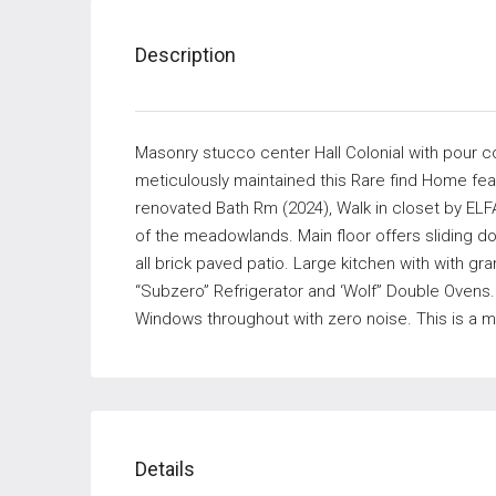
Description
Masonry stucco center Hall Colonial with pour c
meticulously maintained this Rare find Home fea
renovated Bath Rm (2024), Walk in closet by ELFA
of the meadowlands. Main floor offers sliding doo
all brick paved patio. Large kitchen with with gr
“Subzero” Refrigerator and ‘Wolf” Double Ovens
Windows throughout with zero noise. This is a m
Details