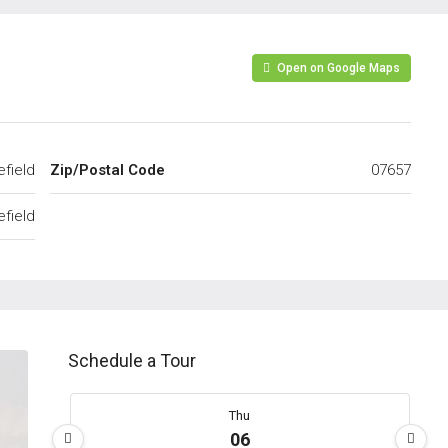
Open on Google Maps
efield
Zip/Postal Code
07657
efield
Schedule a Tour
Thu
06