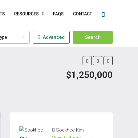
TS
RESOURCES
FAQS
CONTACT
ype
Advanced
Search
$1,250,000
Sookhee Kim
View Listings