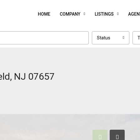
HOME
COMPANY
LISTINGS
AGEN
Status
T
eld, NJ 07657