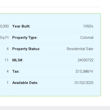
0,000
Year Built:
1950's
Sq Ft
Property Type:
Colonial
4
Property Status:
Residential Sale
11
MLS#:
24050722
4
Tax:
$15,388/Yr
1
Available Date:
01/02/2025