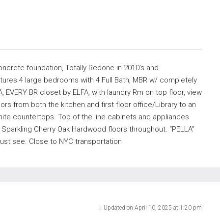
oncrete foundation, Totally Redone in 2010’s and
tures 4 large bedrooms with 4 Full Bath, MBR w/ completely
, EVERY BR closet by ELFA, with laundry Rm on top floor, view
rs from both the kitchen and first floor office/Library to an
anite countertops. Top of the line cabinets and appliances
. Sparkling Cherry Oak Hardwood floors throughout. “PELLA”
ust see. Close to NYC transportation
Updated on April 10, 2025 at 1:20 pm