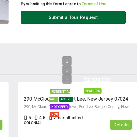
By submitting this form I agree to
Terms of Use
Tue
Submit a Tour Request
11
Aug
Wed
12
Aug
$2,390,000
Thu
13
FEATURED
RESIDENTIAL
Aug
07607
290 McCloud Drive, Fort Lee, New Jersey 07024
SALE
ACTIVE
290, McCloud Drive, Koreatown, Fort Lee, Bergen County, New Jersey, 07024, United States
HOT OFFER
Fri
NEW
5
4.5
2-car attached
14
COLONIAL
Details
Aug