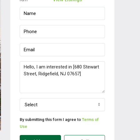
Select
By submitting this form I agree to
Terms of
Use