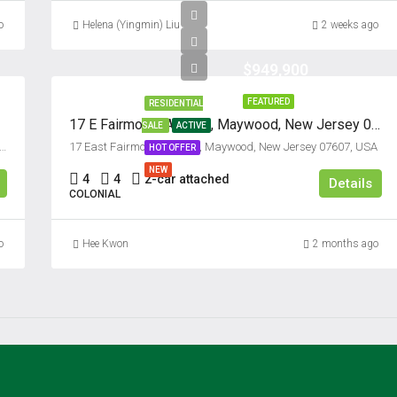
Sat
o
Helena (Yingmin) Liu
2 weeks ago
15
Aug
$949,900
FEATURED
RESIDENTIAL
Sun
17 E Fairmount Avenue, Maywood, New Jersey 07607
SALE
ACTIVE
16
ysburg Place, Paramus, Bergen County, New Jersey, 07652, United States
17 East Fairmount Avenue, Maywood, New Jersey 07607, USA
HOT OFFER
Aug
NEW
4
4
2-car attached
Details
COLONIAL
Mon
17
o
Hee Kwon
2 months ago
Aug
Tue
18
Aug