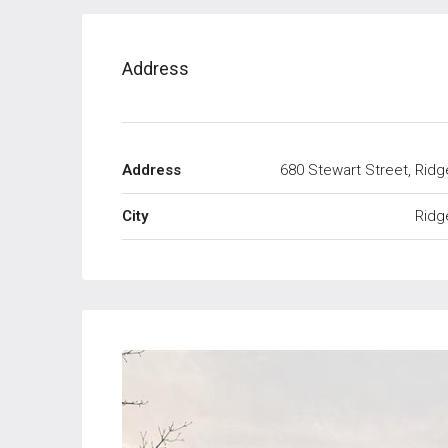
Address
Address
680 Stewart Street, Ridg
City
Ridg