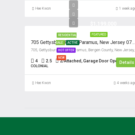
Hee Kwon
1 week ag
$1,199,000
FEATURED
RESIDENTIAL
705 Gettysburg Place, Paramus, New Jersey 07652
SALE
ACTIVE
705, Gett
HOT OFFER
NEW
4
2.5
2/Attached, Garage Door Opener
Details
COLONIAL
Hee Kwon
4 weeks ag