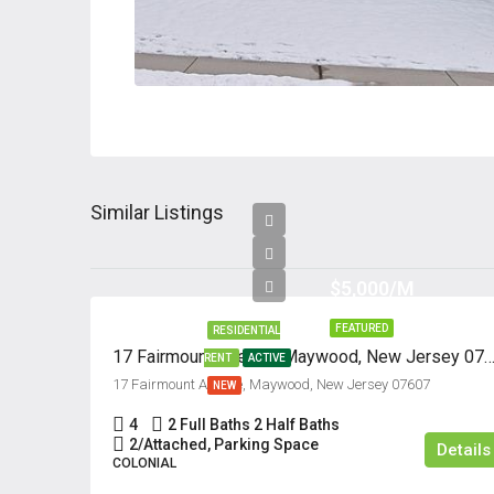
Similar Listings
$5,000/M
FEATURED
RESIDENTIAL
17 Fairmount Avenue, Maywood, New Jersey 
RENT
ACTIVE
17 Fairmount Avenue, Maywood, New Jersey 07607
NEW
4
2 Full Baths 2 Half Baths
2/Attached, Parking Space
Details
COLONIAL