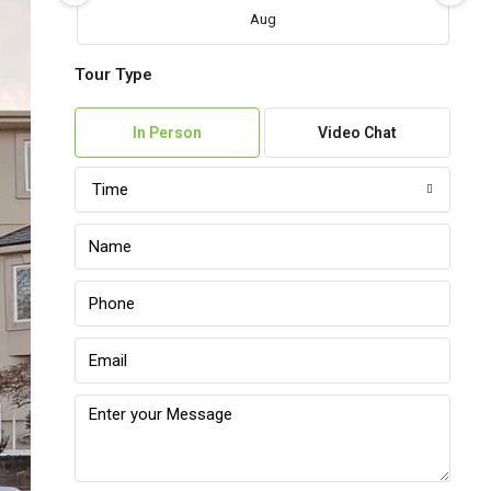
Aug
Tour Type
Fri
07
In Person
Video Chat
Aug
Time
Sat
08
Aug
Sun
09
Aug
Mon
10
Aug