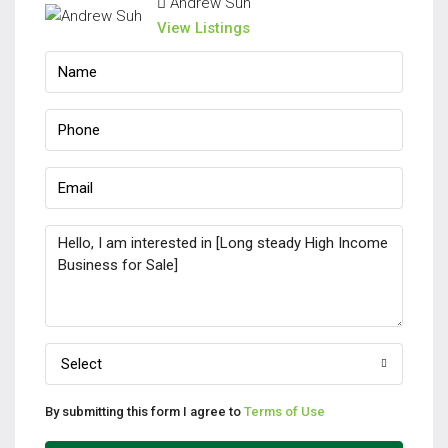
Andrew Suh
View Listings
Select
By submitting this form I agree to
Terms of Use