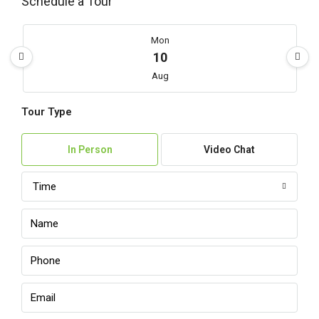
Schedule a Tour
Mon
10
Aug
Tour Type
Tue
11
In Person
Video Chat
Aug
Time
Wed
12
Aug
Thu
13
Aug