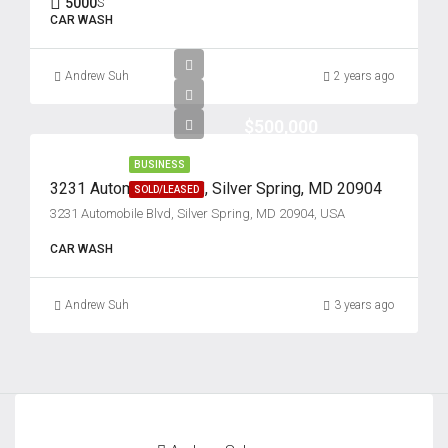
5000
S
22
CAR WASH
Aug
Andrew Suh
2 years ago
Sun
23
$500,000
Aug
BUSINESS
3231 Automobile Blvd, Silver Spring, MD 20904
SOLD/LEASED
Mon
3231 Automobile Blvd, Silver Spring, MD 20904, USA
24
Aug
CAR WASH
Andrew Suh
3 years ago