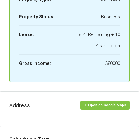
Property Status:
Business
Lease:
8 Yr Remaining + 10
Year Option
Gross Income:
380000
Address
Open on Google Maps