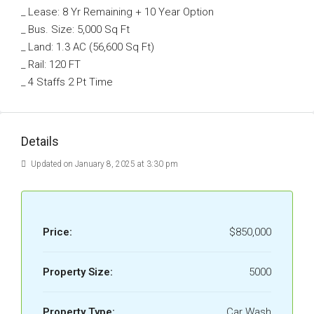
_ Lease: 8 Yr Remaining + 10 Year Option
_ Bus. Size: 5,000 Sq Ft
_ Land: 1.3 AC (56,600 Sq Ft)
_ Rail: 120 FT
_ 4 Staffs 2 Pt Time
Details
Updated on January 8, 2025 at 3:30 pm
Price:
$850,000
Property Size:
5000
Property Type:
Car Wash