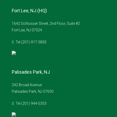
Fort Lee, NJ (HQ)
1642 Schlosser Street, 2nd Floor, Suite #2
Fort Lee, NJ 07024
Tel (201) 917-3830
Palisades Park, NJ
242 Broad Avenue
Palisades Park, NJ 07650
Tel (201) 944-5353