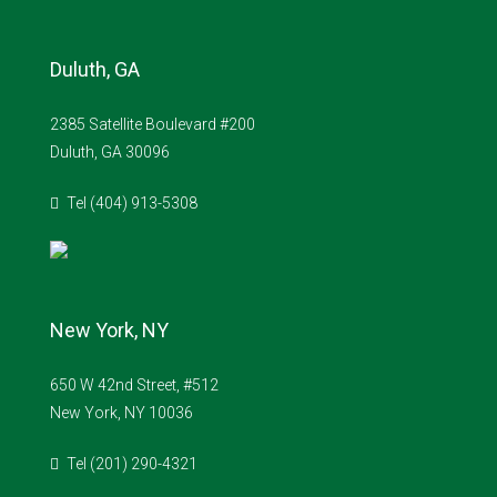
Duluth, GA
2385 Satellite Boulevard #200
Duluth, GA 30096
Tel (404) 913-5308
New York, NY
650 W 42nd Street, #512
New York, NY 10036
Tel (201) 290-4321