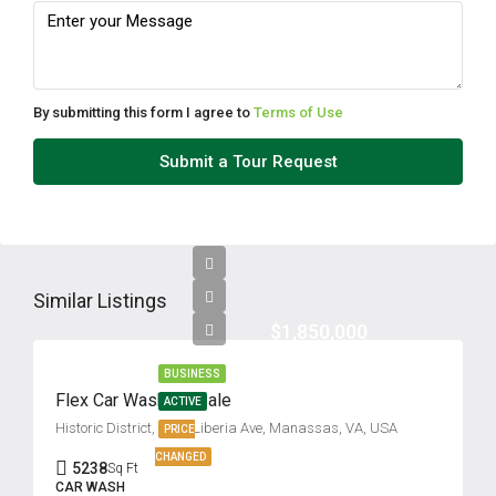
Fri
14
Aug
By submitting this form I agree to
Terms of Use
Sat
Submit a Tour Request
15
Aug
Sun
16
Similar Listings
Aug
$1,850,000
BUSINESS
Mon
Flex Car Wash for Sale
ACTIVE
17
Historic District, 9725 Liberia Ave, Manassas, VA, USA
PRICE
Aug
CHANGED
5238
Sq Ft
CAR WASH