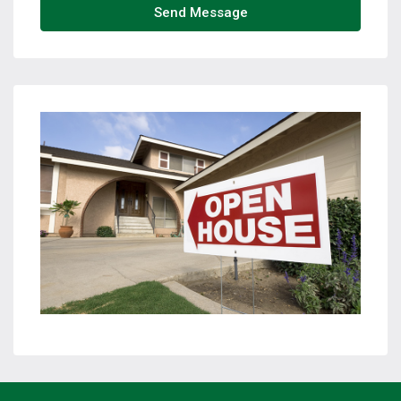
Send Message