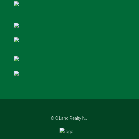
© C Land Realty NJ.