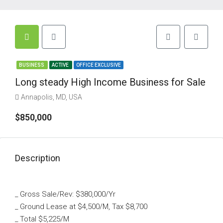
BUSINESS
ACTIVE
OFFICE EXCLUSIVE
Long steady High Income Business for Sale
Annapolis, MD, USA
$850,000
Description
_ Gross Sale/Rev: $380,000/Yr
_ Ground Lease at $4,500/M, Tax $8,700
_ Total $5,225/M