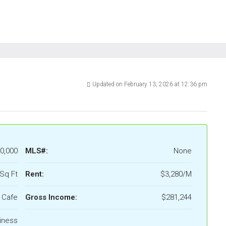
Updated on February 13, 2026 at 12:36 pm
0,000
MLS#:
None
Sq Ft
Rent:
$3,280/M
Cafe
Gross Income:
$281,244
iness