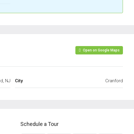
Open on Google Maps
d, NJ
City
Cranford
Schedule a Tour