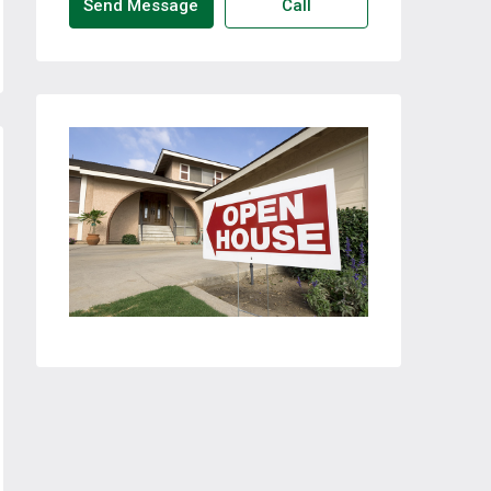
Send Message
Call