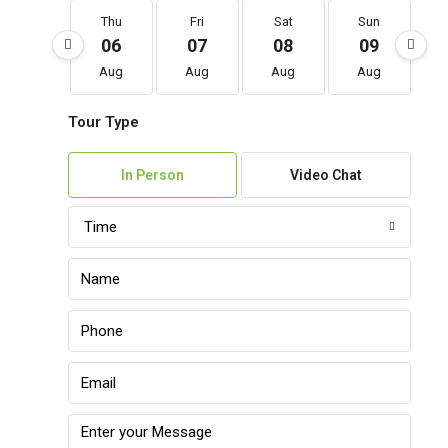
Thu
Fri
Sat
Sun
06
07
08
09
Aug
Aug
Aug
Aug
Tour Type
In Person
Video Chat
Time