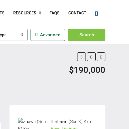
TS
RESOURCES
FAQS
CONTACT
ype
Advanced
Search
$190,000
Shawn (Sun K) Kim
View Listings