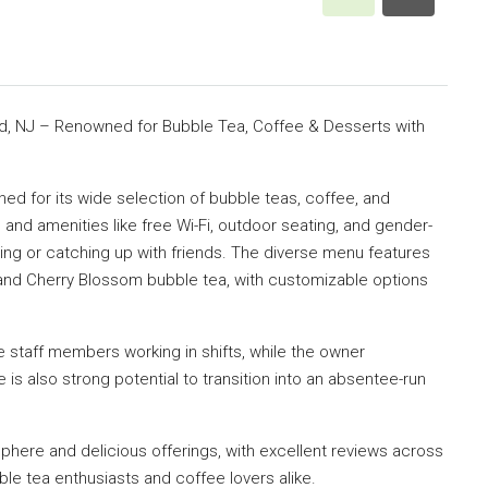
, NJ – Renowned for Bubble Tea, Coffee & Desserts with
ned for its wide selection of bubble teas, coffee, and
 and amenities like free Wi-Fi, outdoor seating, and gender-
dying or catching up with friends. The diverse menu features
and Cherry Blossom bubble tea, with customizable options
e staff members working in shifts, while the owner
s also strong potential to transition into an absentee-run
phere and delicious offerings, with excellent reviews across
ble tea enthusiasts and coffee lovers alike.