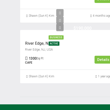
Shawn (Sun K) Kim
4 months ag
$190,000
BUSINESS
River Edge, NJ
ACTIVE
River Edge, NJ, USA
1300
Sq Ft
Details
CAFE
Shawn (Sun K) Kim
1 year ag