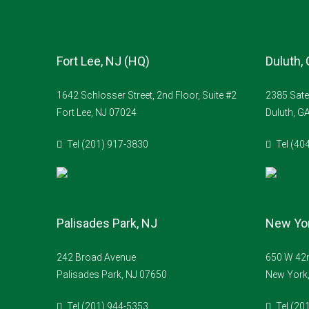
Fort Lee, NJ (HQ)
Duluth,
1642 Schlosser Street, 2nd Floor, Suite #2
2385 Sate
Fort Lee, NJ 07024
Duluth, G
Tel (201) 917-3830
Tel (40
Palisades Park, NJ
New Yor
242 Broad Avenue
650 W 42n
Palisades Park, NJ 07650
New York
Tel (201) 944-5353
Tel (20