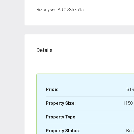
Bizbuysell Ad#:2367545
Details
Price:
$19
Property Size:
1150 
Property Type:
Property Status:
Bus