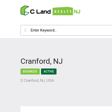
Cranford, NJ
BUSINESS
ACTIVE
Cranford, NJ, USA