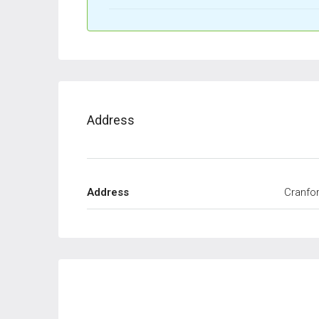
Address
Address
Cranfor