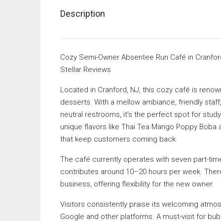
Description
Cozy Semi-Owner Absentee Run Café in Cranford
Stellar Reviews
Located in Cranford, NJ, this cozy café is renow
desserts. With a mellow ambiance, friendly staff,
neutral restrooms, it’s the perfect spot for stu
unique flavors like Thai Tea Mango Poppy Boba 
that keep customers coming back.
The café currently operates with seven part-tim
contributes around 10–20 hours per week. There i
business, offering flexibility for the new owner.
Visitors consistently praise its welcoming atmos
Google and other platforms. A must-visit for bub