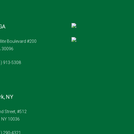
 GA
llite Boulevard #200
A 30096
4) 913-5308
k, NY
d Street, #512
, NY 10036
1) 290-4321