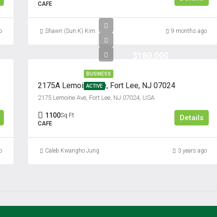
CAFE
o
Shawn (Sun K) Kim
9 months ago
$180,000
BUSINESS
2175A Lemoine Ave, Fort Lee, NJ 07024
ACTIVE
2175 Lemoine Ave, Fort Lee, NJ 07024, USA
1100
Sq Ft
Details
CAFE
o
Caleb Kwangho Jung
3 years ago