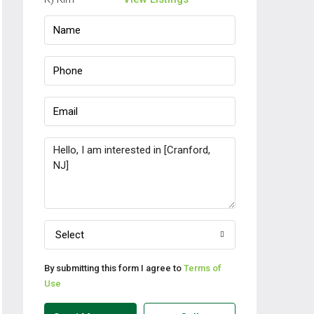
Select
By submitting this form I agree to
Terms of
Use