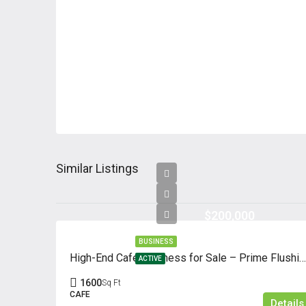
Similar Listings
$200,000
BUSINESS
High-End Café Business for Sale – Prime Flushing Location
ACTIVE
1600
Sq Ft
CAFE
Details