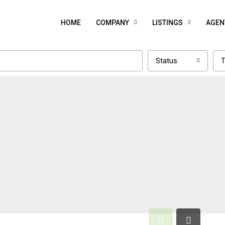
HOME
COMPANY
LISTINGS
AGEN
Status
T