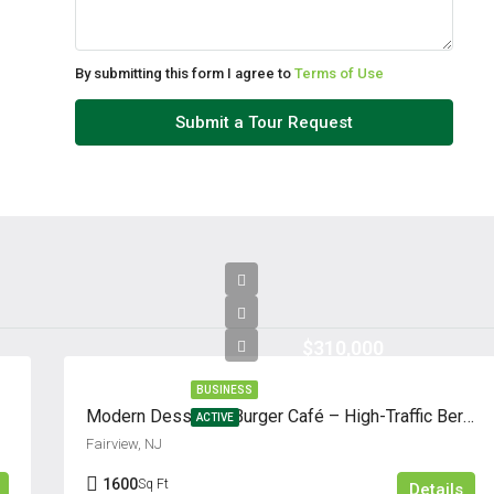
By submitting this form I agree to
Terms of Use
Submit a Tour Request
$310,000
BUSINESS
Modern Dessert & Burger Café – High-Traffic Bergen County Location
ACTIVE
Fairview, NJ
1600
Sq Ft
Details