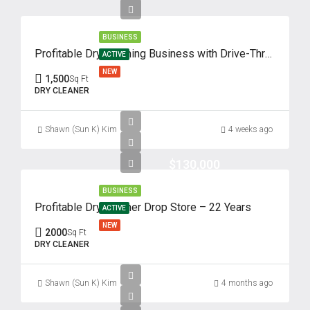
BUSINESS
Profitable Dry Cleaning Business with Drive-Thru – 62 Years of Success
ACTIVE
NEW
1,500
Sq Ft
DRY CLEANER
Shawn (Sun K) Kim
4 weeks ago
$130,000
BUSINESS
Profitable Dry Cleaner Drop Store – 22 Years
ACTIVE
NEW
2000
Sq Ft
DRY CLEANER
Shawn (Sun K) Kim
4 months ago