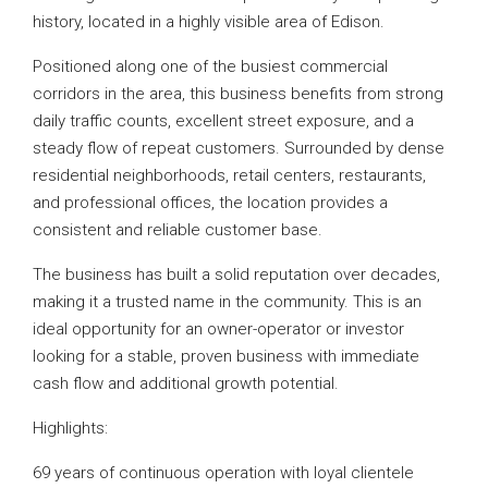
history, located in a highly visible area of Edison.
Positioned along one of the busiest commercial
corridors in the area, this business benefits from strong
daily traffic counts, excellent street exposure, and a
steady flow of repeat customers. Surrounded by dense
residential neighborhoods, retail centers, restaurants,
and professional offices, the location provides a
consistent and reliable customer base.
The business has built a solid reputation over decades,
making it a trusted name in the community. This is an
ideal opportunity for an owner-operator or investor
looking for a stable, proven business with immediate
cash flow and additional growth potential.
Highlights:
69 years of continuous operation with loyal clientele