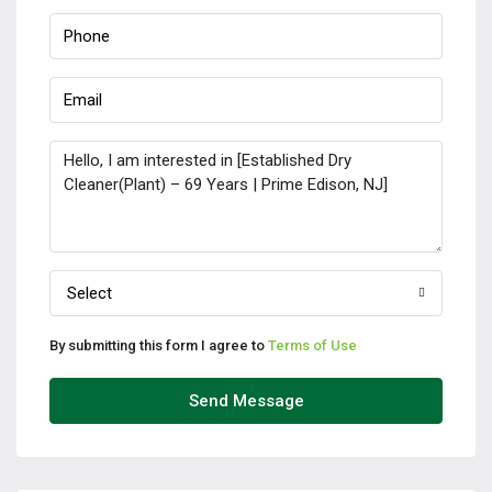
Select
By submitting this form I agree to
Terms of Use
Send Message