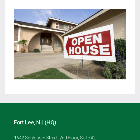
Fort Lee, NJ (HQ)
1642 Schlosser Street, 2nd Floor, Suite #2