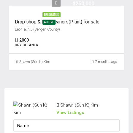
$250,000
BUSINESS
Drop shop & Dry Cleaners(Plant) for sale
ACTIVE
Leonia, NJ (Bergen County)
2000
DRY CLEANER
Shawn (Sun K) Kim
7 months ago
Shawn (Sun K) Kim
View Listings