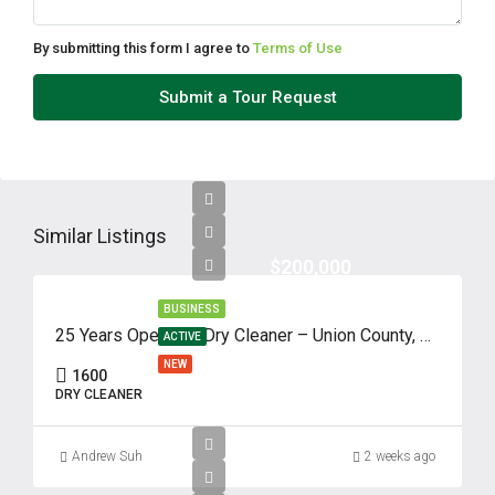
By submitting this form I agree to
Terms of Use
Submit a Tour Request
Similar Listings
$200,000
BUSINESS
25 Years Operated Dry Cleaner – Union County, NJ
ACTIVE
NEW
1600
DRY CLEANER
Andrew Suh
2 weeks ago