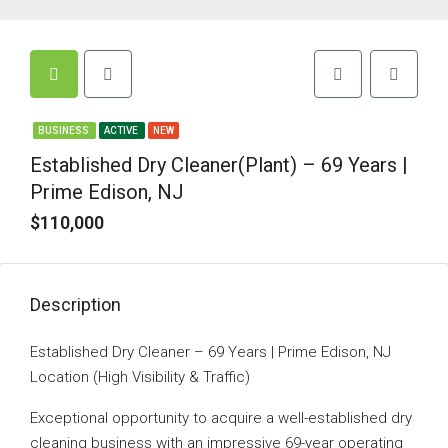
BUSINESS
ACTIVE
NEW
Established Dry Cleaner(Plant) – 69 Years |
Prime Edison, NJ
$110,000
Description
Established Dry Cleaner – 69 Years | Prime Edison, NJ
Location (High Visibility & Traffic)
Exceptional opportunity to acquire a well-established dry
cleaning business with an impressive 69-year operating