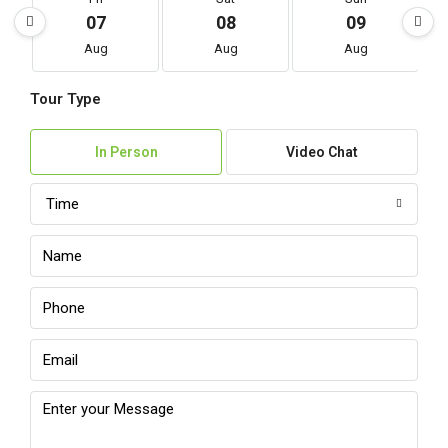
07
08
09
Aug
Aug
Aug
Tour Type
In Person
Video Chat
Time