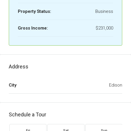
Property Status:
Business
Gross Income:
$231,000
Address
City
Edison
Schedule a Tour
Fri
Sat
Sun