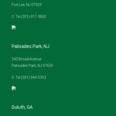
Fort Lee, NJ 07024
Tel (201) 917-3830
Palisades Park, NJ
242 Broad Avenue
Palisades Park, NJ 07650
Tel (201) 944-5353
Duluth, GA