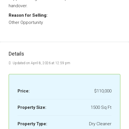
handover.
Reason for Selling:
Other Opportunity
Details
Updated on April 8, 2026 at 12:59 pm
Price:
$110,000
Property Size:
1500 Sq Ft
Property Type:
Dry Cleaner