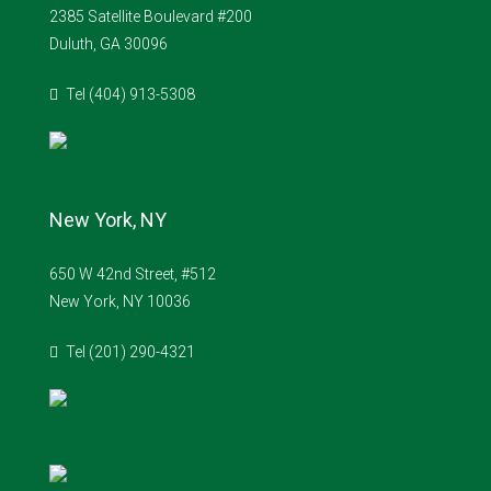
2385 Satellite Boulevard #200
Duluth, GA 30096
Tel (404) 913-5308
New York, NY
650 W 42nd Street, #512
New York, NY 10036
Tel (201) 290-4321