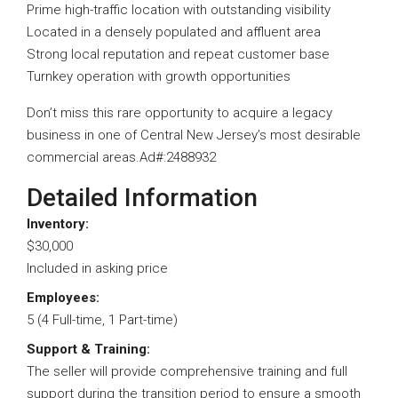
Prime high-traffic location with outstanding visibility
Located in a densely populated and affluent area
Strong local reputation and repeat customer base
Turnkey operation with growth opportunities
Don’t miss this rare opportunity to acquire a legacy
business in one of Central New Jersey’s most desirable
commercial areas.Ad#:2488932
Detailed Information
Inventory:
$30,000
Included in asking price
Employees:
5 (4 Full-time, 1 Part-time)
Support & Training:
The seller will provide comprehensive training and full
support during the transition period to ensure a smooth