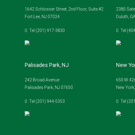
1642 Schlosser Street, 2nd Floor, Suite #2
2385 Sate
Fort Lee, NJ 07024
Duluth, G
Tel (201) 917-3830
Tel (40
Palisades Park, NJ
New Yor
242 Broad Avenue
650 W 42n
Palisades Park, NJ 07650
New York
Tel (201) 944-5353
Tel (20