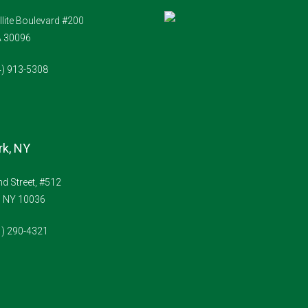
Aug
llite Boulevard #200
A 30096
Sat
22
4) 913-5308
Aug
k, NY
d Street, #512
, NY 10036
1) 290-4321