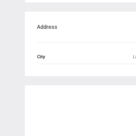
Address
City
L