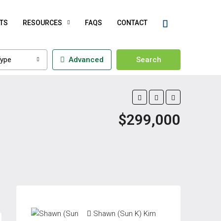
TS
RESOURCES
FAQS
CONTACT
ype
Advanced
Search
$299,000
Shawn (Sun K) Kim