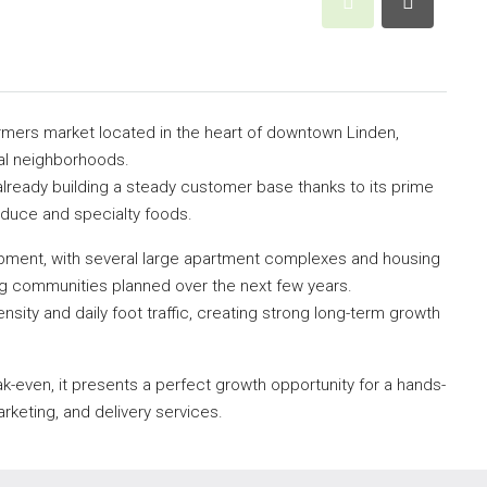
armers market located in the heart of downtown Linden,
ial neighborhoods.
already building a steady customer base thanks to its prime
oduce and specialty foods.
opment, with several large apartment complexes and housing
g communities planned over the next few years.
density and daily foot traffic, creating strong long-term growth
ak-even, it presents a perfect growth opportunity for a hands-
keting, and delivery services.