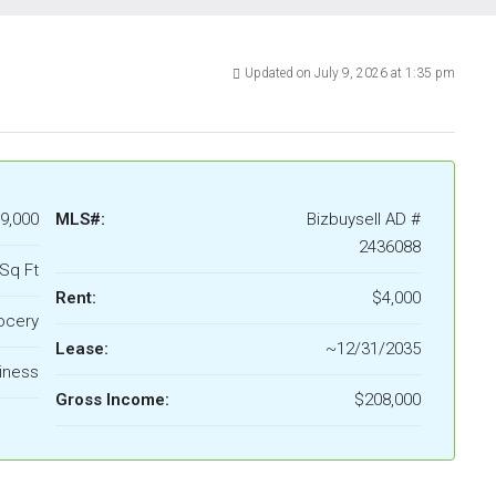
Updated on July 9, 2026 at 1:35 pm
9,000
MLS#:
Bizbuysell AD #
2436088
Sq Ft
Rent:
$4,000
ocery
Lease:
~12/31/2035
iness
Gross Income:
$208,000