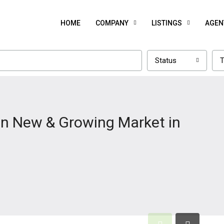
HOME
COMPANY
LISTINGS
AGEN
Status
T
in New & Growing Market in