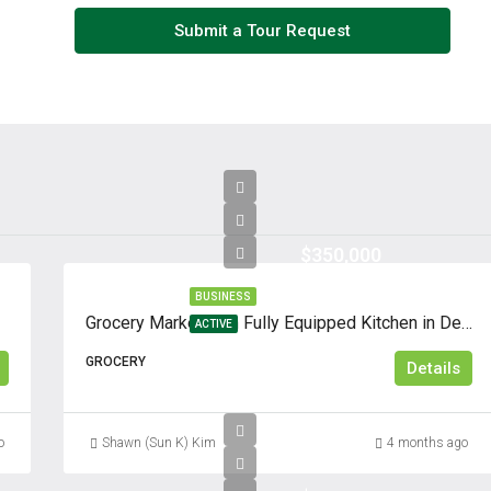
Thu
Submit a Tour Request
13
Aug
Fri
14
Aug
$350,000
Sat
15
BUSINESS
Aug
Grocery Market with Fully Equipped Kitchen in Dense Residential Area
ACTIVE
GROCERY
Details
Sun
16
Aug
o
Shawn (Sun K) Kim
4 months ago
Mon