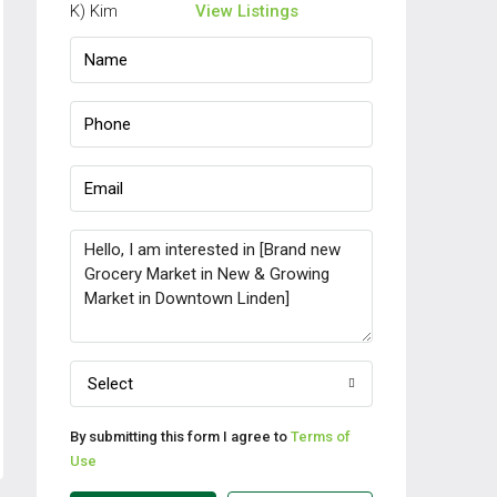
View Listings
Select
By submitting this form I agree to
Terms of
Use