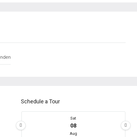
inden
Schedule a Tour
Sat
08
Aug