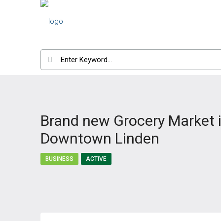
Brand new Grocery Market 
Downtown Linden
BUSINESS
ACTIVE