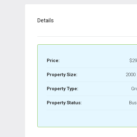
Details
Price:
$29
Property Size:
2000 
Property Type:
Gr
Property Status:
Bus