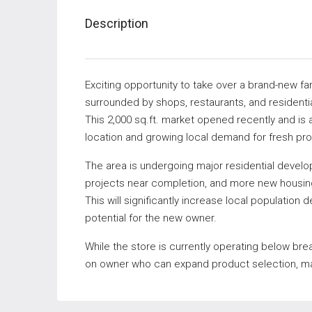
Description
Exciting opportunity to take over a brand-new f
surrounded by shops, restaurants, and resident
This 2,000 sq.ft. market opened recently and is 
location and growing local demand for fresh pr
The area is undergoing major residential devel
projects near completion, and more new housin
This will significantly increase local population 
potential for the new owner.
While the store is currently operating below bre
on owner who can expand product selection, mar