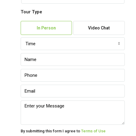
Tour Type
Sun
09
In Person
Video Chat
Aug
Time
Mon
10
Aug
Tue
11
Aug
Wed
12
Aug
By submitting this form I agree to
Terms of Use