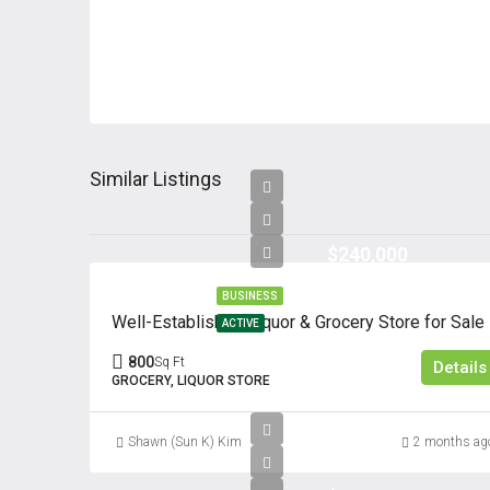
Similar Listings
$240,000
BUSINESS
Well-Established Liquor & Grocery Store for Sale
ACTIVE
800
Sq Ft
Details
GROCERY, LIQUOR STORE
Shawn (Sun K) Kim
2 months ag