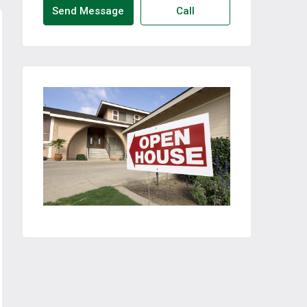
Send Message
Call