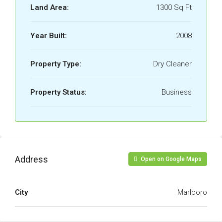
Land Area:
1300 Sq Ft
Year Built:
2008
Property Type:
Dry Cleaner
Property Status:
Business
Address
Open on Google Maps
City
Marlboro