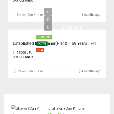
DRY CLEANER
Shawn (Sun K) Kim
4 months ago
$110,000
BUSINESS
Established Dry Cleaner(Plant) – 69 Years | Prime Edison, NJ
ACTIVE
NEW
1500
Sq Ft
DRY CLEANER
Shawn (Sun K) Kim
4 months ago
Shawn (Sun K) Kim