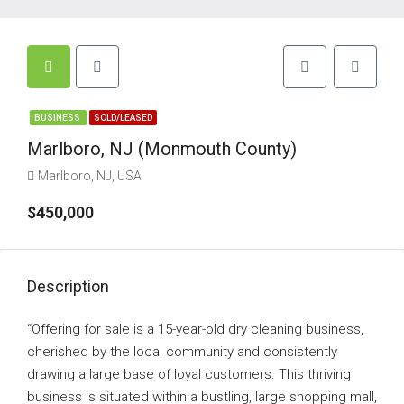
BUSINESS
SOLD/LEASED
Marlboro, NJ (Monmouth County)
Marlboro, NJ, USA
$450,000
Description
“Offering for sale is a 15-year-old dry cleaning business,
cherished by the local community and consistently
drawing a large base of loyal customers. This thriving
business is situated within a bustling, large shopping mall,