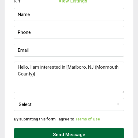
View Listings
Select
By submitting this form I agree to
Terms of Use
Send Message