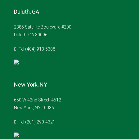
Duluth, GA
2385 Satellite Boulevard #200
Duluth, GA 30096
Tel (404) 913-5308
New York, NY
650 W 42nd Street, #512
New York, NY 10036
Tel (201) 290-4321