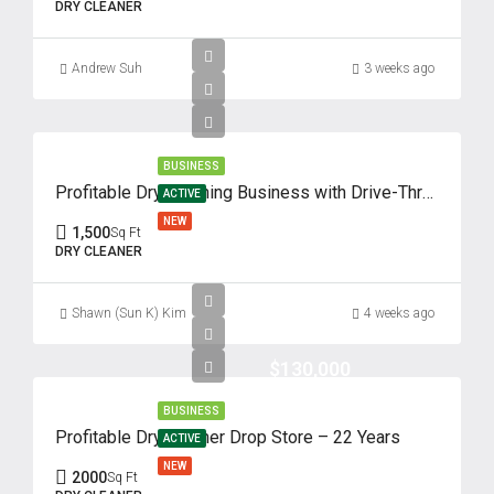
DRY CLEANER
Andrew Suh
3 weeks ago
BUSINESS
Profitable Dry Cleaning Business with Drive-Thru – 62 Years of Success
ACTIVE
NEW
1,500
Sq Ft
DRY CLEANER
Shawn (Sun K) Kim
4 weeks ago
$130,000
BUSINESS
Profitable Dry Cleaner Drop Store – 22 Years
ACTIVE
NEW
2000
Sq Ft