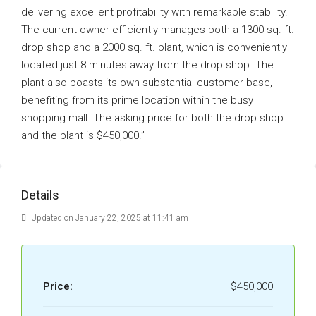
delivering excellent profitability with remarkable stability.
The current owner efficiently manages both a 1300 sq. ft.
drop shop and a 2000 sq. ft. plant, which is conveniently
located just 8 minutes away from the drop shop. The
plant also boasts its own substantial customer base,
benefiting from its prime location within the busy
shopping mall. The asking price for both the drop shop
and the plant is $450,000.”
Details
Updated on January 22, 2025 at 11:41 am
Price:
$450,000