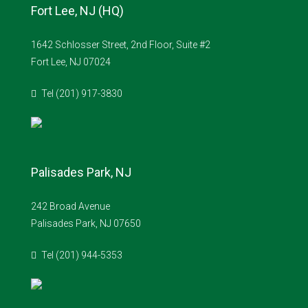
Fort Lee, NJ (HQ)
1642 Schlosser Street, 2nd Floor, Suite #2
Fort Lee, NJ 07024
Tel (201) 917-3830
Palisades Park, NJ
242 Broad Avenue
Palisades Park, NJ 07650
Tel (201) 944-5353