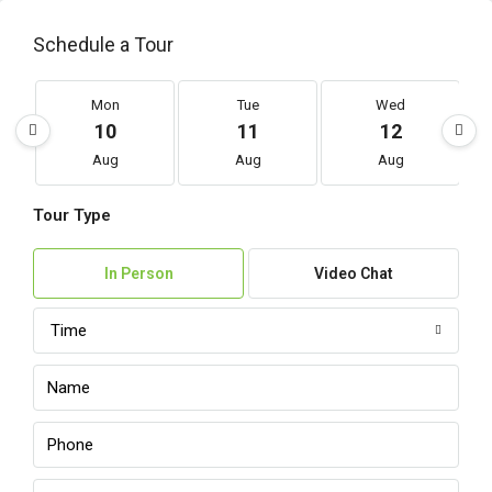
Schedule a Tour
Mon
Tue
Wed
10
11
12
Aug
Aug
Aug
Tour Type
In Person
Video Chat
Time