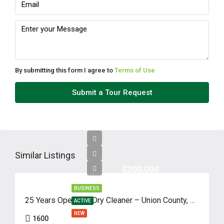
By submitting this form I agree to
Terms of Use
Submit a Tour Request
Similar Listings
$200,000
BUSINESS
25 Years Operated Dry Cleaner – Union County, NJ
ACTIVE
NEW
1600