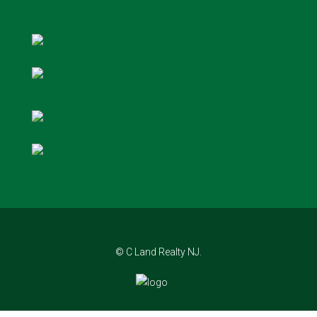
© C Land Realty NJ.