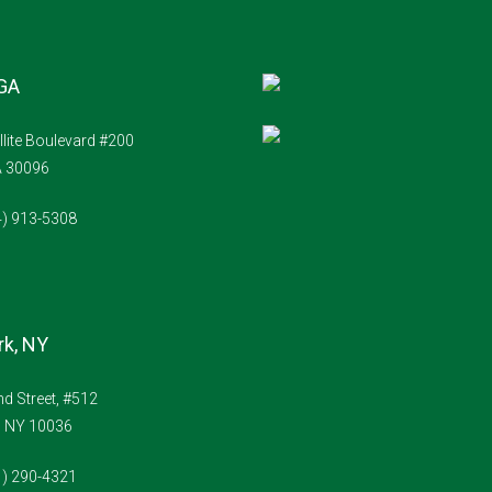
 GA
llite Boulevard #200
A 30096
4) 913-5308
k, NY
d Street, #512
, NY 10036
1) 290-4321