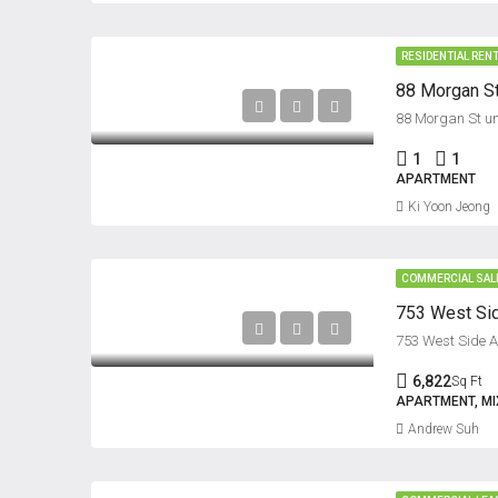
RESIDENTIAL REN
88 Morgan St
88 Morgan St uni
1
1
APARTMENT
Ki Yoon Jeong
COMMERCIAL SAL
753 West Sid
753 West Side Av
6,822
Sq Ft
APARTMENT, MIX
Andrew Suh