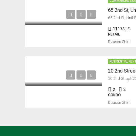
COMMERCIAL LEA
65 2nd St, Un
65 2nd St, Unit 
1117
Sq Ft
RETAIL
Jason Shim
RESIDENTIAL REN
20 2nd Street
20 2nd St apt 2
2
2
CONDO
Jason Shim