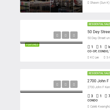
Shawn (Sun K)
RESIDENTIAL SAL
50 Dey Street un
FEATURED
1
1
CO-OP, CONDO
KC Lee
3 
RESIDENTIAL SAL
2700 John F Ken
3
1
CONDO
Caleb Kwangho