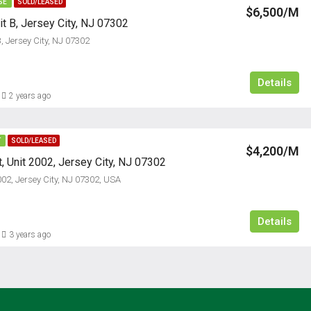
SE
SOLD/LEASED
$6,500/M
it B, Jersey City, NJ 07302
B, Jersey City, NJ 07302
Details
2 years ago
T
SOLD/LEASED
$4,200/M
, Unit 2002, Jersey City, NJ 07302
002, Jersey City, NJ 07302, USA
Details
3 years ago