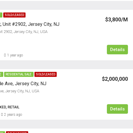
T
SOLD/LEASED
$3,800/M
, Unit #2902, Jersey City, NJ
t 2902, Jersey City, NJ, USA
Details
1 year ago
E
RESIDENTIAL SALE
SOLD/LEASED
$2,000,000
e Ave, Jersey City, NJ
e, Jersey City, NJ, USA
ED, RETAIL
Details
2 years ago