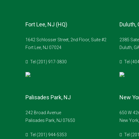
Fort Lee, NJ (HQ)
Duluth,
1642 Schlosser Street, 2nd Floor, Suite #2
2385 Sate
Fort Lee, NJ 07024
Duluth, G
Tel (201) 917-3830
Tel (40
Palisades Park, NJ
New Yor
242 Broad Avenue
650 W 42n
Palisades Park, NJ 07650
New York
Tel (201) 944-5353
Tel (20