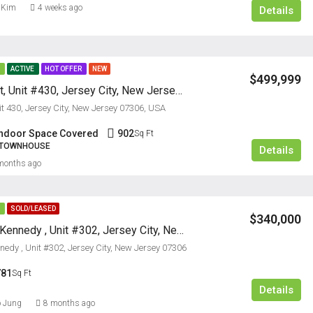
 Kim
4 weeks ago
Details
E
ACTIVE
HOT OFFER
NEW
$499,999
50 Dey Street, Unit #430, Jersey City, New Jersey 07306
it 430, Jersey City, New Jersey 07306, USA
$5,000/M
Indoor Space Covered
902
Sq Ft
, TOWNHOUSE
Details
FEATURED
RESIDENTI
months ago
E
SOLD/LEASED
$340,000
2700 John F Kennedy , Unit #302, Jersey City, New Jersey 07306
nedy , Unit #302, Jersey City, New Jersey 07306
781
Sq Ft
Details
 Jung
8 months ago