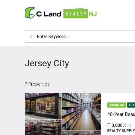
Jersey City
7 Properties
BUSINESS
ACT
48-Year Beau
3,000
Sq Ft
BEAUTY SUPPLY