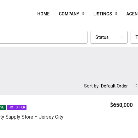
HOME
COMPANY
LISTINGS
AGEN
Status
T
Sort by:
Default Order
$650,000
IVE
HOT OFFER
ty Supply Store – Jersey City