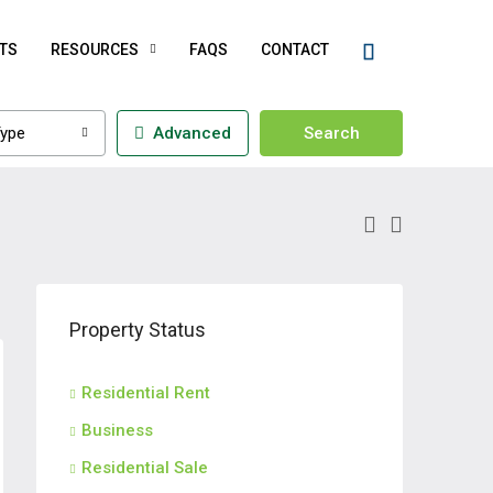
TS
RESOURCES
FAQS
CONTACT
ype
Advanced
Search
Property Status
Residential Rent
Business
Residential Sale