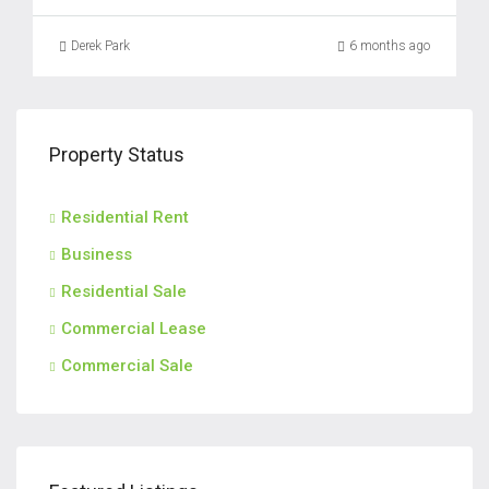
Derek Park
6 months ago
Property Status
Residential Rent
Business
Residential Sale
Commercial Lease
Commercial Sale