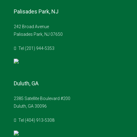
Palisades Park, NJ
242 Broad Avenue
Palisades Park, NJ 07650
Tel (201) 944-5353
Duluth, GA
2385 Satellite Boulevard #200
Duluth, GA 30096
Tel (404) 913-5308