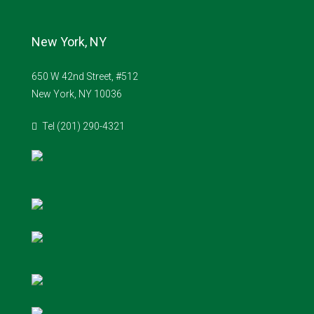
New York, NY
650 W 42nd Street, #512
New York, NY 10036
Tel (201) 290-4321