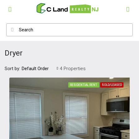
Dryer
Sort by:
4 Properties
Default Order
RESIDENTIAL RENT
SOLD/LEASED