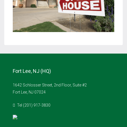
Fort Lee, NJ (HQ)
1642 Schlosser Street, 2nd Floor, Suite #2
Fort Lee, NJ 07024
Tel (201) 917-3830