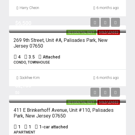
Harry Cheon
6 months ago
$6,500
RESIDENTIAL RENT
SOLD/LEASED
269 9th Street, Unit #A, Palisades Park, New
Jersey 07650
4
3.5
Attached
CONDO, TOWNHOUSE
Sookhee Kim
6 months ago
$2,150
$0
RESIDENTIAL RENT
SOLD/LEASED
411 E Brinkerhoff Avenue, Unit #110, Palisades
Park, New Jersey 07650
1
1
1-car attached
APARTMENT