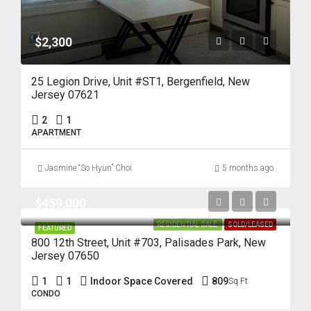
$2,300
25 Legion Drive, Unit #ST1, Bergenfield, New
Jersey 07621
2
1
APARTMENT
Jasmine “So Hyun” Choi
5 months ago
$459,000
RESIDENTIAL SALE
SOLD/LEASED
FEATURED
800 12th Street, Unit #703, Palisades Park, New
Jersey 07650
1
1
Indoor Space Covered
809
Sq Ft
CONDO